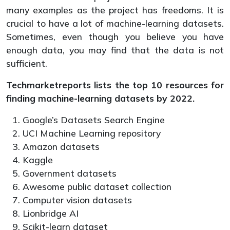
many examples as the project has freedoms. It is
crucial to have a lot of machine-learning datasets.
Sometimes, even though you believe you have
enough data, you may find that the data is not
sufficient.
Techmarketreports lists the top 10 resources for
finding machine-learning datasets by 2022.
Google’s Datasets Search Engine
UCI Machine Learning repository
Amazon datasets
Kaggle
Government datasets
Awesome public dataset collection
Computer vision datasets
Lionbridge AI
Scikit-learn dataset