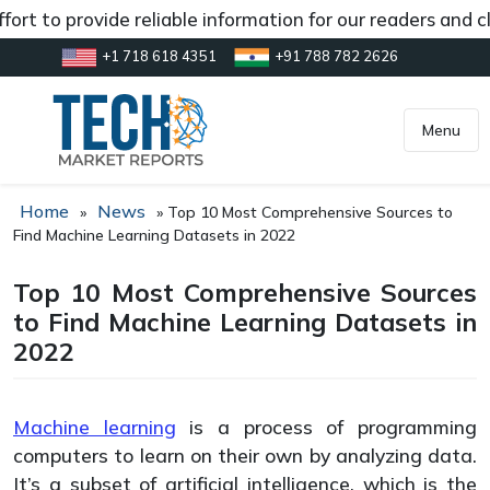
rt to provide reliable information for our readers and cl
+1 718 618 4351
+91 788 782 2626
[gtranslate]
inquiry@market.us
Menu
Home
News
»
»
Top 10 Most Comprehensive Sources to
Find Machine Learning Datasets in 2022
Top 10 Most Comprehensive Sources
to Find Machine Learning Datasets in
2022
Machine learning
is a process of programming
computers to learn on their own by analyzing data.
It’s a subset of artificial intelligence, which is the