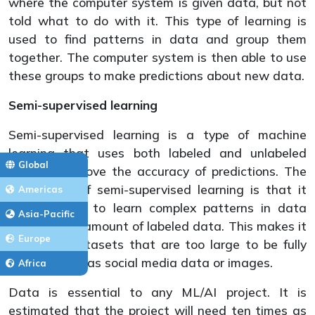
where the computer system is given data, but not
told what to do with it. This type of learning is
used to find patterns in data and group them
together. The computer system is then able to use
these groups to make predictions about new data.
Semi-supervised learning
Semi-supervised learning is a type of machine
learning that uses both labeled and unlabeled
Global
data to improve the accuracy of predictions. The
advantage of semi-supervised learning is that it
Americas
can be used to learn complex patterns in data
Asia-Pacific
with a small amount of labeled data. This makes it
Europe
useful for datasets that are too large to be fully
labeled, such as social media data or images.
Africa
Data is essential to any ML/AI project. It is
estimated that the project will need ten times as