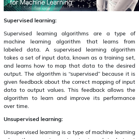
Supervised learning:
Supervised learning algorithms are a type of
machine learning algorithm that learns from
labeled data. A supervised learning algorithm
takes a set of input data, known as a training set,
and learns how to map that data to the desired
output. The algorithm is “supervised” because it is
given feedback about the correct mapping of input
data to output values. This feedback allows the
algorithm to learn and improve its performance
over time.
Unsupervised learning:
Unsupervised learning is a type of machine learning