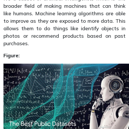
broader field of making machines that can think
like humans. Machine learning algorithms are able
to improve as they are exposed to more data. This
allows them to do things like identify objects in
photos or recommend products based on past
purchases.
Figure: