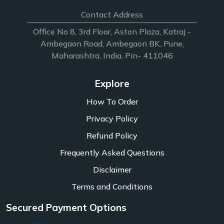
Contact Address
Office No 8, 3rd Floor, Aston Plaza, Katraj -
Ambegaon Road, Ambegaon BK, Pune,
Maharashtra, India. Pin- 411046
Explore
How To Order
Privacy Policy
Refund Policy
Frequently Asked Questions
Disclaimer
Terms and Conditions
Secured Payment Options