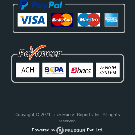
Copyright © 2021
Tech Market Reports
, Inc. All rights
reserved.
Powered by
Pvt. Ltd.