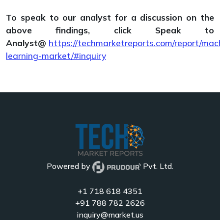
To speak to our analyst for a discussion on the
above findings, click Speak to
Analyst@
https://techmarketreports.com/report/mac
learning-market/#inquiry
Powered by
Pvt. Ltd.
+1 718 618 4351
+91 788 782 2626
inquiry@market.us