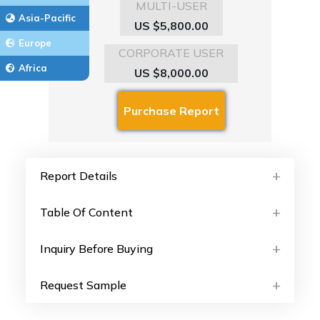
MULTI-USER
Asia-Pacific
US $5,800.00
Europe
CORPORATE USER
Africa
US $8,000.00
Report Details
Table Of Content
Inquiry Before Buying
Request Sample