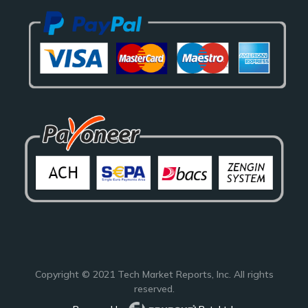
Copyright © 2021
Tech Market Reports
, Inc. All rights
reserved.