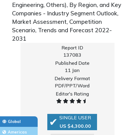
Engineering, Others), By Region, and Key
Companies - Industry Segment Outlook,
Market Assessment, Competition
Scenario, Trends and Forecast 2022-
2031
Report ID
137083
Published Date
11 Jan
Delivery Format
PDF/PPT/Word
Editor's Rating
SINGLE USER
Global
US $4,300.00
Americas