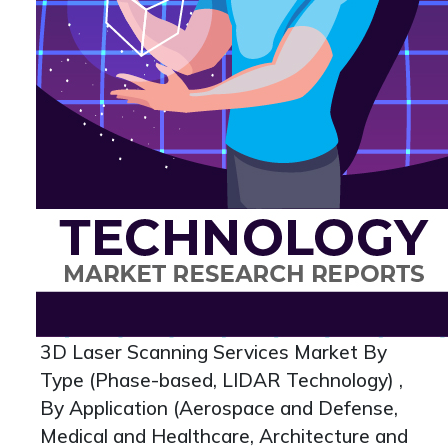
3D Laser Scanning Services Market By
Type (Phase-based, LIDAR Technology) ,
By Application (Aerospace and Defense,
Medical and Healthcare, Architecture and