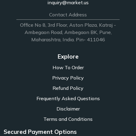
inquiry@market.us
Contact Address
Office No 8, 3rd Floor, Aston Plaza, Katraj -
Ambegaon Road, Ambegaon BK, Pune,
Maharashtra, India. Pin- 411046
Explore
How To Order
Privacy Policy
Refund Policy
Frequently Asked Questions
Disclaimer
Terms and Conditions
Secured Payment Options