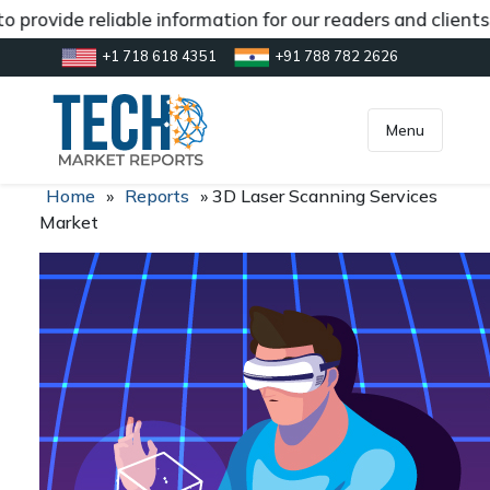
 provide reliable information for our readers and client
+1 718 618 4351
+91 788 782 2626
[gtranslate]
inquiry@market.us
Menu
Home
»
Reports
»
3D Laser Scanning Services
Market