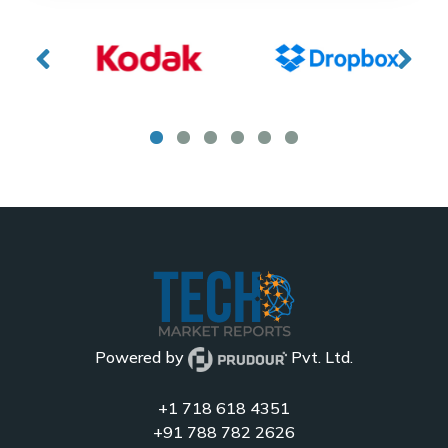
Powered by
Pvt. Ltd.
+1 718 618 4351
+91 788 782 2626