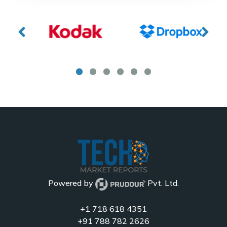
Powered by
Pvt. Ltd.
+1 718 618 4351
+91 788 782 2626