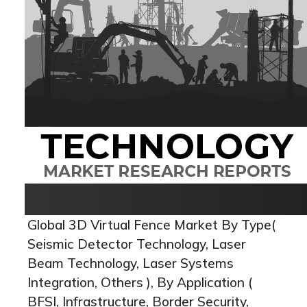
Global 3D Virtual Fence Market By Type(
Seismic Detector Technology, Laser
Beam Technology, Laser Systems
Integration, Others ), By Application (
BFSI, Infrastructure, Border Security,