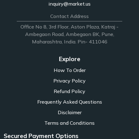
inquiry@market.us
Contact Address
Office No 8, 3rd Floor, Aston Plaza, Katraj -
Ambegaon Road, Ambegaon BK, Pune,
Maharashtra, India. Pin- 411046
Explore
How To Order
Privacy Policy
Refund Policy
Frequently Asked Questions
Disclaimer
Terms and Conditions
Secured Payment Options