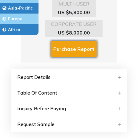
MULTI-USER
Asia-Pacific
US $5,800.00
Europe
CORPORATE USER
Africa
US $8,000.00
Report Details
Table Of Content
Inquiry Before Buying
Request Sample