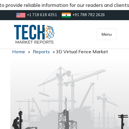
 provide reliable information for our readers and client
+1 718 618 4351
+91 788 782 2626
[gtranslate]
inquiry@market.us
Menu
Home
»
Reports
»
3D Virtual Fence Market