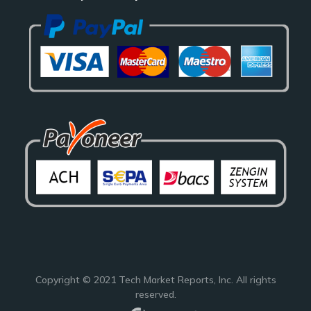
Copyright © 2021
Tech Market Reports
, Inc. All rights
reserved.