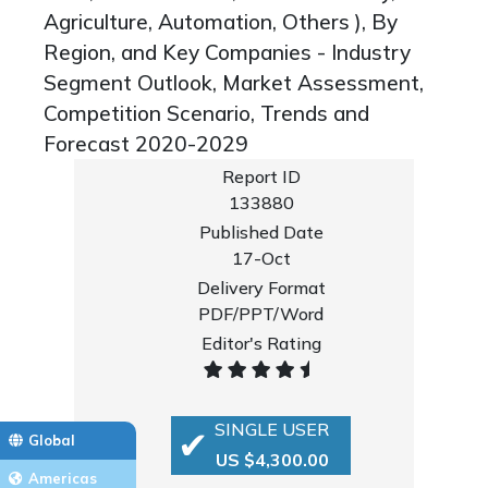
Agriculture, Automation, Others ), By
Region, and Key Companies - Industry
Segment Outlook, Market Assessment,
Competition Scenario, Trends and
Forecast 2020-2029
Report ID
133880
Published Date
17-Oct
Delivery Format
PDF/PPT/Word
Editor's Rating
SINGLE USER
Global
US $4,300.00
Americas