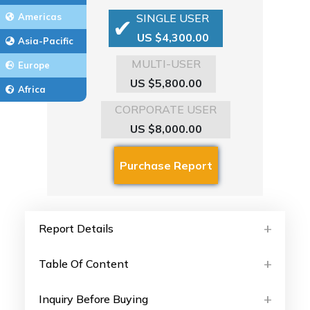
Americas
SINGLE USER
US $4,300.00
Asia-Pacific
MULTI-USER
Europe
US $5,800.00
Africa
CORPORATE USER
US $8,000.00
Report Details
Table Of Content
Inquiry Before Buying