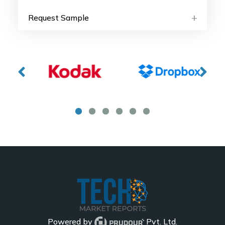
Request Sample
Powered by
Pvt. Ltd.