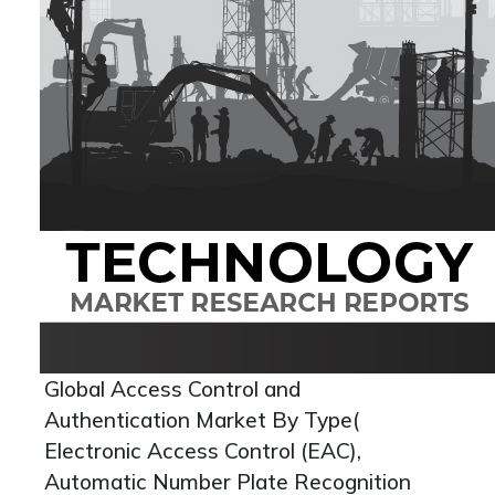
Global Access Control and
Authentication Market By Type(
Electronic Access Control (EAC),
Automatic Number Plate Recognition