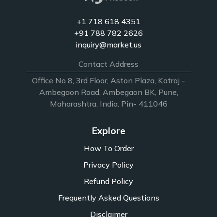
+1 718 618 4351
+91 788 782 2626
inquiry@market.us
Contact Address
Office No 8, 3rd Floor, Aston Plaza, Katraj -
Ambegaon Road, Ambegaon BK, Pune,
Maharashtra, India. Pin- 411046
Explore
How To Order
Privacy Policy
Refund Policy
Frequently Asked Questions
Disclaimer