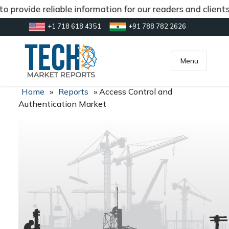
 provide reliable information for our readers and client
+1 718 618 4351
+91 788 782 2626
[gtranslate]
inquiry@market.us
Menu
Home
»
Reports
»
Access Control and
Authentication Market