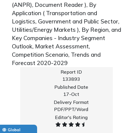
(ANPR), Document Reader ), By
Application ( Transportation and
Logistics, Government and Public Sector,
Utilities/Energy Markets ), By Region, and
Key Companies - Industry Segment
Outlook, Market Assessment,
Competition Scenario, Trends and
Forecast 2020-2029
Report ID
133893
Published Date
17-Oct
Delivery Format
PDF/PPT/Word
Editor's Rating
Global