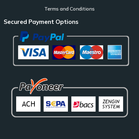
Terms and Conditions
Secured Payment Options