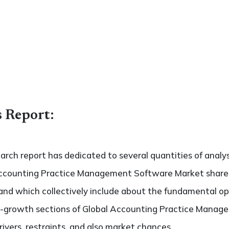
s Report:
search report has dedicated to several quantities of analy
Accounting Practice Management Software Market share an
 and which collectively include about the fundamental o
h-growth sections of Global Accounting Practice Manag
ivers, restraints, and also market chances.