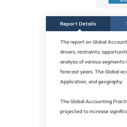
Report Details
The report on Global Account
drivers, restraints, opportuni
analysis of various segments i
forecast years. The Global a
Application, and geography.
The Global Accounting Pract
projected to increase signifi