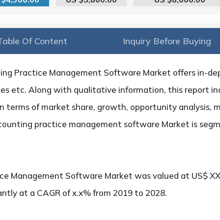
Table Of Content
Inquiry Before Buying
ing Practice Management Software Market offers in-dep
ties etc. Along with qualitative information, this report i
n terms of market share, growth, opportunity analysis, m
ccounting practice management software Market is segm
ice Management Software Market was valued at US$ XX.
cantly at a CAGR of x.x% from 2019 to 2028.