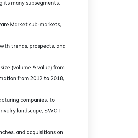
g its many subsegments.
are Market sub-markets,
th trends, prospects, and
ize (volume & value) from
rmation from 2012 to 2018,
cturing companies, to
t rivalry landscape, SWOT
ches, and acquisitions on