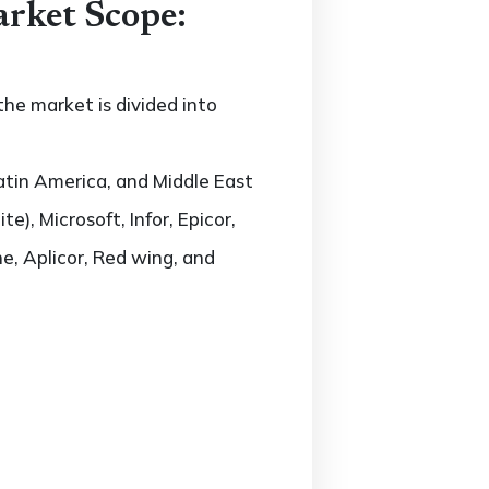
rket Scope:
he market is divided into
atin America, and Middle East
e), Microsoft, Infor, Epicor,
ne, Aplicor, Red wing, and