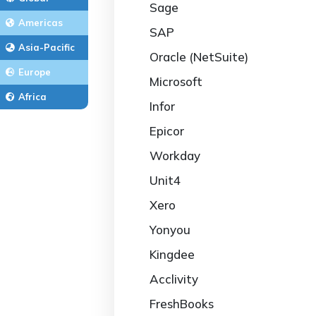
Sage
Americas
SAP
Asia-Pacific
Oracle (NetSuite)
Europe
Microsoft
Africa
Infor
Epicor
Workday
Unit4
Xero
Yonyou
Kingdee
Acclivity
FreshBooks