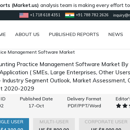
Market.us)
analysis team is making every effort to provi
+1 718 618 4351
+91 788 782 2626
inquiry@
ME
ABOUT US
PUBLISHED REPORTS
NEWS
tice Management Software Market
unting Practice Management Software Market By 
Application ( SMEs, Large Enterprises, Other Users
 Industry Segment Outlook, Market Assessment, C
st 2020-2029
 ID
Published Date
Delivery Format
Editor
02
17-Oct
PDF/PPT/Word
NGLE USER
MULTI-USER
CORPORATE USER
 $4,300.00
US $5,800.00
US $8,000.00