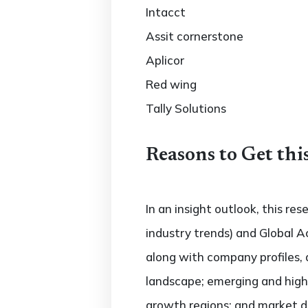
Intacct
Assit cornerstone
Aplicor
Red wing
Tally Solutions
Reasons to Get thi
In an insight outlook, this re
industry trends) and Global 
along with company profiles,
landscape; emerging and hig
growth regions; and market dr