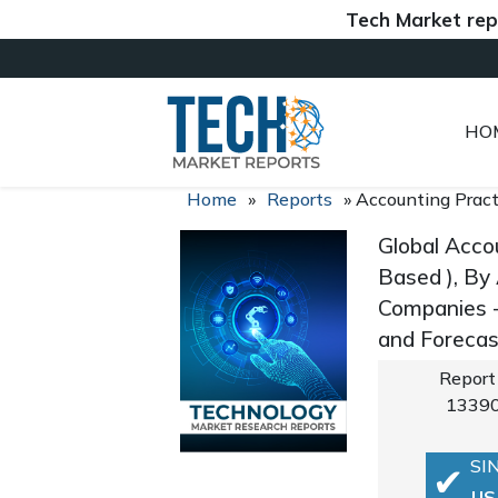
Tech Market reports (
HO
Home
»
Reports
»
Accounting Prac
Global Acco
Based ), By 
Companies -
and Foreca
Report
1339
SI
US