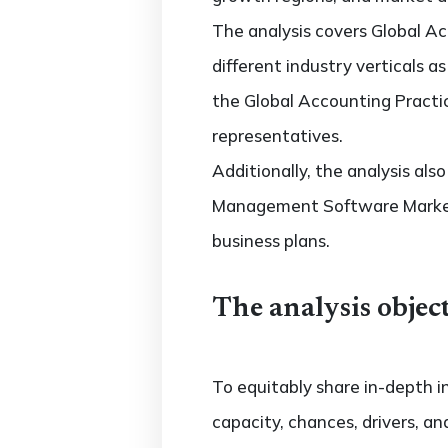
The analysis covers Global 
different industry verticals a
the Global Accounting Practi
representatives.
Additionally, the analysis al
Management Software Market 
business plans.
The analysis object
To equitably share in-depth i
capacity, chances, drivers, an