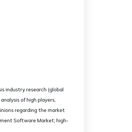
sis industry research (global
alysis of high players,
pinions regarding the market
ement Software Market; high-