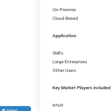
On-Premise
Cloud-Based
Application
SMEs
Large Enterprises
Other Users
Key Market Players included 
Intuit
Global