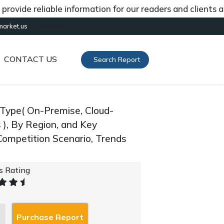
de reliable information for our readers and clients abou
[gtranslate]
market.us
CONTACT US
Search Report
Type( On-Premise, Cloud-
 ), By Region, and Key
ompetition Scenario, Trends
's Rating