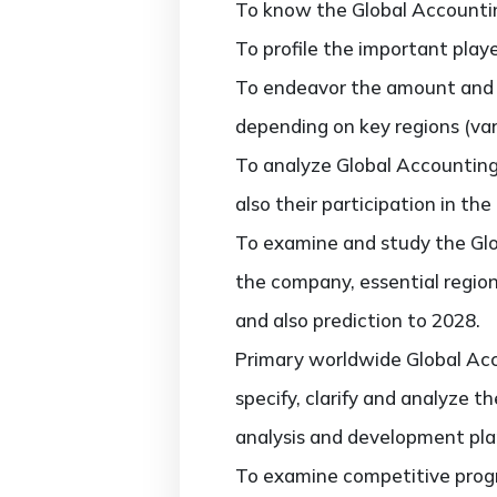
To know the Global Accounti
To profile the important play
To endeavor the amount and 
depending on key regions (vari
To analyze Global Accountin
also their participation in the
To examine and study the Gl
the company, essential region
and also prediction to 2028.
Primary worldwide Global Ac
specify, clarify and analyze 
analysis and development pla
To examine competitive progr