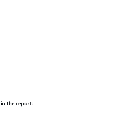
in the report: