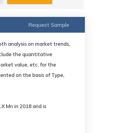
Request Sample
th analysis on market trends,
nclude the quantitative
arket value, etc. for the
ented on the basis of Type,
X Mn in 2018 and is