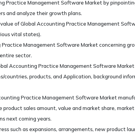
ng Practice Management Software Market by pinpointin
ers and analyze their growth plans.
value of Global Accounting Practice Management Softw
ous vital states).
g Practice Management Software Market concerning grow
 entire sector.
obal Accounting Practice Management Software Market s
s/countries, products, and Application, background info
counting Practice Management Software Market manufa
the product sales amount, value and market share, marke
ns next coming years.
ess such as expansions, arrangements, new product laun