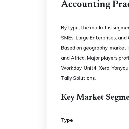
Accounting Pra
By type, the market is segmen
SMEs, Large Enterprises, and 
Based on geography, market is
and Africa. Major players profi
Workday, Unit4, Xero, Yonyou, 
Tally Solutions.
Key Market Segme
Type