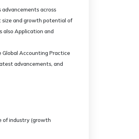
ts advancements across
t size and growth potential of
 also Application and
he Global Accounting Practice
latest advancements, and
e of industry (growth