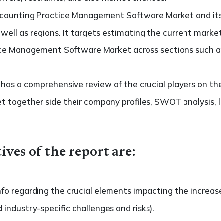
Accounting Practice Management Software Market and i
s well as regions. It targets estimating the current marke
ce Management Software Market across sections such as
so has a comprehensive review of the crucial players on t
together side their company profiles, SWOT analysis, 
ives of the report are:
nfo regarding the crucial elements impacting the increas
d industry-specific challenges and risks).