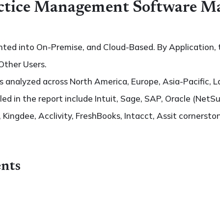
ctice Management Software Ma
ted into On-Premise, and Cloud-Based. By Application, t
Other Users.
 analyzed across North America, Europe, Asia-Pacific, L
led in the report include Intuit, Sage, SAP, Oracle (NetSuit
Kingdee, Acclivity, FreshBooks, Intacct, Assit cornersto
nts