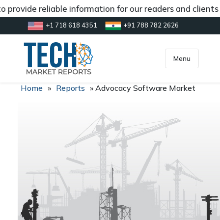
 provide reliable information for our readers and client
+1 718 618 4351
+91 788 782 2626
[gtranslate]
inquiry@market.us
Menu
Home
»
Reports
»
Advocacy Software Market