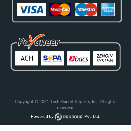
Copyright © 2021
Tech Market Reports
, Inc. All rights
reserved.
Powered by
Pvt. Ltd.