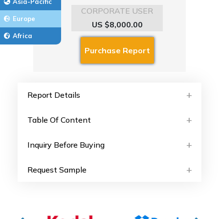
Asia-Pacific
CORPORATE USER
Europe
US $8,000.00
Africa
Report Details
Table Of Content
Inquiry Before Buying
Request Sample