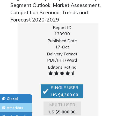
Segment Outlook, Market Assessment,
Competition Scenario, Trends and
Forecast 2020-2029
Report ID
133930
Published Date
17-Oct
Delivery Format
PDF/PPT/Word
Editor's Rating
SINGLE USER
US $4,300.00
Global
MULTI-USER
Americas
US $5,800.00