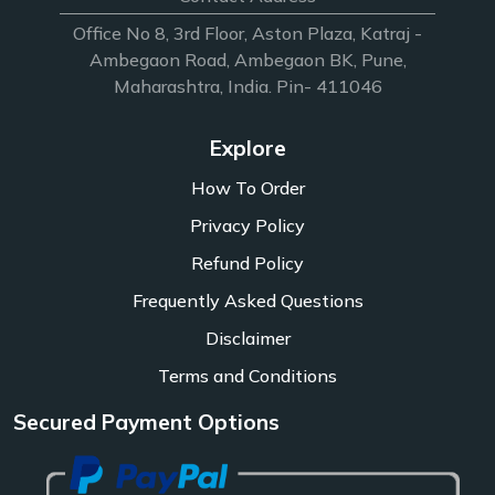
Office No 8, 3rd Floor, Aston Plaza, Katraj -
Ambegaon Road, Ambegaon BK, Pune,
Maharashtra, India. Pin- 411046
Explore
How To Order
Privacy Policy
Refund Policy
Frequently Asked Questions
Disclaimer
Terms and Conditions
Secured Payment Options