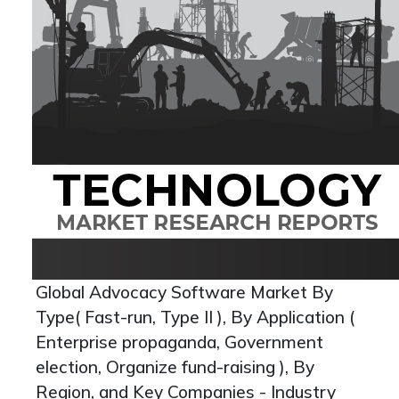
Global Advocacy Software Market By
Type( Fast-run, Type II ), By Application (
Enterprise propaganda, Government
election, Organize fund-raising ), By
Region, and Key Companies - Industry