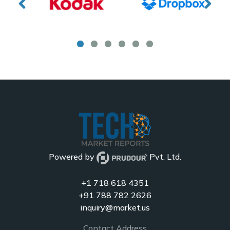
Powered by
Pvt. Ltd.
+1 718 618 4351
+91 788 782 2626
inquiry@market.us
Contact Address