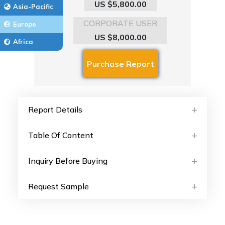
US $5,800.00
Asia-Pacific
CORPORATE USER
Europe
US $8,000.00
Africa
Report Details
Table Of Content
Inquiry Before Buying
Request Sample