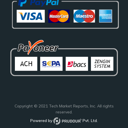
Copyright © 2021
Tech Market Reports
, Inc. All rights
reserved.
Powered by
Pvt. Ltd.