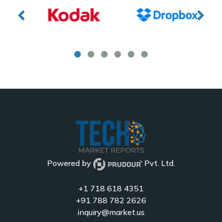
Powered by
Pvt. Ltd.
+1 718 618 4351
+91 788 782 2626
inquiry@market.us