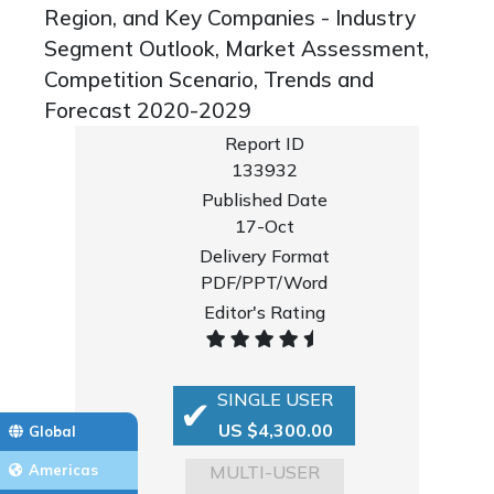
Region, and Key Companies - Industry
Segment Outlook, Market Assessment,
Competition Scenario, Trends and
Forecast 2020-2029
Report ID
133932
Published Date
17-Oct
Delivery Format
PDF/PPT/Word
Editor's Rating
SINGLE USER
US $4,300.00
Global
MULTI-USER
Americas