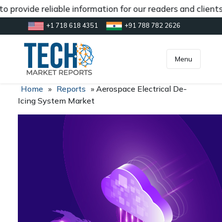
 provide reliable information for our readers and client
+1 718 618 4351
+91 788 782 2626
[gtranslate]
inquiry@market.us
Menu
Home
»
Reports
»
Aerospace Electrical De-
Icing System Market