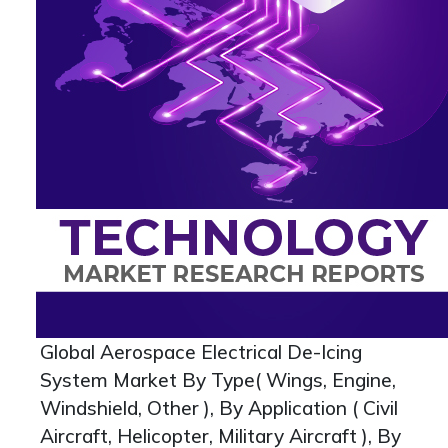
Global Aerospace Electrical De-Icing
System Market By Type( Wings, Engine,
Windshield, Other ), By Application ( Civil
Aircraft, Helicopter, Military Aircraft ), By