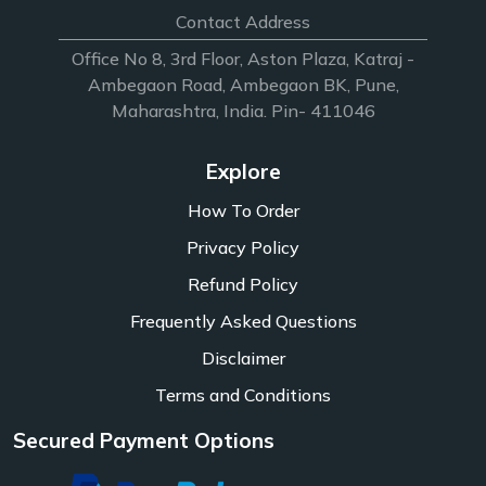
Contact Address
Office No 8, 3rd Floor, Aston Plaza, Katraj -
Ambegaon Road, Ambegaon BK, Pune,
Maharashtra, India. Pin- 411046
Explore
How To Order
Privacy Policy
Refund Policy
Frequently Asked Questions
Disclaimer
Terms and Conditions
Secured Payment Options