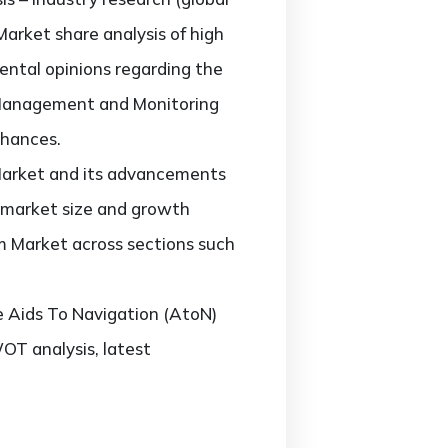
rket share analysis of high
ental opinions regarding the
 Management and Monitoring
chances.
Market and its advancements
nt market size and growth
m Market across sections such
he Aids To Navigation (AtoN)
T analysis, latest