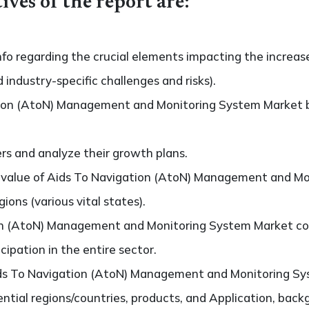
ives of the report are:
nfo regarding the crucial elements impacting the increas
d industry-specific challenges and risks).
ion (AtoN) Management and Monitoring System Market b
ers and analyze their growth plans.
value of Aids To Navigation (AtoN) Management and Mo
ons (various vital states).
on (AtoN) Management and Monitoring System Market co
cipation in the entire sector.
ds To Navigation (AtoN) Management and Monitoring Sy
ntial regions/countries, products, and Application, bac