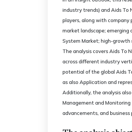
industry trends) and Aids To
players, along with company p
market landscape; emerging 
System Market; high-growth re
The analysis covers Aids To
across different industry vert
potential of the global Aids
as also Application and repre
Additionally, the analysis al
Management and Monitoring S
advancements, and business 