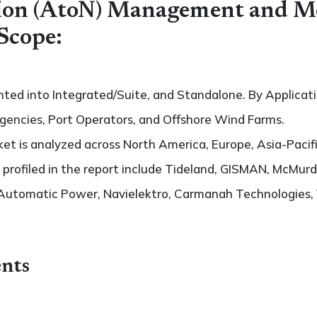
tion (AtoN) Management and M
Scope:
ted into Integrated/Suite, and Standalone. By Applicatio
gencies, Port Operators, and Offshore Wind Farms.
t is analyzed across North America, Europe, Asia-Pacifi
s profiled in the report include Tideland, GISMAN, McMurd
Automatic Power, Navielektro, Carmanah Technologies, 
nts