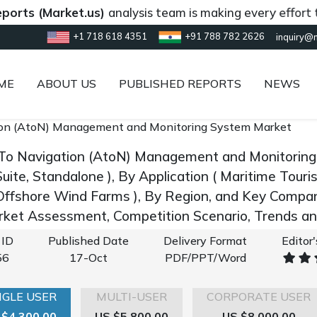
Market.us)
analysis team is making every effort to provi
+1 718 618 4351
+91 788 782 2626
inquiry@
ME
ABOUT US
PUBLISHED REPORTS
NEWS
ion (AtoN) Management and Monitoring System Market
 To Navigation (AtoN) Management and Monitorin
uite, Standalone ), By Application ( Maritime Tour
Offshore Wind Farms ), By Region, and Key Compa
rket Assessment, Competition Scenario, Trends 
 ID
Published Date
Delivery Format
Editor
56
17-Oct
PDF/PPT/Word
NGLE USER
MULTI-USER
CORPORATE USER
 $4,300.00
US $5,800.00
US $8,000.00