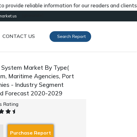
de reliable information for our readers and clients abou
[gtranslate]
market.us
CONTACT US
Search Report
g System Market By Type(
ism, Maritime Agencies, Port
nies - Industry Segment
and Forecast 2020-2029
's Rating