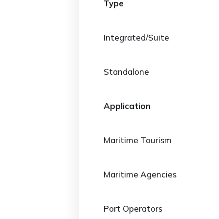
Type
Integrated/Suite
Standalone
Application
Maritime Tourism
Maritime Agencies
Port Operators