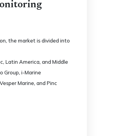
onitoring
n, the market is divided into
c, Latin America, and Middle
o Group, i-Marine
Vesper Marine, and Pinc