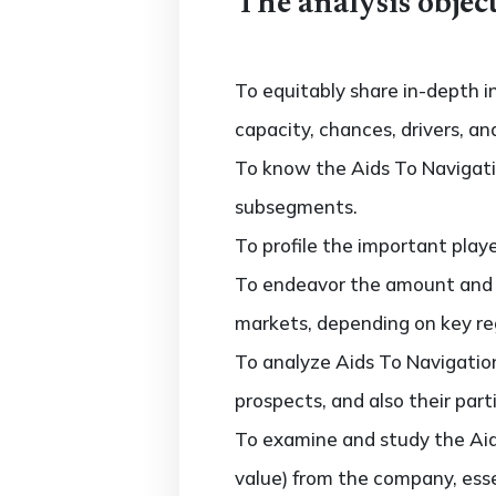
The analysis object
To equitably share in-depth i
capacity, chances, drivers, an
To know the Aids To Navigat
subsegments.
To profile the important play
To endeavor the amount and 
markets, depending on key regi
To analyze Aids To Navigati
prospects, and also their parti
To examine and study the Ai
value) from the company, esse