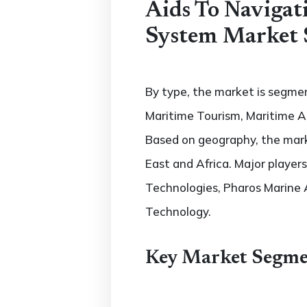
Aids To Naviga
System Market 
By type, the market is segmen
Maritime Tourism, Maritime A
Based on geography, the marke
East and Africa. Major player
Technologies, Pharos Marine 
Technology.
Key Market Segme