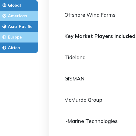
Global
Offshore Wind Farms
Americas
Asia-Pacific
Key Market Players included 
Europe
Africa
Tideland
GISMAN
McMurdo Group
i-Marine Technologies