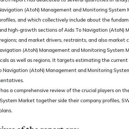
 Navigation (AtoN) Management and Monitoring System Ma
rofiles, and which collectively include about the fundam
and high-growth sections of Aids To Navigation (AtoN)
gions; and market drivers, restraints, and also market 
 Navigation (AtoN) Management and Monitoring System 
icals as well as regions. It targets estimating the curre
 To Navigation (AtoN) Management and Monitoring Syste
sentatives.
so has a comprehensive review of the crucial players on t
ystem Market together side their company profiles, SWO
plans.