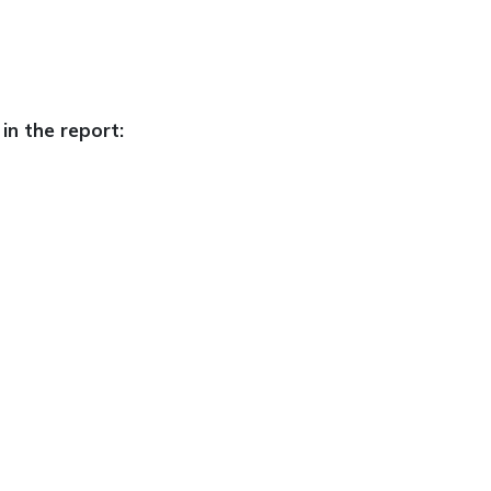
in the report: