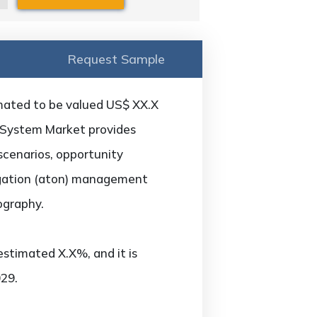
Request Sample
mated to be valued US$ XX.X
g System Market provides
scenarios, opportunity
vigation (aton) management
ography.
estimated X.X%, and it is
29.