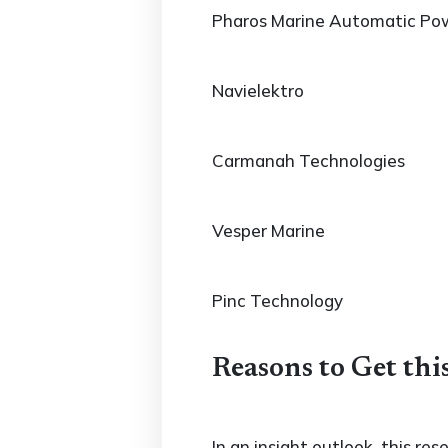
Pharos Marine Automatic Po
Navielektro
Carmanah Technologies
Vesper Marine
Pinc Technology
Reasons to Get thi
In an insight outlook, this re