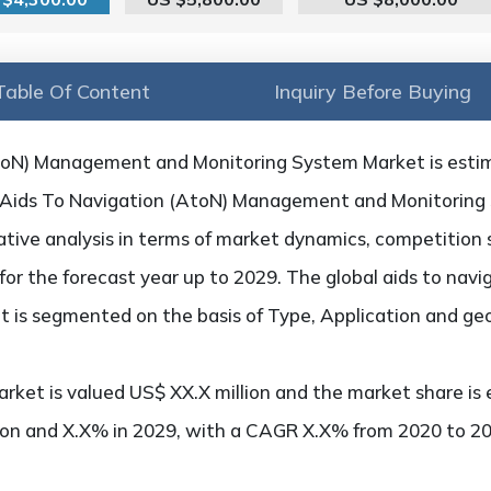
Table Of Content
Inquiry Before Buying
AtoN) Management and Monitoring System Market is esti
on Aids To Navigation (AtoN) Management and Monitorin
tative analysis in terms of market dynamics, competition 
 for the forecast year up to 2029. The global aids to na
 is segmented on the basis of Type, Application and ge
rket is valued US$ XX.X million and the market share is 
ion and X.X% in 2029, with a CAGR X.X% from 2020 to 20