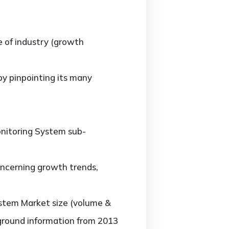
e of industry (growth
y pinpointing its many
nitoring System sub-
ncerning growth trends,
stem Market size (volume &
kground information from 2013