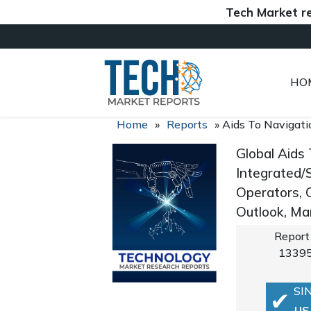
Tech Market reports (
HO
Home
»
Reports
»
Aids To Navigat
Global Aids
Integrated/S
Operators, 
Outlook, Ma
Report
1339
SI
US