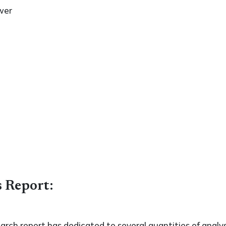
wer
s Report:
search report has dedicated to several quantities of analys