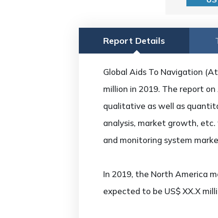
Report Details
Global Aids To Navigation (
million in 2019. The report 
qualitative as well as quanti
analysis, market growth, etc.
and monitoring system market
In 2019, the North America ma
expected to be US$ XX.X mill