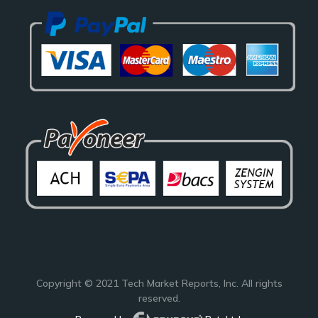
Copyright © 2021
Tech Market Reports
, Inc. All rights
reserved.