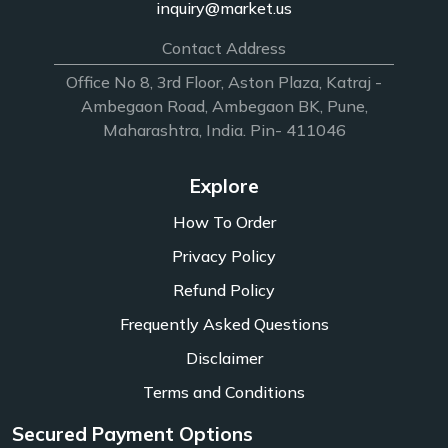
inquiry@market.us
Contact Address
Office No 8, 3rd Floor, Aston Plaza, Katraj -
Ambegaon Road, Ambegaon BK, Pune,
Maharashtra, India. Pin- 411046
Explore
How To Order
Privacy Policy
Refund Policy
Frequently Asked Questions
Disclaimer
Terms and Conditions
Secured Payment Options