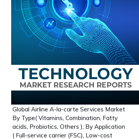
Global Airline A-la-carte Services Market
By Type( Vitamins, Combination, Fatty
acids, Probiotics, Others ), By Application
( Full-service carrier (FSC), Low-cost