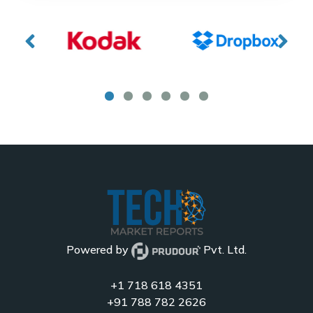
Powered by
Pvt. Ltd.
+1 718 618 4351
+91 788 782 2626