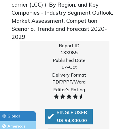
carrier (LCC) ), By Region, and Key
Companies - Industry Segment Outlook,
Market Assessment, Competition
Scenario, Trends and Forecast 2020-
2029
Report ID
133985
Published Date
17-Oct
Delivery Format
PDF/PPT/Word
Editor's Rating
SINGLE USER
Global
US $4,300.00
Americas