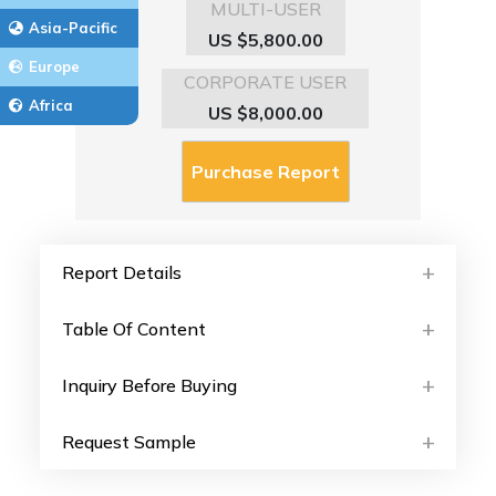
MULTI-USER
Asia-Pacific
US $5,800.00
Europe
CORPORATE USER
Africa
US $8,000.00
Report Details
Table Of Content
Inquiry Before Buying
Request Sample