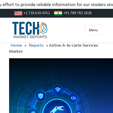
ffort to provide reliable information for our readers and
+1 718 618 4351
+91 788 782 2626
[gtranslate]
inquiry@market.us
Menu
Home
»
Reports
»
Airline A-la-carte Services
Market