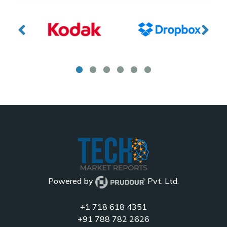
Powered by
Pvt. Ltd.
+1 718 618 4351
+91 788 782 2626