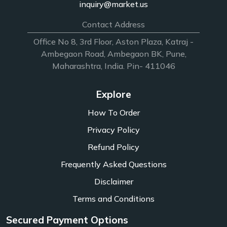
inquiry@market.us
Contact Address
Office No 8, 3rd Floor, Aston Plaza, Katraj -
Ambegaon Road, Ambegaon BK, Pune,
Maharashtra, India. Pin- 411046
Explore
How To Order
Privacy Policy
Refund Policy
Frequently Asked Questions
Disclaimer
Terms and Conditions
Secured Payment Options