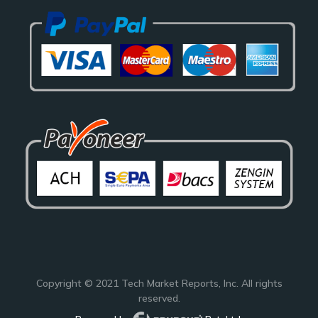
Copyright © 2021
Tech Market Reports
, Inc. All rights
reserved.