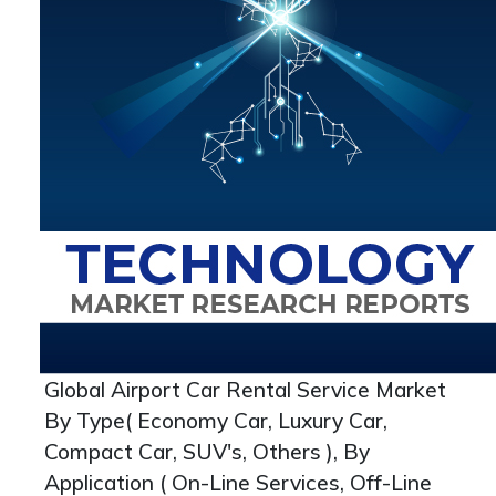
Global Airport Car Rental Service Market
By Type( Economy Car, Luxury Car,
Compact Car, SUV's, Others ), By
Application ( On-Line Services, Off-Line