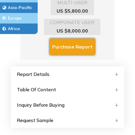
MULTI-USER
Asia-Pacific
US $5,800.00
Europe
CORPORATE USER
Africa
US $8,000.00
Report Details
Table Of Content
Inquiry Before Buying
Request Sample