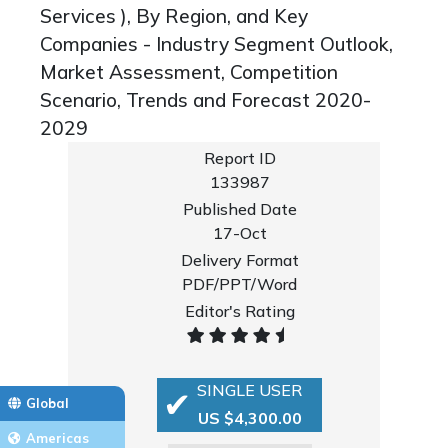
Services ), By Region, and Key
Companies - Industry Segment Outlook,
Market Assessment, Competition
Scenario, Trends and Forecast 2020-
2029
Report ID
133987
Published Date
17-Oct
Delivery Format
PDF/PPT/Word
Editor's Rating
SINGLE USER
Global
US $4,300.00
Americas