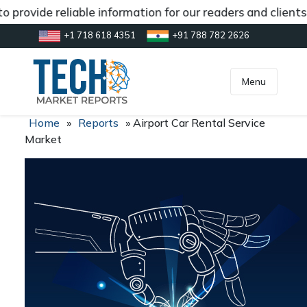
 provide reliable information for our readers and client
+1 718 618 4351
+91 788 782 2626
[gtranslate]
inquiry@market.us
Menu
Home
»
Reports
»
Airport Car Rental Service
Market