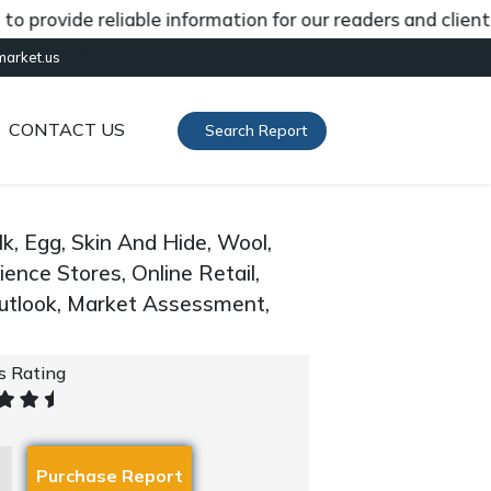
ovide reliable information for our readers and clients a
[gtranslate]
market.us
CONTACT US
Search Report
k, Egg, Skin And Hide, Wool,
ence Stores, Online Retail,
Outlook, Market Assessment,
's Rating