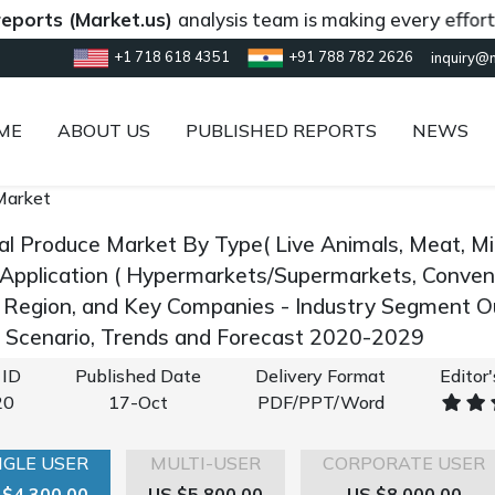
s (Market.us)
analysis team is making every effort to pr
+1 718 618 4351
+91 788 782 2626
inquiry@
ME
ABOUT US
PUBLISHED REPORTS
NEWS
Market
al Produce Market By Type( Live Animals, Meat, Mil
 Application ( Hypermarkets/Supermarkets, Conveni
y Region, and Key Companies - Industry Segment 
 Scenario, Trends and Forecast 2020-2029
 ID
Published Date
Delivery Format
Editor
20
17-Oct
PDF/PPT/Word
NGLE USER
MULTI-USER
CORPORATE USER
 $4,300.00
US $5,800.00
US $8,000.00