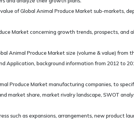
ers and analyze their growth plans.
value of Global Animal Produce Market sub-markets, dep
uce Market concerning growth trends, prospects, and als
bal Animal Produce Market size (volume & value) from t
and Application, background information from 2012 to 201
mal Produce Market manufacturing companies, to specify,
and market share, market rivalry landscape, SWOT analy
ess such as expansions, arrangements, new product laun