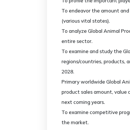
To profile the important play
To endeavor the amount and 
(various vital states).
To analyze Global Animal Prod
entire sector.
To examine and study the Glo
regions/countries, products, 
2028.
Primary worldwide Global Ani
product sales amount, value 
next coming years.
To examine competitive progr
the market.