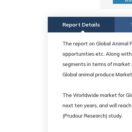
Report Details
The report on Global Animal P
opportunities etc. Along with 
segments in terms of market s
Global animal produce Market
The Worldwide market for Glo
next ten years, and will reac
(Prudour Research) study.