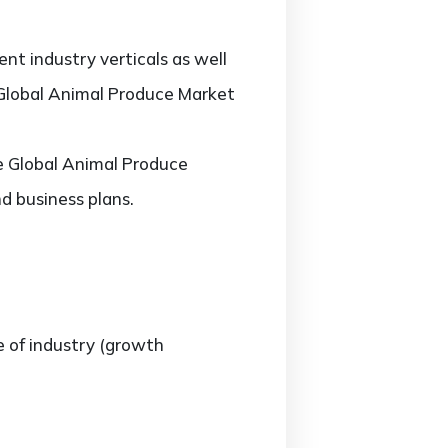
nt industry verticals as well
e Global Animal Produce Market
he Global Animal Produce
d business plans.
e of industry (growth