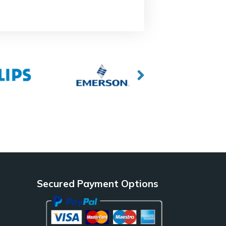
Secured Payment Options