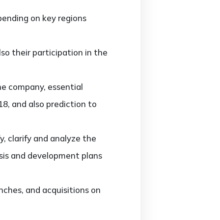
ending on key regions
o their participation in the
he company, essential
8, and also prediction to
 clarify and analyze the
sis and development plans
ches, and acquisitions on