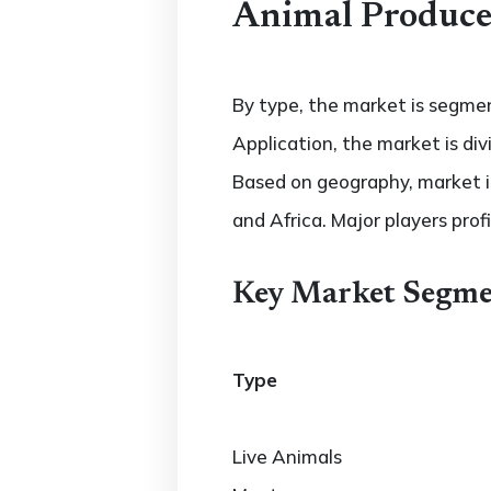
Animal Produce
By type, the market is segmen
Application, the market is di
Based on geography, market is
and Africa. Major players profi
Key Market Segme
Type
Live Animals