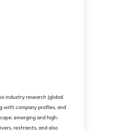
sis industry research (global
ng with company profiles, and
scape; emerging and high-
ers, restraints, and also