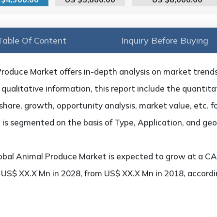
Table Of Content
Inquiry Before Buying
roduce Market offers in-depth analysis on market trends, 
qualitative information, this report include the quantitat
hare, growth, opportunity analysis, market value, etc. f
 is segmented on the basis of Type, Application, and ge
bal Animal Produce Market is expected to grow at a CA
h US$ XX.X Mn in 2028, from US$ XX.X Mn in 2018, accord