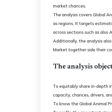
market chances.
The analysis covers Global An
as regions. It targets estima
across sections such as also 
Additionally, the analysis al
Market together side their c
The analysis object
To equitably share in-depth i
capacity, chances, drivers, an
To know the Global Animal P