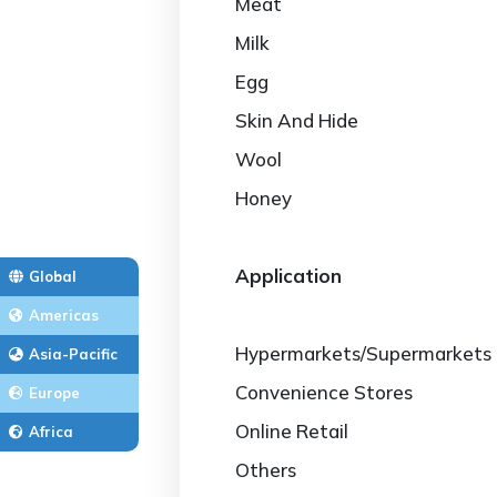
Meat
Milk
Egg
Skin And Hide
Wool
Honey
Application
Global
Americas
Hypermarkets/Supermarkets
Asia-Pacific
Convenience Stores
Europe
Online Retail
Africa
Others