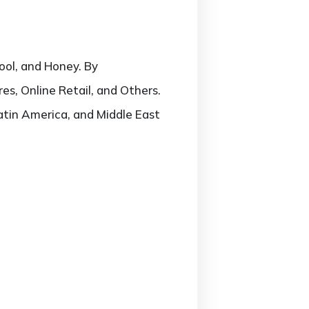
ool, and Honey. By
s, Online Retail, and Others.
atin America, and Middle East