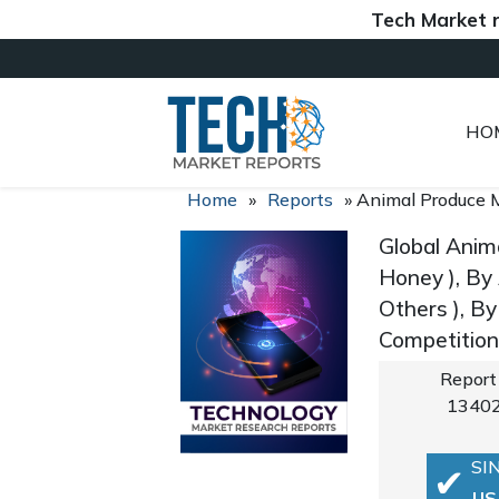
Tech Market report
HO
Home
»
Reports
»
Animal Produce 
Global Anim
Honey ), By
Others ), B
Competition
Report
1340
SI
US