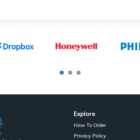
Explore
How To Order
Privacy Policy