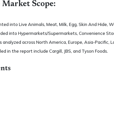
 Market Scope:
ted into Live Animals, Meat, Milk, Egg, Skin And Hide, W
vided into Hypermarkets/Supermarkets, Convenience Store
 analyzed across North America, Europe, Asia-Pacific, L
led in the report include Cargill, JBS, and Tyson Foods.
nts