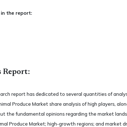
in the report:
s Report:
search report has dedicated to several quantities of analy
nimal Produce Market share analysis of high players, alo
bout the fundamental opinions regarding the market land
mal Produce Market; high-growth regions; and market driv