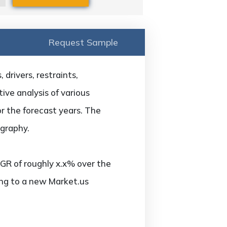
Request Sample
drivers, restraints,
ive analysis of various
or the forecast years. The
ography.
GR of roughly x.x% over the
ing to a new Market.us