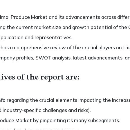
imal Produce Market and its advancements across differe
ting the current market size and growth potential of th
Application and representatives.
so has a comprehensive review of the crucial players on t
ompany profiles, SWOT analysis, latest advancements, an
ives of the report are:
nfo regarding the crucial elements impacting the increas
d industry-specific challenges and risks).
roduce Market by pinpointing its many subsegments.