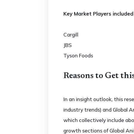
Key Market Players included 
Cargill
JBS
Tyson Foods
Reasons to Get thi
In an insight outlook, this re
industry trends) and Global A
which collectively include a
growth sections of Global Ani