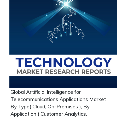
Global Artificial Intelligence for
Telecommunications Applications Market
By Type( Cloud, On-Premises ), By
Application ( Customer Analytics,