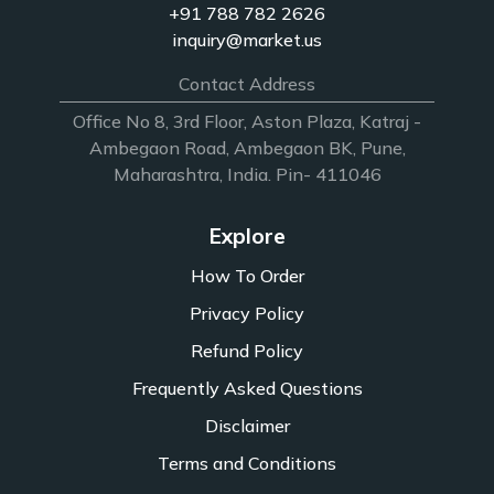
+91 788 782 2626
inquiry@market.us
Contact Address
Office No 8, 3rd Floor, Aston Plaza, Katraj -
Ambegaon Road, Ambegaon BK, Pune,
Maharashtra, India. Pin- 411046
Explore
How To Order
Privacy Policy
Refund Policy
Frequently Asked Questions
Disclaimer
Terms and Conditions