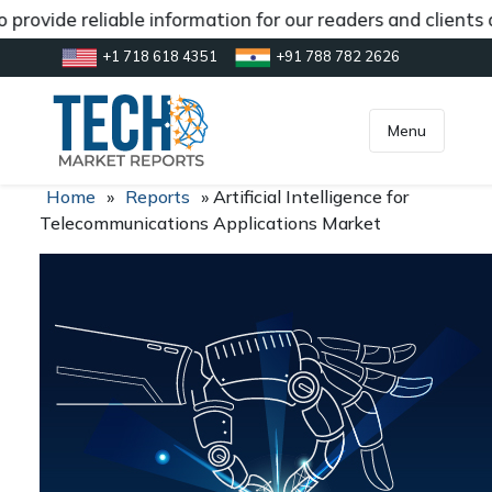
provide reliable information for our readers and clients 
+1 718 618 4351
+91 788 782 2626
[gtranslate]
inquiry@market.us
Menu
Home
»
Reports
»
Artificial Intelligence for
Telecommunications Applications Market