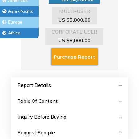
Americas
MULTI-USER
Asia-Pacific
US $5,800.00
Europe
CORPORATE USER
Africa
US $8,000.00
Report Details
Table Of Content
Inquiry Before Buying
Request Sample