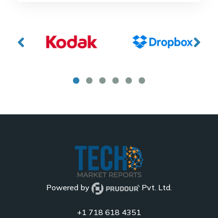
Powered by
Pvt. Ltd.
+1 718 618 4351