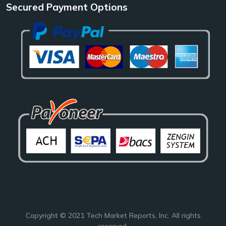
Secured Payment Options
Copyright © 2021
Tech Market Reports
, Inc. All rights