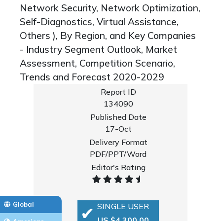
Network Security, Network Optimization,
Self-Diagnostics, Virtual Assistance,
Others ), By Region, and Key Companies
- Industry Segment Outlook, Market
Assessment, Competition Scenario,
Trends and Forecast 2020-2029
Report ID
134090
Published Date
17-Oct
Delivery Format
PDF/PPT/Word
Editor's Rating
Global
SINGLE USER
US $4,300.00