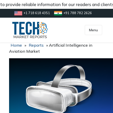
o provide reliable information for our readers and client
+1 718 618 4351
+91 788 782 2626
[gtranslate]
inquiry@market.us
Menu
Home
»
Reports
»
Artificial Intelligence in
Aviation Market