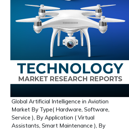
Global Artificial Intelligence in Aviation
Market By Type( Hardware, Software,
Service ), By Application ( Virtual
Assistants, Smart Maintenance ), By