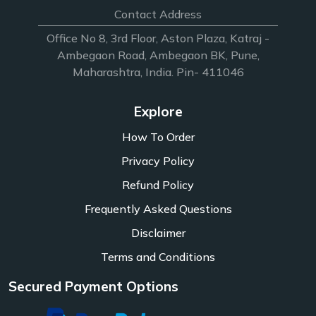
Contact Address
Office No 8, 3rd Floor, Aston Plaza, Katraj -
Ambegaon Road, Ambegaon BK, Pune,
Maharashtra, India. Pin- 411046
Explore
How To Order
Privacy Policy
Refund Policy
Frequently Asked Questions
Disclaimer
Terms and Conditions
Secured Payment Options