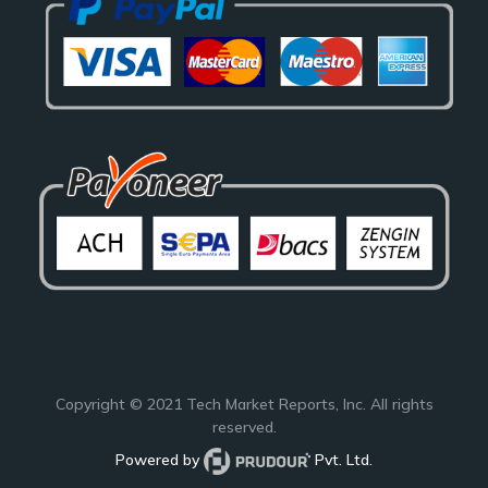
Copyright © 2021
Tech Market Reports
, Inc. All rights
reserved.
Powered by
Pvt. Ltd.