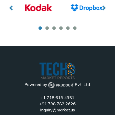
Powered by
Pvt. Ltd.
+1 718 618 4351
+91 788 782 2626
inquiry@market.us