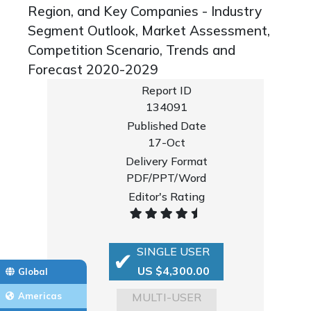
Region, and Key Companies - Industry
Segment Outlook, Market Assessment,
Competition Scenario, Trends and
Forecast 2020-2029
Report ID
134091
Published Date
17-Oct
Delivery Format
PDF/PPT/Word
Editor's Rating
SINGLE USER
US $4,300.00
Global
MULTI-USER
Americas