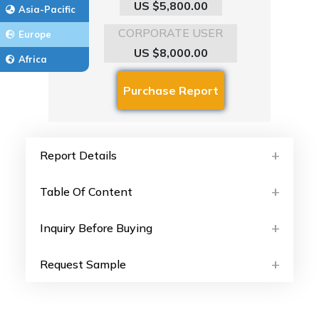
US $5,800.00
Asia-Pacific
CORPORATE USER
Europe
US $8,000.00
Africa
Report Details
Table Of Content
Inquiry Before Buying
Request Sample