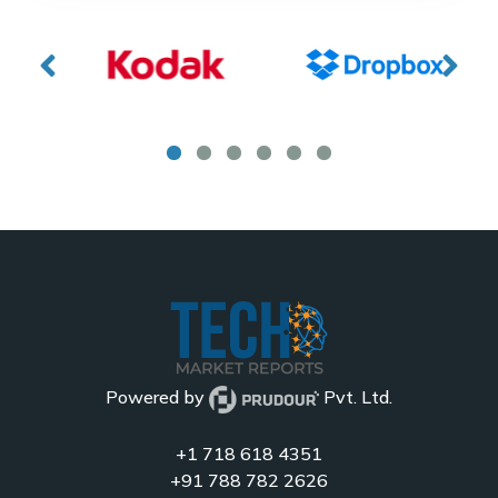
Powered by
Pvt. Ltd.
+1 718 618 4351
+91 788 782 2626