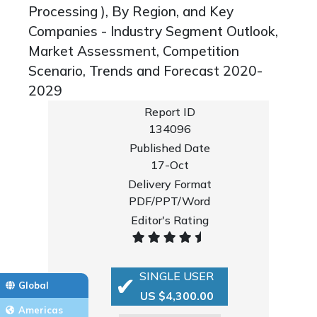
Processing ), By Region, and Key
Companies - Industry Segment Outlook,
Market Assessment, Competition
Scenario, Trends and Forecast 2020-
2029
Report ID
134096
Published Date
17-Oct
Delivery Format
PDF/PPT/Word
Editor's Rating
SINGLE USER
Global
US $4,300.00
Americas