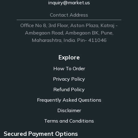
inquiry@market.us
Contact Address
Office No 8, 3rd Floor, Aston Plaza, Katraj -
Ambegaon Road, Ambegaon BK, Pune,
Maharashtra, India. Pin- 411046
Explore
How To Order
Privacy Policy
Refund Policy
Frequently Asked Questions
Disclaimer
Terms and Conditions
Secured Payment Options