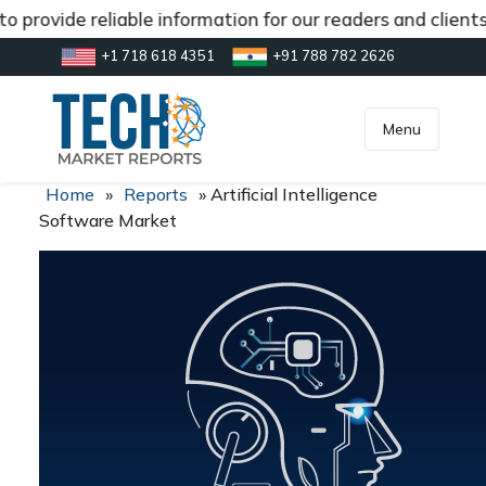
 provide reliable information for our readers and client
+1 718 618 4351
+91 788 782 2626
[gtranslate]
inquiry@market.us
Menu
Home
»
Reports
»
Artificial Intelligence
Software Market