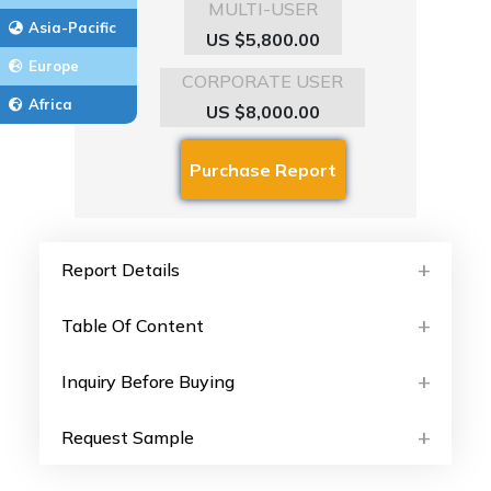
MULTI-USER
Asia-Pacific
US $5,800.00
Europe
CORPORATE USER
Africa
US $8,000.00
Report Details
Table Of Content
Inquiry Before Buying
Request Sample