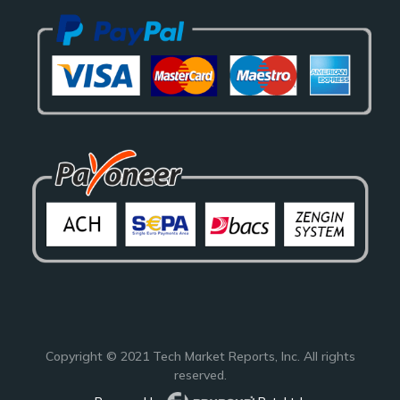
Copyright © 2021
Tech Market Reports
, Inc. All rights
reserved.