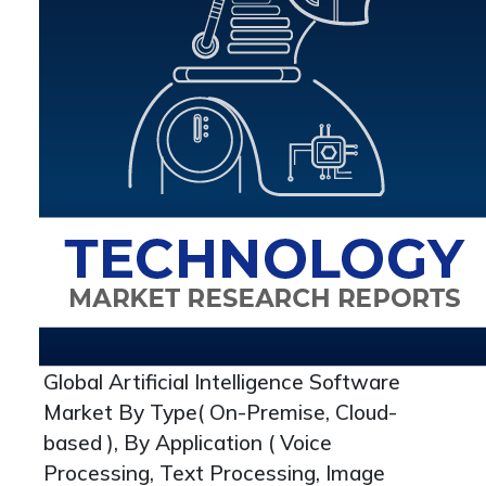
Global Artificial Intelligence Software
Market By Type( On-Premise, Cloud-
based ), By Application ( Voice
Processing, Text Processing, Image