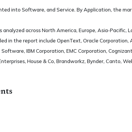
ted into Software, and Service. By Application, the mark
 analyzed across North America, Europe, Asia-Pacific, L
filed in the report include OpenText, Oracle Corporation
Software, IBM Corporation, EMC Corporation, Cognizant
Enterprises, House & Co, Brandworkz, Bynder, Canto, 
nts