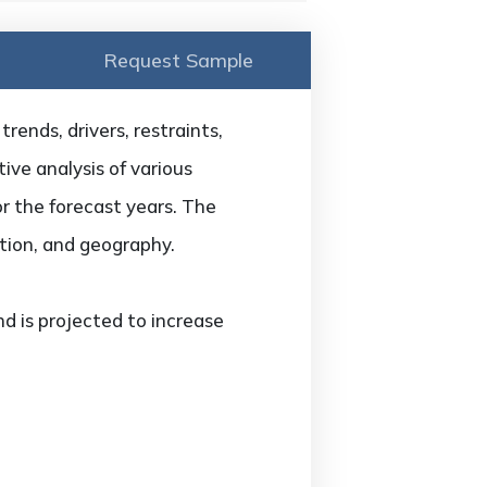
Request Sample
ends, drivers, restraints,
ive analysis of various
or the forecast years. The
tion, and geography.
 is projected to increase