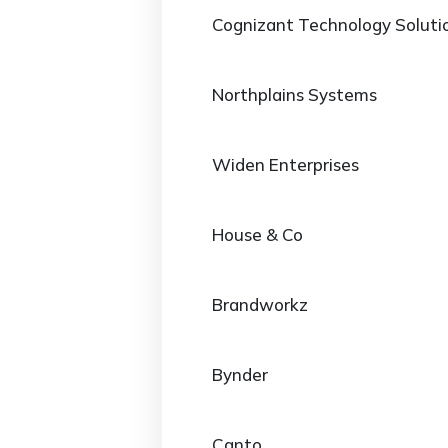
Cognizant Technology Soluti
Northplains Systems
Widen Enterprises
House & Co
Brandworkz
Bynder
Canto