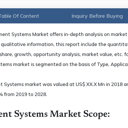
Table Of Content
Inquiry Before Buying
nt Systems Market offers in-depth analysis on market tr
qualitative information, this report include the quantitat
hare, growth, opportunity analysis, market value, etc. f
ems market is segmented on the basis of Type, Applica
 Systems market was valued at US$ XX.X Mn in 2018 and
x% from 2019 to 2028.
nt Systems Market Scope: