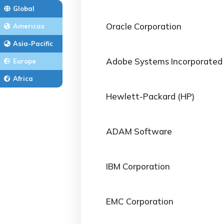
Global
Oracle Corporation
Americas
Asia-Pacific
Adobe Systems Incorporated
Europe
Africa
Hewlett-Packard (HP)
ADAM Software
IBM Corporation
EMC Corporation