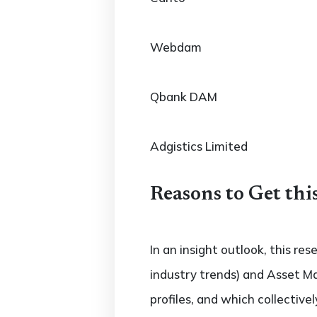
Webdam
Qbank DAM
Adgistics Limited
Reasons to Get thi
In an insight outlook, this re
industry trends) and Asset M
profiles, and which collectiv