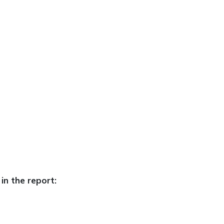
in the report: