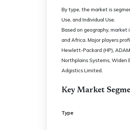
By type, the market is segmen
Use, and Individual Use.
Based on geography, market is
and Africa. Major players pro
Hewlett-Packard (HP), ADAM 
Northplains Systems, Widen 
Adgistics Limited.
Key Market Segme
Type