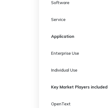
Software
Service
Application
Enterprise Use
Individual Use
Key Market Players included 
OpenText