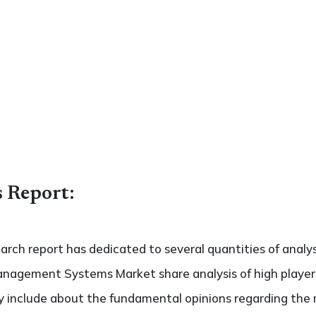
s Report:
search report has dedicated to several quantities of analy
anagement Systems Market share analysis of high playe
ely include about the fundamental opinions regarding th