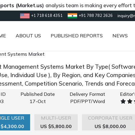
Market.us)
analysis team is making every effort to provi
+1 718 618 4351
+91 788 782 2626
inquiry@
ME
ABOUT US
PUBLISHED REPORTS
NEWS
nt Systems Market
t Management Systems Market By Type( Software, S
Use, Individual Use ), By Region, and Key Companie
ssment, Competition Scenario, Trends and Forec
 ID
Published Date
Delivery Format
Editor
03
17-Oct
PDF/PPT/Word
NGLE USER
MULTI-USER
CORPORATE USER
 $4,300.00
US $5,800.00
US $8,000.00