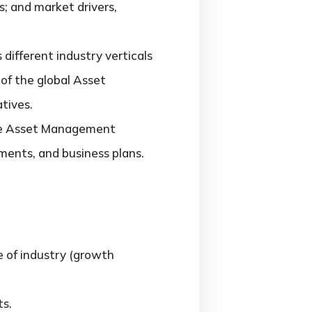
 and market drivers,
ifferent industry verticals
 of the global Asset
tives.
 the Asset Management
ments, and business plans.
e of industry (growth
s.