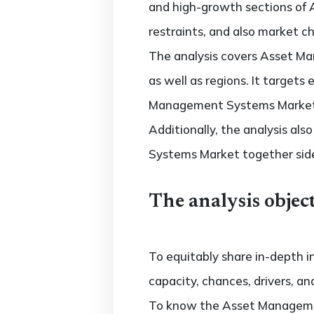
and high-growth sections of
restraints, and also market c
The analysis covers Asset Ma
as well as regions. It target
Management Systems Market ac
Additionally, the analysis al
Systems Market together side
The analysis object
To equitably share in-depth i
capacity, chances, drivers, an
To know the Asset Manageme