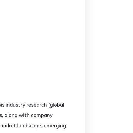
sis industry research (global
rs, along with company
e market landscape; emerging