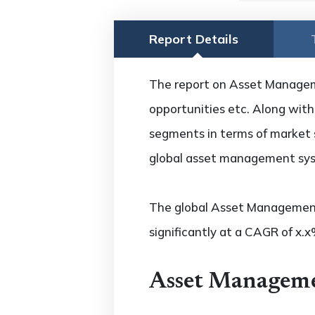
Report Details
The report on Asset Manageme
opportunities etc. Along with 
segments in terms of market s
global asset management syst
The global Asset Management
significantly at a CAGR of x.
Asset Manageme