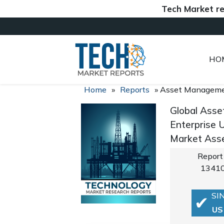
Tech Market reports (
HO
Home
»
Reports
»
Asset Manageme
Global Asse
Enterprise 
Market Asse
Report
1341
SI
US