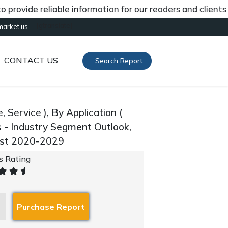
de reliable information for our readers and clients abou
[gtranslate]
market.us
CONTACT US
Search Report
ervice ), By Application (
s - Industry Segment Outlook,
ast 2020-2029
's Rating