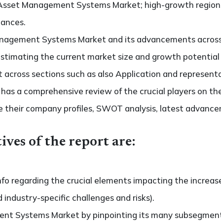
 Asset Management Systems Market; high-growth regions;
hances.
nagement Systems Market and its advancements across d
s estimating the current market size and growth potential
ross sections such as also Application and representa
so has a comprehensive review of the crucial players on
 their company profiles, SWOT analysis, latest advance
ives of the report are:
nfo regarding the crucial elements impacting the increas
d industry-specific challenges and risks).
nt Systems Market by pinpointing its many subsegment