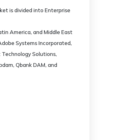
et is divided into Enterprise
atin America, and Middle East
, Adobe Systems Incorporated,
 Technology Solutions,
Webdam, Qbank DAM, and