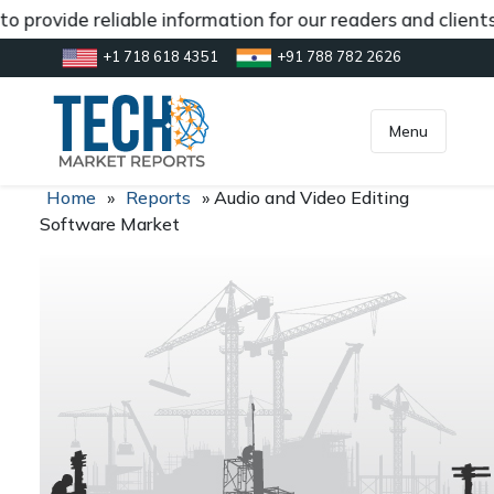
o provide reliable information for our readers and client
+1 718 618 4351
+91 788 782 2626
[gtranslate]
inquiry@market.us
Menu
Home
»
Reports
»
Audio and Video Editing
Software Market