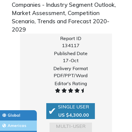
Companies - Industry Segment Outlook,
Market Assessment, Competition
Scenario, Trends and Forecast 2020-
2029
Report ID
134117
Published Date
17-Oct
Delivery Format
PDF/PPT/Word
Editor's Rating
SINGLE USER
US $4,300.00
Global
MULTI-USER
Americas