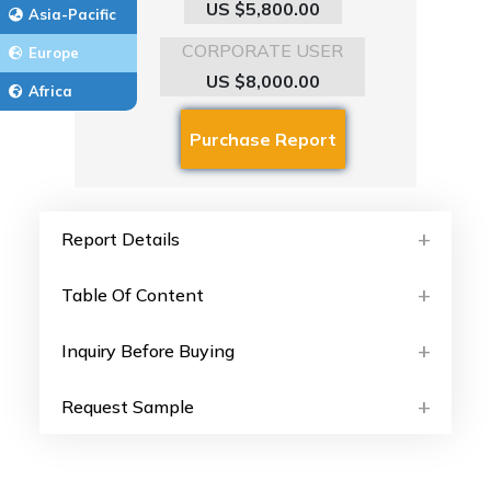
US $5,800.00
Asia-Pacific
CORPORATE USER
Europe
US $8,000.00
Africa
Report Details
Table Of Content
Inquiry Before Buying
Request Sample