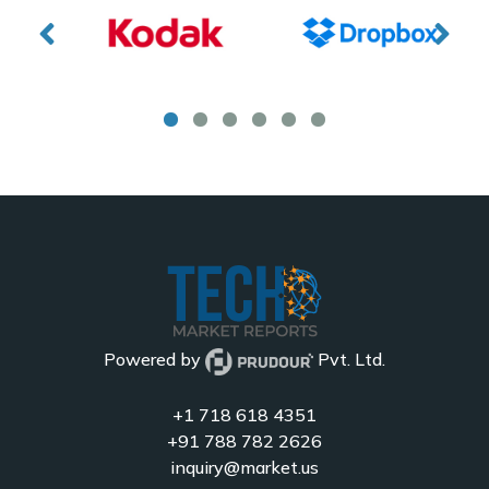
Powered by
Pvt. Ltd.
+1 718 618 4351
+91 788 782 2626
inquiry@market.us