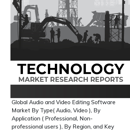
Global Audio and Video Editing Software
Market By Type( Audio, Video ), By
Application ( Professional, Non-
professional users ), By Region, and Key