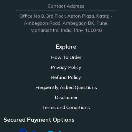
Contact Address
Office No 8, 3rd Floor, Aston Plaza, Katraj -
Ambegaon Road, Ambegaon BK, Pune,
Maharashtra, India. Pin- 411046
Explore
How To Order
Privacy Policy
Refund Policy
Frequently Asked Questions
Disclaimer
Terms and Conditions
Secured Payment Options