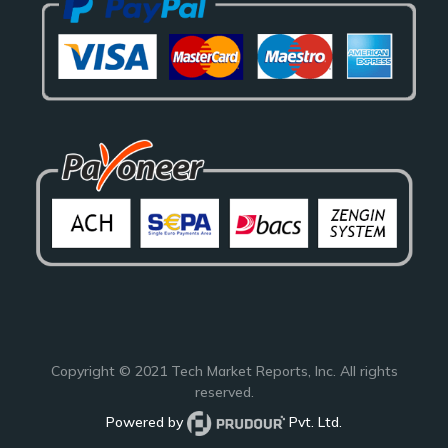
Copyright © 2021
Tech Market Reports
, Inc. All rights
reserved.
Powered by
Pvt. Ltd.