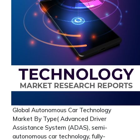
Global Autonomous Car Technology
Market By Type( Advanced Driver
Assistance System (ADAS), semi-
autonomous car technology, fully-