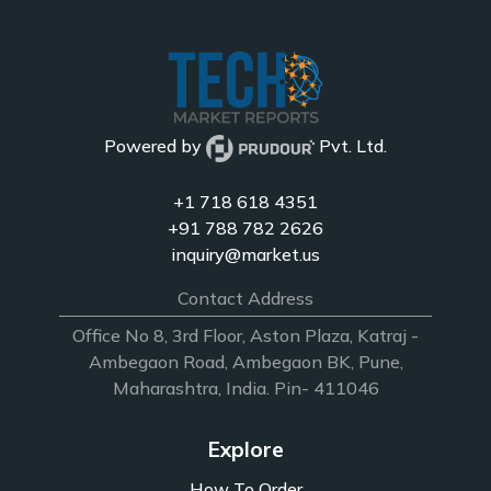
Powered by
Pvt. Ltd.
+1 718 618 4351
+91 788 782 2626
inquiry@market.us
Contact Address
Office No 8, 3rd Floor, Aston Plaza, Katraj -
Ambegaon Road, Ambegaon BK, Pune,
Maharashtra, India. Pin- 411046
Explore
How To Order