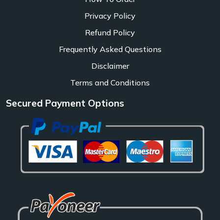
Privacy Policy
Refund Policy
Frequently Asked Questions
Disclaimer
Terms and Conditions
Secured Payment Options