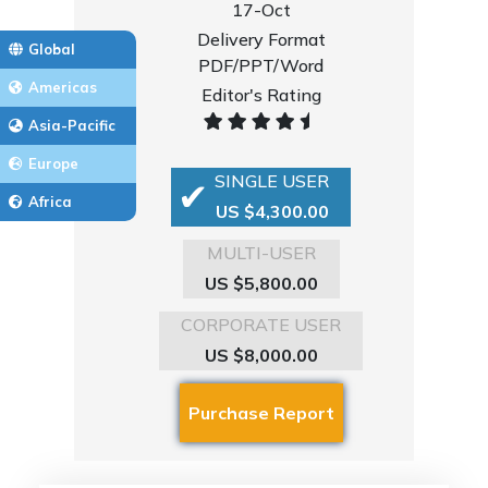
17-Oct
Delivery Format
Global
PDF/PPT/Word
Americas
Editor's Rating
Asia-Pacific
Europe
SINGLE USER
Africa
US $4,300.00
MULTI-USER
US $5,800.00
CORPORATE USER
US $8,000.00