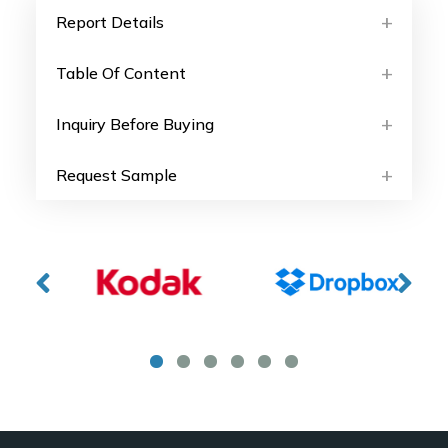
Report Details
Table Of Content
Inquiry Before Buying
Request Sample