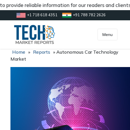
 provide reliable information for our readers and clients
+1 718 618 4351
+91 788 782 2626
[gtranslate]
inquiry@market.us
Menu
Home
»
Reports
»
Autonomous Car Technology
Market