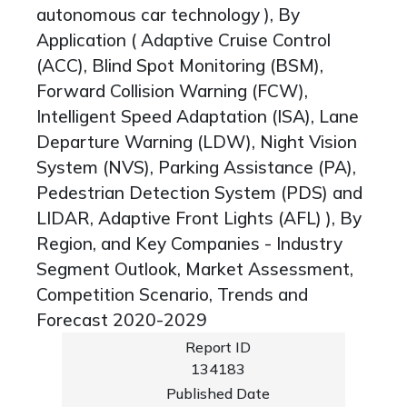
autonomous car technology ), By
Application ( Adaptive Cruise Control
(ACC), Blind Spot Monitoring (BSM),
Forward Collision Warning (FCW),
Intelligent Speed Adaptation (ISA), Lane
Departure Warning (LDW), Night Vision
System (NVS), Parking Assistance (PA),
Pedestrian Detection System (PDS) and
LIDAR, Adaptive Front Lights (AFL) ), By
Region, and Key Companies - Industry
Segment Outlook, Market Assessment,
Competition Scenario, Trends and
Forecast 2020-2029
Report ID
134183
Published Date