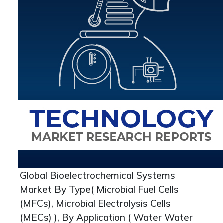
Global Bioelectrochemical Systems
Market By Type( Microbial Fuel Cells
(MFCs), Microbial Electrolysis Cells
(MECs) ), By Application ( Water Water