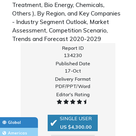
Treatment, Bio Energy, Chemicals,
Others ), By Region, and Key Companies
- Industry Segment Outlook, Market
Assessment, Competition Scenario,
Trends and Forecast 2020-2029
Report ID
134230
Published Date
17-Oct
Delivery Format
PDF/PPT/Word
Editor's Rating
SINGLE USER
Global
US $4,300.00
Americas