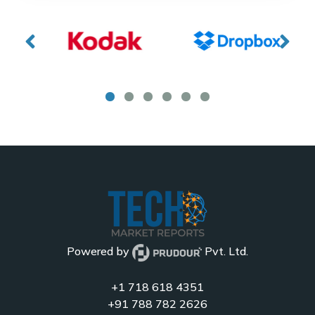
Powered by
Pvt. Ltd.
+1 718 618 4351
+91 788 782 2626