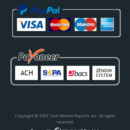
Copyright © 2021
Tech Market Reports
, Inc. All rights
reserved.