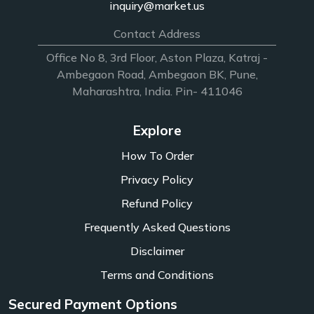
inquiry@market.us
Contact Address
Office No 8, 3rd Floor, Aston Plaza, Katraj -
Ambegaon Road, Ambegaon BK, Pune,
Maharashtra, India. Pin- 411046
Explore
How To Order
Privacy Policy
Refund Policy
Frequently Asked Questions
Disclaimer
Terms and Conditions
Secured Payment Options