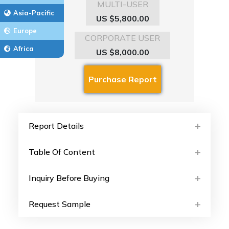
MULTI-USER
Asia-Pacific
US $5,800.00
Europe
CORPORATE USER
Africa
US $8,000.00
Report Details
Table Of Content
Inquiry Before Buying
Request Sample