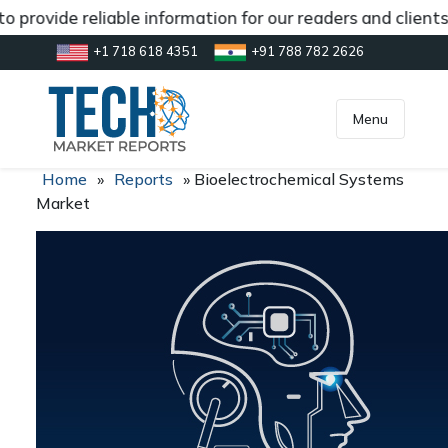
 provide reliable information for our readers and client
+1 718 618 4351
+91 788 782 2626
[gtranslate]
inquiry@market.us
Menu
Home
»
Reports
»
Bioelectrochemical Systems
Market