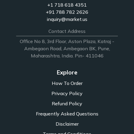
+1 718 618 4351
+91 788 782 2626
inquiry@market.us
Contact Address
Office No 8, 3rd Floor, Aston Plaza, Katraj -
Ambegaon Road, Ambegaon BK, Pune,
Maharashtra, India. Pin- 411046
Explore
How To Order
Privacy Policy
Refund Policy
Frequently Asked Questions
Disclaimer
Terms and Conditions