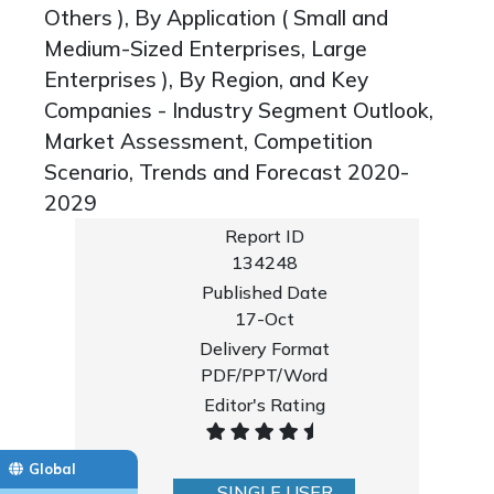
Others ), By Application ( Small and
Medium-Sized Enterprises, Large
Enterprises ), By Region, and Key
Companies - Industry Segment Outlook,
Market Assessment, Competition
Scenario, Trends and Forecast 2020-
2029
Report ID
134248
Published Date
17-Oct
Delivery Format
PDF/PPT/Word
Editor's Rating
Global
SINGLE USER