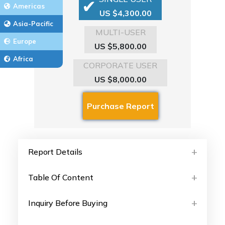
Americas
US $4,300.00
Asia-Pacific
MULTI-USER
Europe
US $5,800.00
Africa
CORPORATE USER
US $8,000.00
Report Details
Table Of Content
Inquiry Before Buying