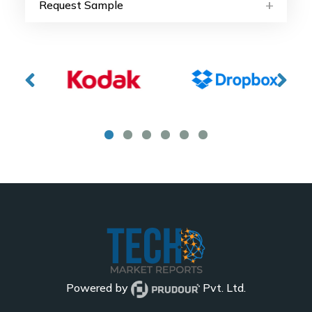
Request Sample
Powered by
Pvt. Ltd.