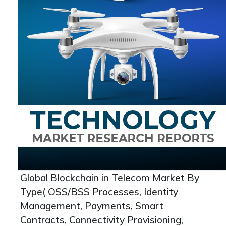
Global Blockchain in Telecom Market By
Type( OSS/BSS Processes, Identity
Management, Payments, Smart
Contracts, Connectivity Provisioning,