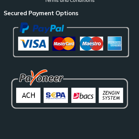
Secured Payment Options