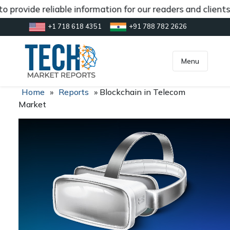
 provide reliable information for our readers and client
+1 718 618 4351
+91 788 782 2626
[gtranslate]
inquiry@market.us
Menu
Home
»
Reports
»
Blockchain in Telecom
Market