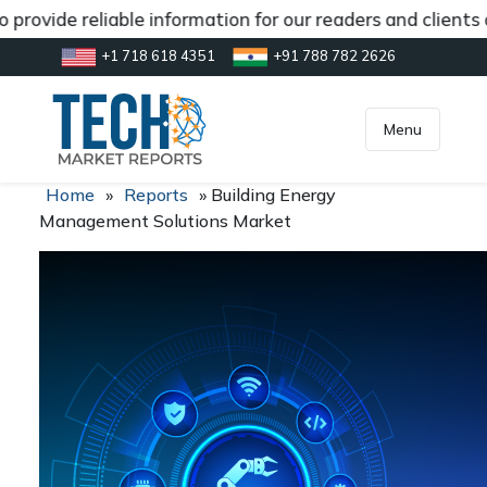
provide reliable information for our readers and clients
+1 718 618 4351
+91 788 782 2626
[gtranslate]
inquiry@market.us
Menu
Home
»
Reports
»
Building Energy
Management Solutions Market