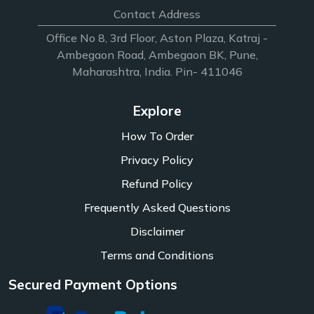
Contact Address
Office No 8, 3rd Floor, Aston Plaza, Katraj -
Ambegaon Road, Ambegaon BK, Pune,
Maharashtra, India. Pin- 411046
Explore
How To Order
Privacy Policy
Refund Policy
Frequently Asked Questions
Disclaimer
Terms and Conditions
Secured Payment Options