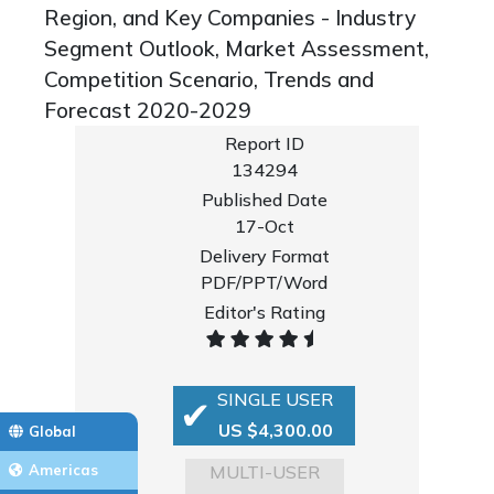
Region, and Key Companies - Industry
Segment Outlook, Market Assessment,
Competition Scenario, Trends and
Forecast 2020-2029
Report ID
134294
Published Date
17-Oct
Delivery Format
PDF/PPT/Word
Editor's Rating
SINGLE USER
US $4,300.00
Global
MULTI-USER
Americas