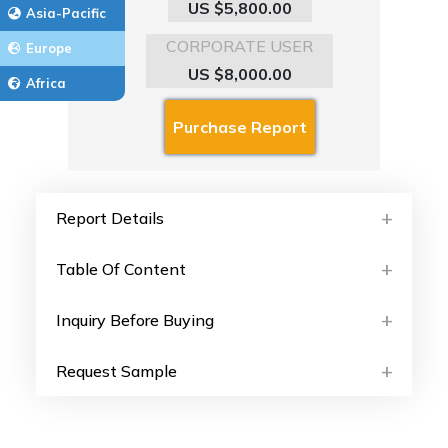
US $5,800.00
Asia-Pacific
CORPORATE USER
Europe
US $8,000.00
Africa
Report Details
Table Of Content
Inquiry Before Buying
Request Sample