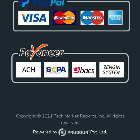
Copyright © 2021
Tech Market Reports
, Inc. All rights
reserved.
Powered by
Pvt. Ltd.