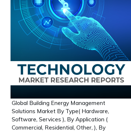
Global Building Energy Management
Solutions Market By Type( Hardware,
Software, Services ), By Application (
Commercial, Residential, Other, ), By