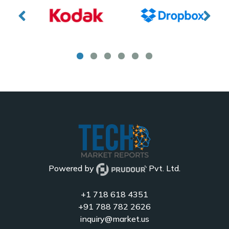
Powered by
Pvt. Ltd.
+1 718 618 4351
+91 788 782 2626
inquiry@market.us