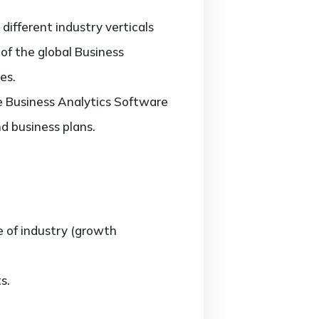
ifferent industry verticals
 of the global Business
es.
he Business Analytics Software
d business plans.
e of industry (growth
s.