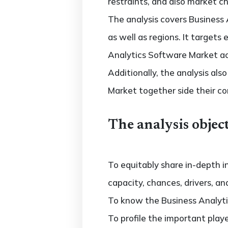
restraints, and also market c
The analysis covers Business 
as well as regions. It target
Analytics Software Market acr
Additionally, the analysis al
Market together side their c
The analysis object
To equitably share in-depth i
capacity, chances, drivers, an
To know the Business Analyti
To profile the important play