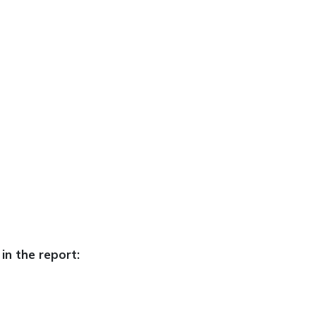
in the report: