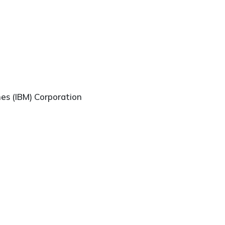
nes (IBM) Corporation