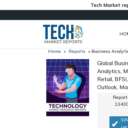
Tech Market reports (
HO
Home
»
Reports
»
Business Analyti
Global Busi
Analytics, M
Retail, BFS
Outlook, Ma
Report
1343
SI
US