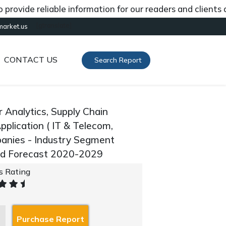
de reliable information for our readers and clients about
[gtranslate]
market.us
CONTACT US
Search Report
 Analytics, Supply Chain
Application ( IT & Telecom,
panies - Industry Segment
and Forecast 2020-2029
's Rating