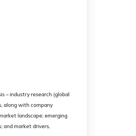
is – industry research (global
rs, along with company
e market landscape; emerging
; and market drivers,