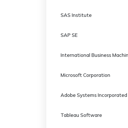
SAS Institute
SAP SE
International Business Machi
Microsoft Corporation
Adobe Systems Incorporated
Tableau Software