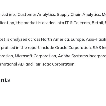
ted into Customer Analytics, Supply Chain Analytics, Ma
ication, the market is divided into IT & Telecom, Retail,
t is analyzed across North America, Europe, Asia-Pacifi
 profiled in the report include Oracle Corporation, SAS In
oration, Microsoft Corporation, Adobe Systems Incorpor
rnational AB, and Fair Isaac Corporation.
nts