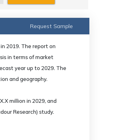
Request Sample
 in 2019. The report on
sis in terms of market
recast year up to 2029. The
tion and geography.
.X million in 2029, and
udour Research) study.