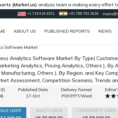
Market.us)
analysis team is making every effort to provi
+1 718 618 4351
+91 788 782 2626
inquiry@
ME
ABOUT US
PUBLISHED REPORTS
NEWS
cs Software Market
ness Analytics Software Market By Type( Customer
arketing Analytics, Pricing Analytics, Others ), By 
I, Manufacturing, Others ), By Region, and Key Com
rket Assessment, Competition Scenario, Trends 
 ID
Published Date
Delivery Format
Editor
08
17-Oct
PDF/PPT/Word
NGLE USER
MULTI-USER
CORPORATE USER
 $4,300.00
US $5,800.00
US $8,000.00