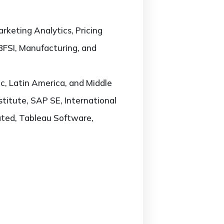
rketing Analytics, Pricing
 BFSI, Manufacturing, and
c, Latin America, and Middle
stitute, SAP SE, International
ated, Tableau Software,