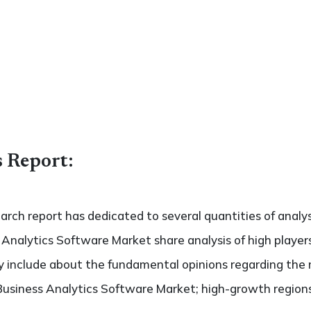
s Report:
search report has dedicated to several quantities of analys
 Analytics Software Market share analysis of high playe
ely include about the fundamental opinions regarding th
Business Analytics Software Market; high-growth regions