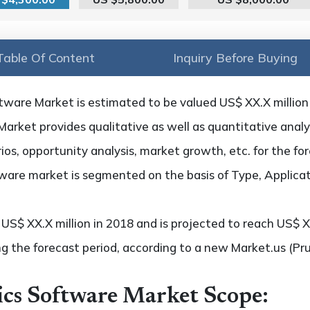
Table Of Content
Inquiry Before Buying
tware Market is estimated to be valued US$ XX.X million
arket provides qualitative as well as quantitative analy
os, opportunity analysis, market growth, etc. for the fo
tware market is segmented on the basis of Type, Applica
S$ XX.X million in 2018 and is projected to reach US$ XX
g the forecast period, according to a new Market.us (Pr
ics Software Market Scope: