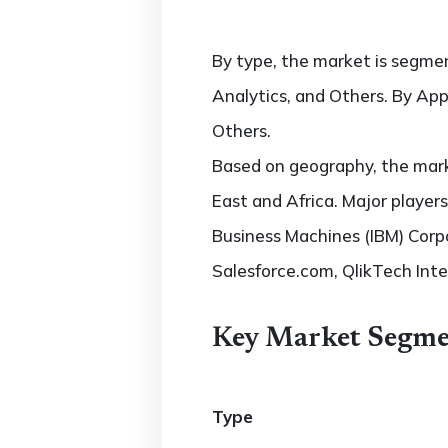
By type, the market is segmen
Analytics, and Others. By Appl
Others.
Based on geography, the marke
East and Africa. Major players
Business Machines (IBM) Corp
Salesforce.com, QlikTech Inte
Key Market Segme
Type