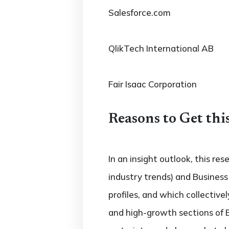
Salesforce.com
QlikTech International AB
Fair Isaac Corporation
Reasons to Get thi
In an insight outlook, this re
industry trends) and Business
profiles, and which collectiv
and high-growth sections of 