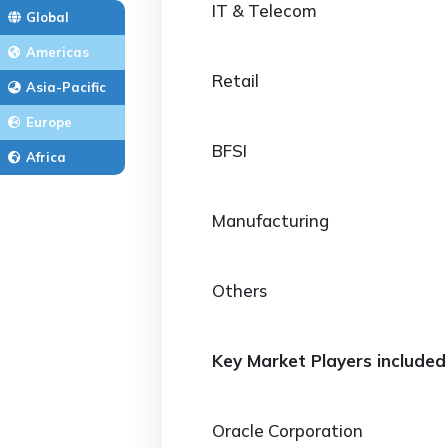
IT & Telecom
Global
Americas
Retail
Asia-Pacific
Europe
BFSI
Africa
Manufacturing
Others
Key Market Players included 
Oracle Corporation