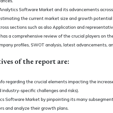
hances.
Analytics Software Market and its advancements across d
s estimating the current market size and growth potential
oss sections such as also Application and representativ
so has a comprehensive review of the crucial players on t
ompany profiles, SWOT analysis, latest advancements, an
ives of the report are:
nfo regarding the crucial elements impacting the increas
d industry-specific challenges and risks).
cs Software Market by pinpointing its many subsegment
ers and analyze their growth plans.