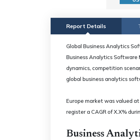
Report Details
Global Business Analytics Sof
Business Analytics Software M
dynamics, competition scenari
global business analytics sof
Europe market was valued at U
register a CAGR of X.X% durin
Business Analyt