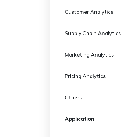
Customer Analytics
Supply Chain Analytics
Marketing Analytics
Pricing Analytics
Others
Application