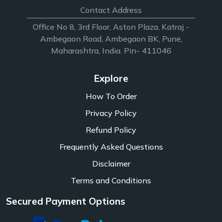
Contact Address
Office No 8, 3rd Floor, Aston Plaza, Katraj -
Ambegaon Road, Ambegaon BK, Pune,
Maharashtra, India. Pin- 411046
Explore
How To Order
Privacy Policy
Refund Policy
Frequently Asked Questions
Disclaimer
Terms and Conditions
Secured Payment Options