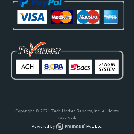
Copyright © 2021
Tech Market Reports
, Inc. All rights
reserved.
Powered by
Pvt. Ltd.