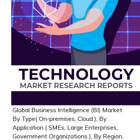
Global Business Intelligence (BI) Market
By Type( On-premises, Cloud ), By
Application ( SMEs, Large Enterprises,
Government Organizations ), By Region,