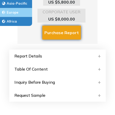
US $5,800.00
Asia-Pacific
CORPORATE USER
Europe
US $8,000.00
Africa
Report Details
Table Of Content
Inquiry Before Buying
Request Sample