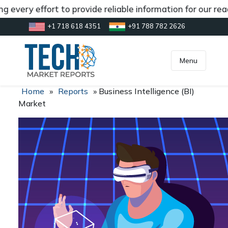
 every effort to provide reliable information for our rea
+1 718 618 4351
+91 788 782 2626
[gtranslate]
inquiry@market.us
Menu
Home
»
Reports
»
Business Intelligence (BI)
Market