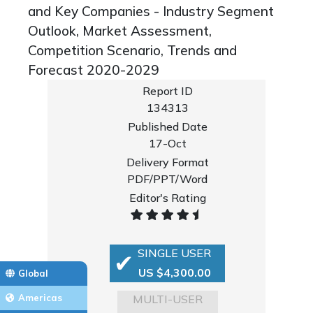
and Key Companies - Industry Segment
Outlook, Market Assessment,
Competition Scenario, Trends and
Forecast 2020-2029
Report ID
134313
Published Date
17-Oct
Delivery Format
PDF/PPT/Word
Editor's Rating
SINGLE USER
US $4,300.00
Global
MULTI-USER
Americas