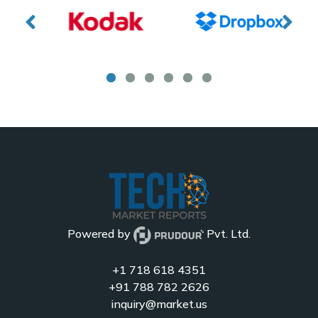
Powered by
Pvt. Ltd.
+1 718 618 4351
+91 788 782 2626
inquiry@market.us