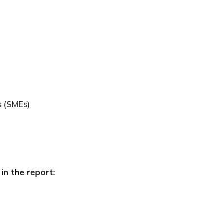
s (SMEs)
in the report: