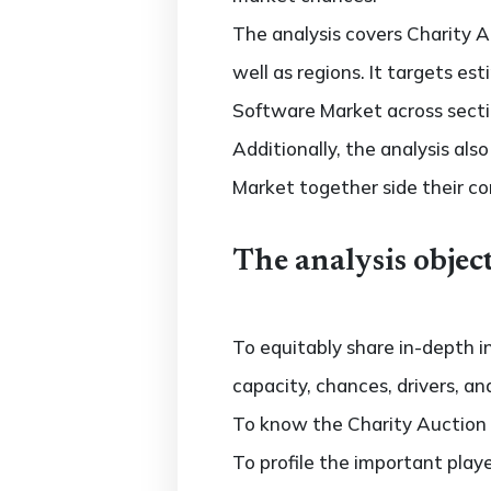
The analysis covers Charity A
well as regions. It targets e
Software Market across secti
Additionally, the analysis al
Market together side their c
The analysis object
To equitably share in-depth i
capacity, chances, drivers, an
To know the Charity Auction
To profile the important play