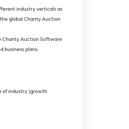
erent industry verticals as
 the global Charity Auction
the Charity Auction Software
d business plans.
e of industry (growth