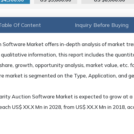
Table Of Content
Inquiry Before Buying
 Software Market offers in-depth analysis of market trend
qualitative information, this report includes the quantita
hare, growth, opportunity analysis, market value, etc. f
are market is segmented on the Type, Application, and g
rity Auction Software Market is expected to grow at a
 reach US$ XX.X Mn in 2028, from US$ XX.X Mn in 2018, a