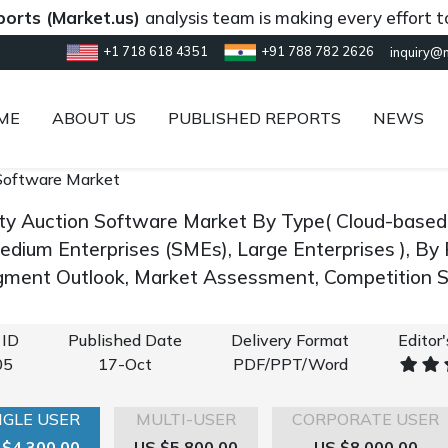
Market.us)
analysis team is making every effort to provi
+1 718 618 4351
+91 788 782 2626
inquiry@
ME
ABOUT US
PUBLISHED REPORTS
NEWS
Software Market
ity Auction Software Market By Type( Cloud-based, 
edium Enterprises (SMEs), Large Enterprises ), By
gment Outlook, Market Assessment, Competition S
 ID
Published Date
Delivery Format
Editor
05
17-Oct
PDF/PPT/Word
NGLE USER
MULTI-USER
CORPORATE USER
 $4,300.00
US $5,800.00
US $8,000.00