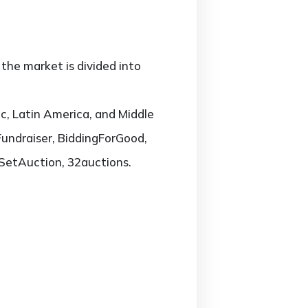
the market is divided into
c, Latin America, and Middle
Fundraiser, BiddingForGood,
ySetAuction, 32auctions.