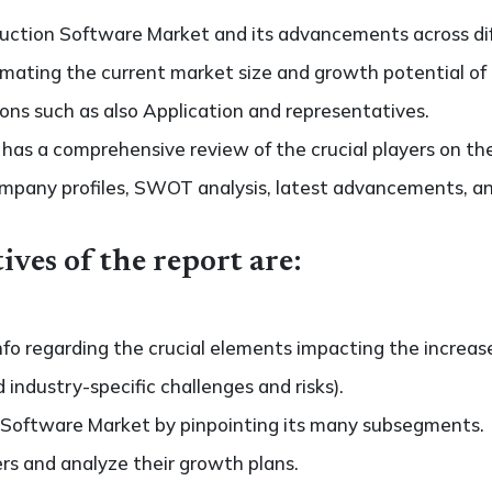
uction Software Market and its advancements across diff
stimating the current market size and growth potential of
ons such as also Application and representatives.
so has a comprehensive review of the crucial players on 
ompany profiles, SWOT analysis, latest advancements, an
ives of the report are:
nfo regarding the crucial elements impacting the increas
d industry-specific challenges and risks).
 Software Market by pinpointing its many subsegments.
ers and analyze their growth plans.