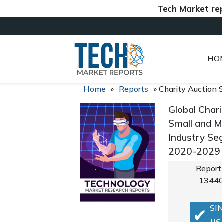
Tech Market reports (
HO
Home
»
Reports
»
Charity Auction 
Global Char
Small and M
Industry Se
2020-2029
Report
1344
SI
US