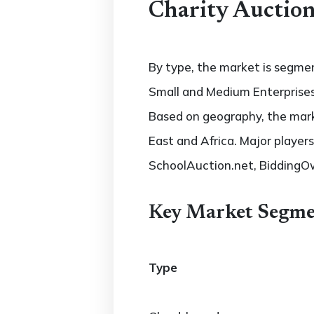
Charity Auction
By type, the market is segmen
Small and Medium Enterprises
Based on geography, the marke
East and Africa. Major player
SchoolAuction.net, BiddingOw
Key Market Segme
Type