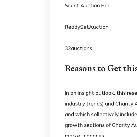
Silent Auction Pro
ReadySetAuction
32auctions
Reasons to Get thi
In an insight outlook, this re
industry trends) and Charity 
and which collectively inclu
growth sections of Charity Au
market chances.