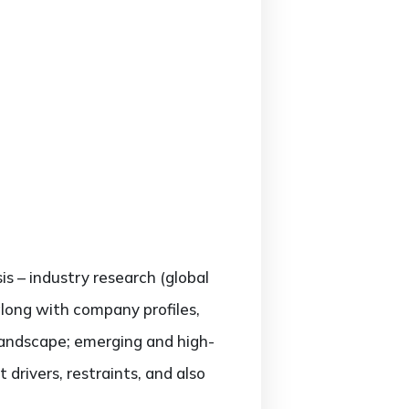
is – industry research (global
along with company profiles,
landscape; emerging and high-
rivers, restraints, and also