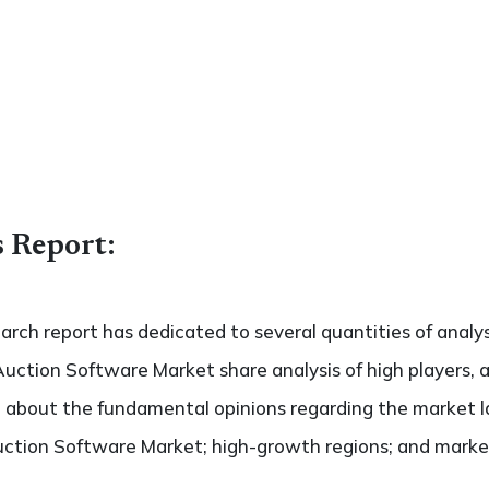
s Report:
search report has dedicated to several quantities of analys
Auction Software Market share analysis of high players, 
de about the fundamental opinions regarding the market 
ction Software Market; high-growth regions; and market d