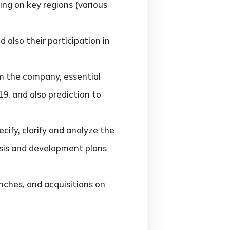
ng on key regions (various
also their participation in
m the company, essential
9, and also prediction to
ify, clarify and analyze the
sis and development plans
ches, and acquisitions on