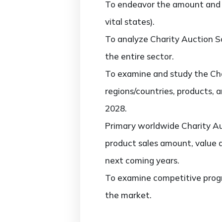
To endeavor the amount and v
vital states).
To analyze Charity Auction So
the entire sector.
To examine and study the Cha
regions/countries, products, 
2028.
Primary worldwide Charity Au
product sales amount, value 
next coming years.
To examine competitive progr
the market.