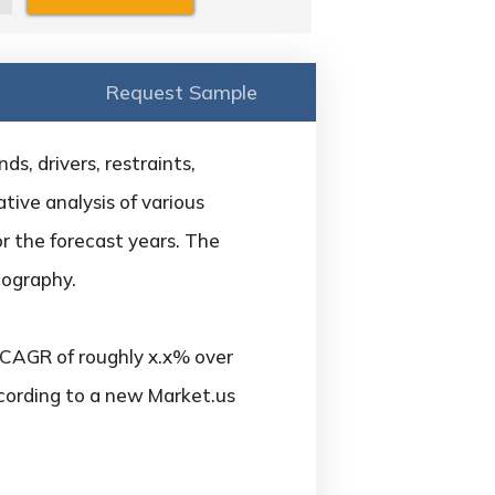
Request Sample
s, drivers, restraints,
tive analysis of various
or the forecast years. The
eography.
 CAGR of roughly x.x% over
ccording to a new Market.us