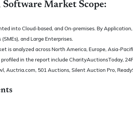
 Software Market Scope:
ted into Cloud-based, and On-premises. By Application, 
 (SMEs), and Large Enterprises.
t is analyzed across North America, Europe, Asia-Pacifi
s profiled in the report include CharityAuctionsToday, 24
l, Auctria.com, 501 Auctions, Silent Auction Pro, Read
nts