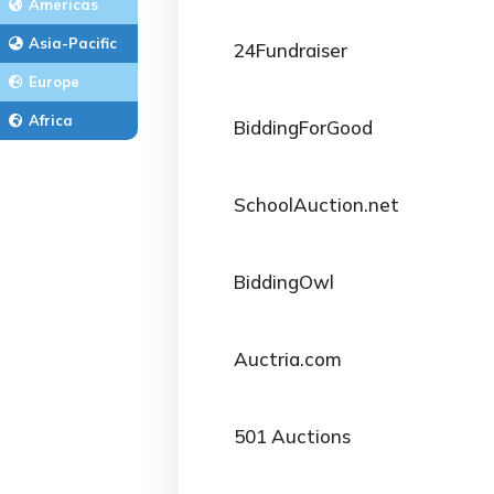
Americas
Asia-Pacific
24Fundraiser
Europe
Africa
BiddingForGood
SchoolAuction.net
BiddingOwl
Auctria.com
501 Auctions