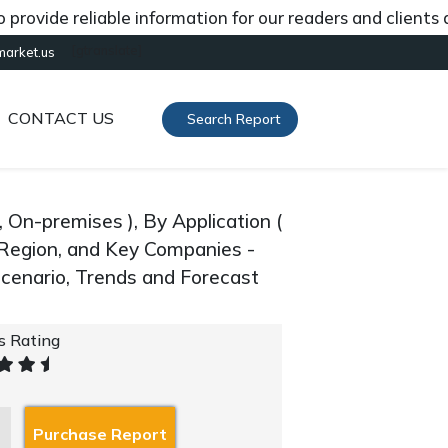
de reliable information for our readers and clients about
[gtranslate]
market.us
CONTACT US
Search Report
On-premises ), By Application (
 Region, and Key Companies -
cenario, Trends and Forecast
's Rating