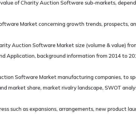
alue of Charity Auction Software sub-markets, dependi
ftware Market concerning growth trends, prospects, and 
rity Auction Software Market size (volume & value) fro
and Application, background information from 2014 to 201
ction Software Market manufacturing companies, to spec
and market share, market rivalry landscape, SWOT analy
ess such as expansions, arrangements, new product laun