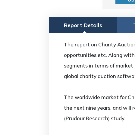
Report Details
The report on Charity Auction
opportunities etc. Along with 
segments in terms of market s
global charity auction softw
The worldwide market for Cha
the next nine years, and will
(Prudour Research) study.