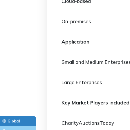
Cloud-based
On-premises
Application
Small and Medium Enterprise
Large Enterprises
Key Market Players included 
Global
CharityAuctionsToday