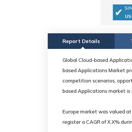
SI
US
Report Details
Global Cloud-based Applicatio
based Applications Market pro
competition scenarios, opport
based Applications market is
Europe market was valued at U
register a CAGR of X.X% durin