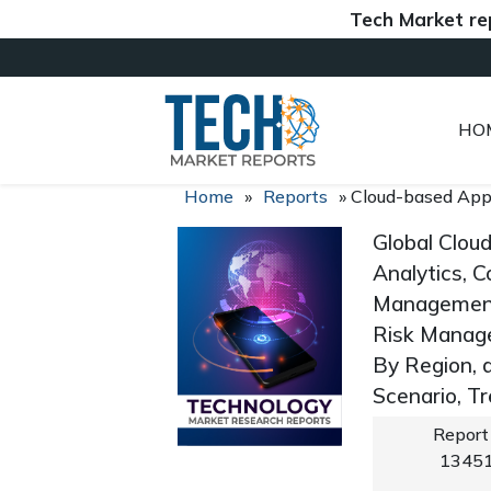
Tech Market reports (
HO
Home
»
Reports
»
Cloud-based App
Global Clou
Analytics, 
Management
Risk Managem
By Region, 
Scenario, T
Report
1345