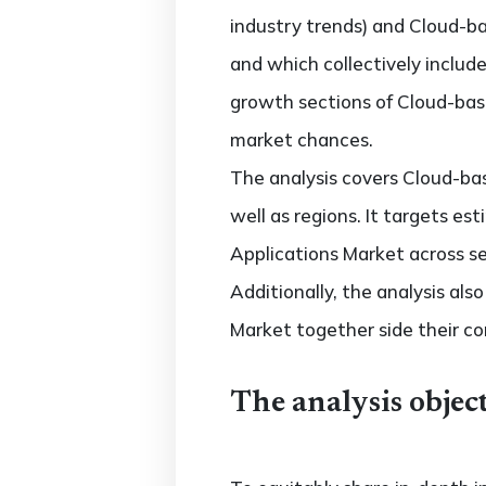
industry trends) and Cloud-ba
and which collectively inclu
growth sections of Cloud-base
market chances.
The analysis covers Cloud-bas
well as regions. It targets e
Applications Market across se
Additionally, the analysis al
Market together side their c
The analysis object