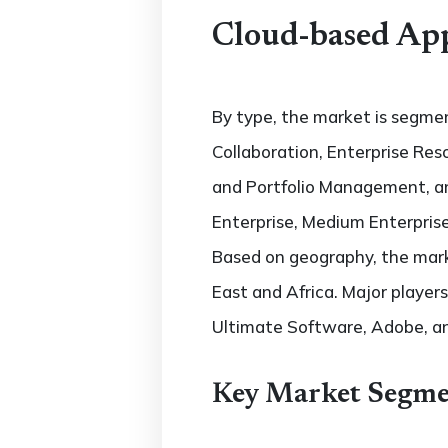
Cloud-based App
By type, the market is segm
Collaboration, Enterprise R
and Portfolio Management, an
Enterprise, Medium Enterprise
Based on geography, the marke
East and Africa. Major players
Ultimate Software, Adobe, an
Key Market Segme