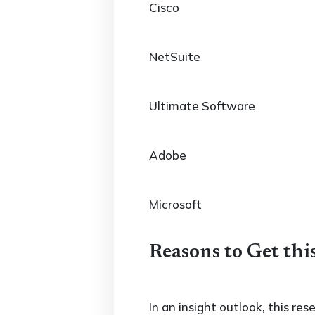
Cisco
NetSuite
Ultimate Software
Adobe
Microsoft
Reasons to Get thi
In an insight outlook, this re