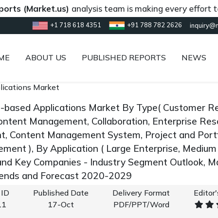
Market.us)
analysis team is making every effort to provi
+1 718 618 4351
+91 788 782 2626
inquiry@
ME
ABOUT US
PUBLISHED REPORTS
NEWS
lications Market
d-based Applications Market By Type( Customer R
Content Management, Collaboration, Enterprise Res
, Content Management System, Project and Portf
ent ), By Application ( Large Enterprise, Medium E
and Key Companies - Industry Segment Outlook, M
rends and Forecast 2020-2029
 ID
Published Date
Delivery Format
Editor
11
17-Oct
PDF/PPT/Word