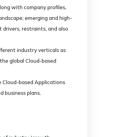
along with company profiles,
landscape; emerging and high-
rivers, restraints, and also
erent industry verticals as
f the global Cloud-based
he Cloud-based Applications
d business plans.