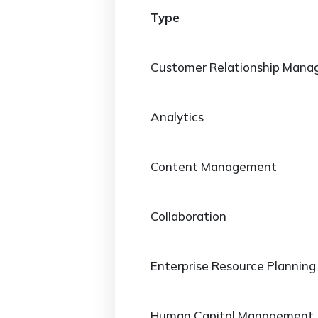
Type
Customer Relationship Man
Analytics
Content Management
Collaboration
Enterprise Resource Planning
Human Capital Management