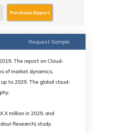
Request Sample
 2019. The report on Cloud-
rms of market dynamics,
 up to 2029. The global cloud-
phy.
.X million in 2029, and
udour Research) study.