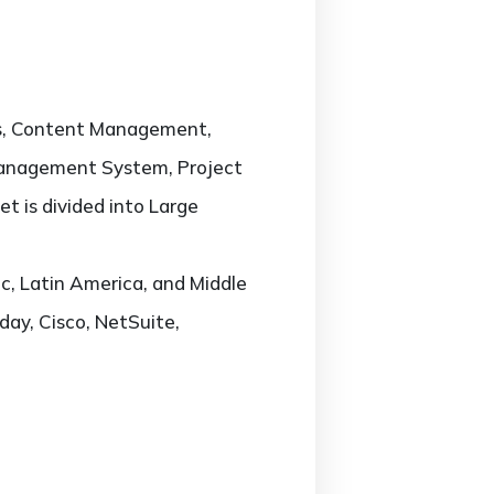
cs, Content Management,
Management System, Project
 is divided into Large
c, Latin America, and Middle
day, Cisco, NetSuite,