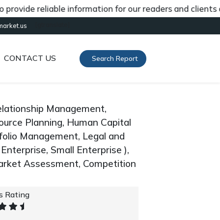
de reliable information for our readers and clients abou
[gtranslate]
market.us
CONTACT US
Search Report
elationship Management,
ource Planning, Human Capital
olio Management, Legal and
nterprise, Small Enterprise ),
arket Assessment, Competition
's Rating