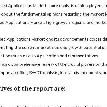
sed Applications Market share analysis of high players, 
de about the fundamental opinions regarding the market 
d Applications Market; high-growth regions; and market d
ed Applications Market and its advancements across diff
stimating the current market size and growth potential o
ctions such as also Application and representatives.
so has a comprehensive review of the crucial players on t
ompany profiles, SWOT analysis, latest advancements, an
ives of the report are: