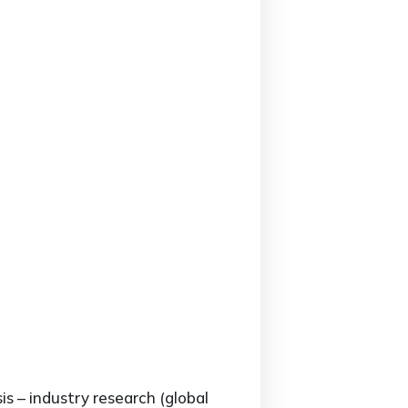
is – industry research (global