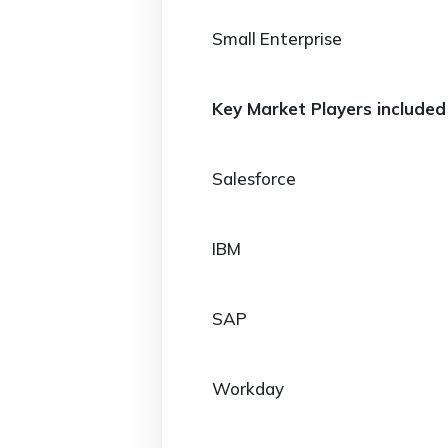
Small Enterprise
Key Market Players included 
Salesforce
IBM
SAP
Workday