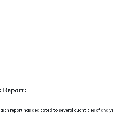
s Report:
search report has dedicated to several quantities of analys