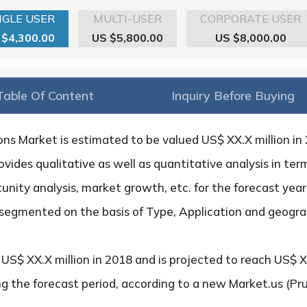
NGLE USER
MULTI-USER
CORPORATE USER
 $4,300.00
US $5,800.00
US $8,000.00
Table Of Content
Inquiry Before Buying
ns Market is estimated to be valued US$ XX.X million in
vides qualitative as well as quantitative analysis in te
unity analysis, market growth, etc. for the forecast year
 segmented on the basis of Type, Application and geogra
S$ XX.X million in 2018 and is projected to reach US$ XX
g the forecast period, according to a new Market.us (Pr