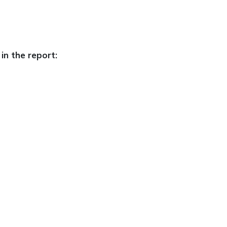
in the report: