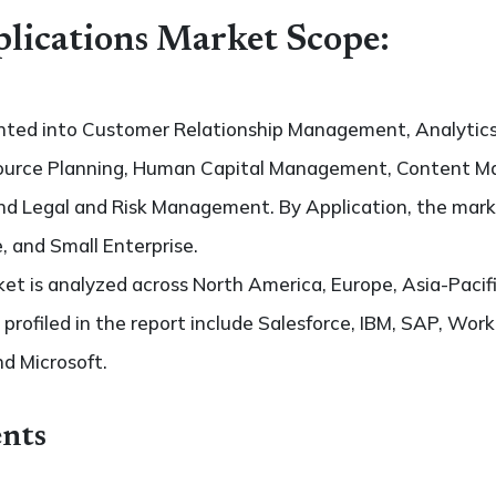
lications Market Scope:
ented into Customer Relationship Management, Analyti
esource Planning, Human Capital Management, Content 
d Legal and Risk Management. By Application, the market
, and Small Enterprise.
t is analyzed across North America, Europe, Asia-Pacifi
 profiled in the report include Salesforce, IBM, SAP, Work
d Microsoft.
nts