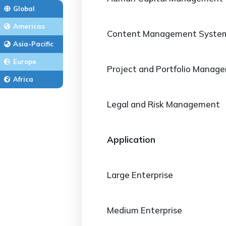
Global
Americas
Content Management Syste
Asia-Pacific
Europe
Project and Portfolio Manag
Africa
Legal and Risk Management
Application
Large Enterprise
Medium Enterprise