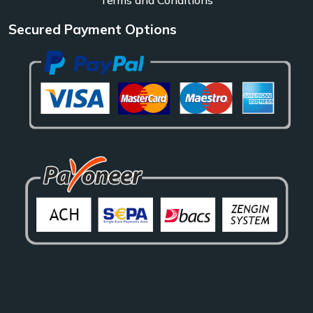
Secured Payment Options