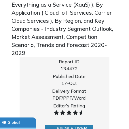
Everything as a Service (XaaS) ), By
Application ( Cloud IoT Services, Carrier
Cloud Services ), By Region, and Key
Companies - Industry Segment Outlook,
Market Assessment, Competition
Scenario, Trends and Forecast 2020-
2029
Report ID
134472
Published Date
17-Oct
Delivery Format
PDF/PPT/Word
Editor's Rating
Global
SINGLE USER