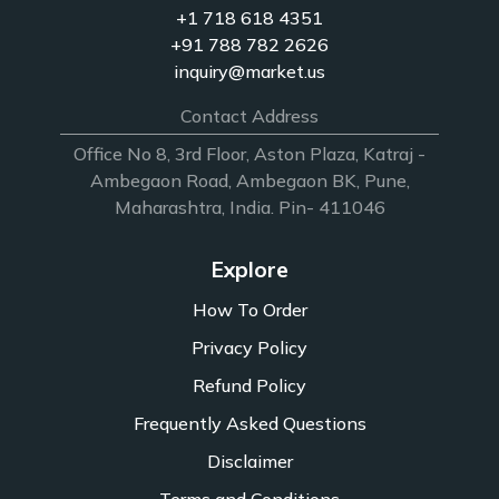
+1 718 618 4351
+91 788 782 2626
inquiry@market.us
Contact Address
Office No 8, 3rd Floor, Aston Plaza, Katraj -
Ambegaon Road, Ambegaon BK, Pune,
Maharashtra, India. Pin- 411046
Explore
How To Order
Privacy Policy
Refund Policy
Frequently Asked Questions
Disclaimer
Terms and Conditions