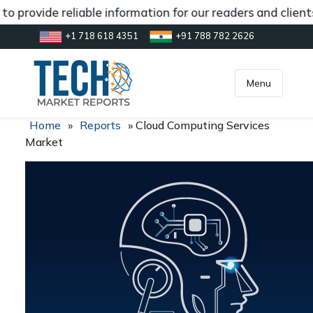
o provide reliable information for our readers and clien
+1 718 618 4351
+91 788 782 2626
[gtranslate]
inquiry@market.us
Menu
Home
»
Reports
»
Cloud Computing Services
Market