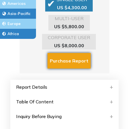
Americas
US $4,300.00
Asia-Pacific
MULTI-USER
Europe
US $5,800.00
Africa
CORPORATE USER
US $8,000.00
Report Details
Table Of Content
Inquiry Before Buying