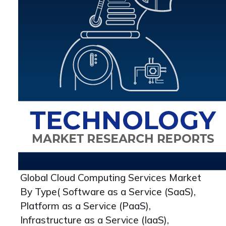
Global Cloud Computing Services Market
By Type( Software as a Service (SaaS),
Platform as a Service (PaaS),
Infrastructure as a Service (IaaS),