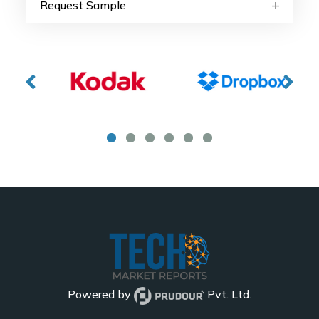
Request Sample
Powered by
Pvt. Ltd.