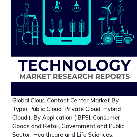
Global Cloud Contact Center Market By
Type( Public Cloud, Private Cloud, Hybrid
Cloud ), By Application ( BFSI, Consumer
Goods and Retail, Government and Public
Sector, Healthcare and Life Sciences,