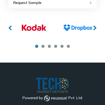
Request Sample
Powered by
Pvt. Ltd.