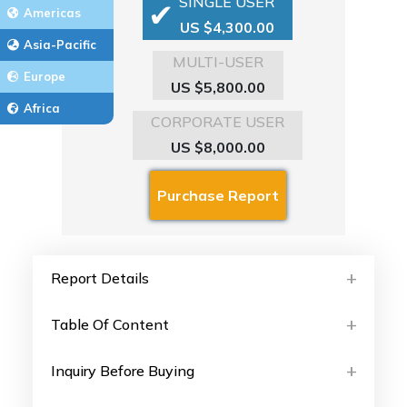
SINGLE USER
Americas
US $4,300.00
Asia-Pacific
MULTI-USER
Europe
US $5,800.00
Africa
CORPORATE USER
US $8,000.00
Report Details
Table Of Content
Inquiry Before Buying