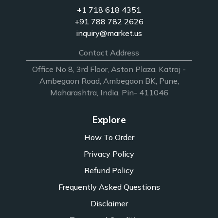
+1 718 618 4351
+91 788 782 2626
inquiry@market.us
Contact Address
Office No 8, 3rd Floor, Aston Plaza, Katraj -
Ambegaon Road, Ambegaon BK, Pune,
Maharashtra, India. Pin- 411046
Explore
How To Order
Privacy Policy
Refund Policy
Frequently Asked Questions
Disclaimer