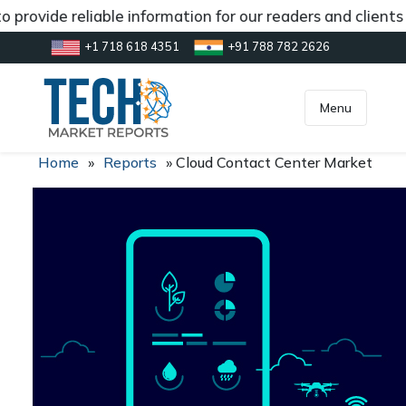
 provide reliable information for our readers and clients
+1 718 618 4351
+91 788 782 2626
[gtranslate]
inquiry@market.us
Menu
Home
»
Reports
»
Cloud Contact Center Market