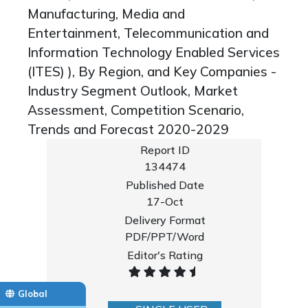
Manufacturing, Media and
Entertainment, Telecommunication and
Information Technology Enabled Services
(ITES) ), By Region, and Key Companies -
Industry Segment Outlook, Market
Assessment, Competition Scenario,
Trends and Forecast 2020-2029
Report ID
134474
Published Date
17-Oct
Delivery Format
PDF/PPT/Word
Editor's Rating
Global