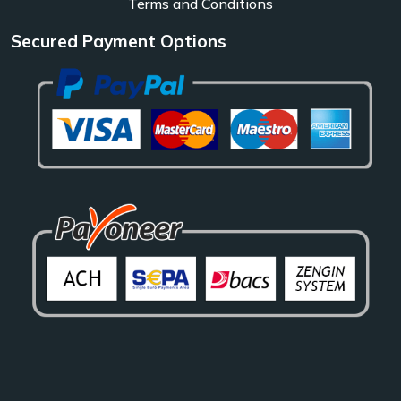
Terms and Conditions
Secured Payment Options