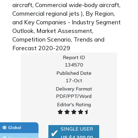
aircraft, Commercial wide-body aircraft,
Commercial regional jets ), By Region,
and Key Companies - Industry Segment
Outlook, Market Assessment,
Competition Scenario, Trends and
Forecast 2020-2029
Report ID
134570
Published Date
17-Oct
Delivery Format
PDF/PPT/Word
Editor's Rating
Global
SINGLE USER
US $4,300.00