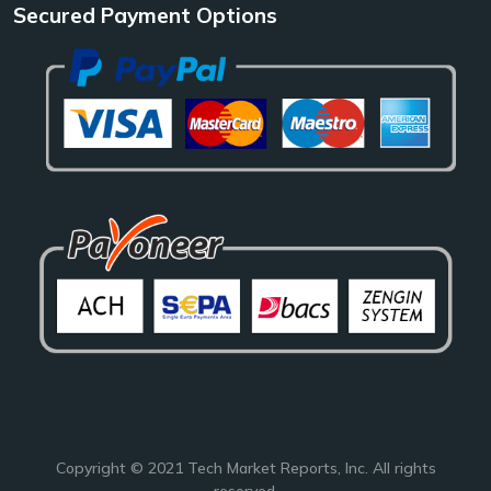
Secured Payment Options
Copyright © 2021
Tech Market Reports
, Inc. All rights