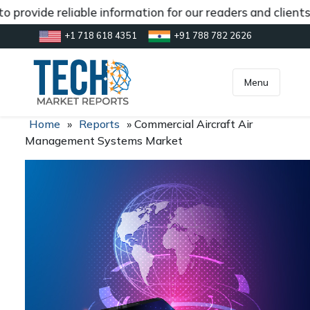
 provide reliable information for our readers and clients
+1 718 618 4351
+91 788 782 2626
[gtranslate]
inquiry@market.us
Menu
Home
»
Reports
»
Commercial Aircraft Air
Management Systems Market