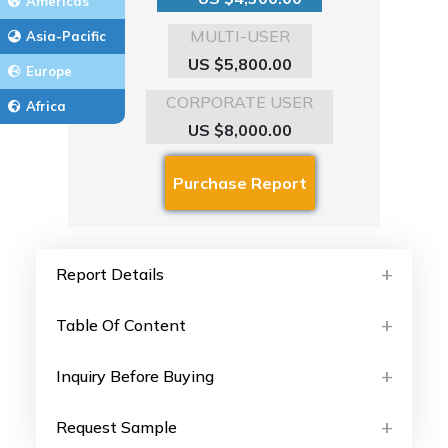
Americas
MULTI-USER
Asia-Pacific
US $5,800.00
Europe
CORPORATE USER
Africa
US $8,000.00
Report Details
Table Of Content
Inquiry Before Buying
Request Sample