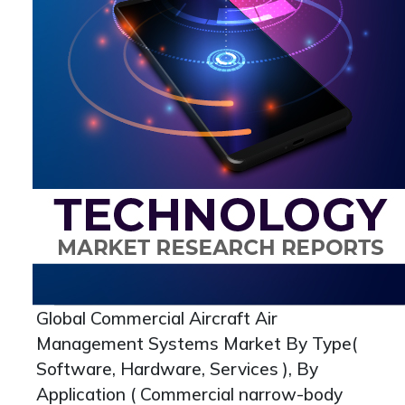
Global Commercial Aircraft Air
Management Systems Market By Type(
Software, Hardware, Services ), By
Application ( Commercial narrow-body