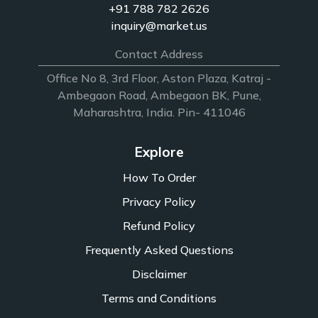
+91 788 782 2626
inquiry@market.us
Contact Address
Office No 8, 3rd Floor, Aston Plaza, Katraj -
Ambegaon Road, Ambegaon BK, Pune,
Maharashtra, India. Pin- 411046
Explore
How To Order
Privacy Policy
Refund Policy
Frequently Asked Questions
Disclaimer
Terms and Conditions