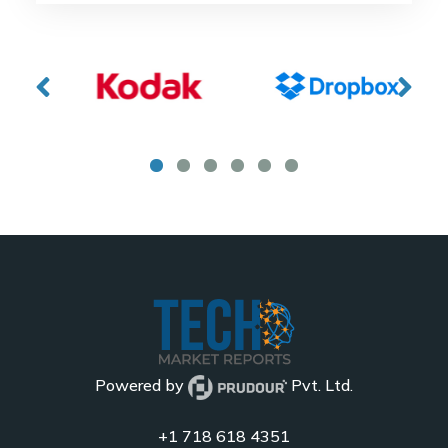
Powered by
Pvt. Ltd.
+1 718 618 4351