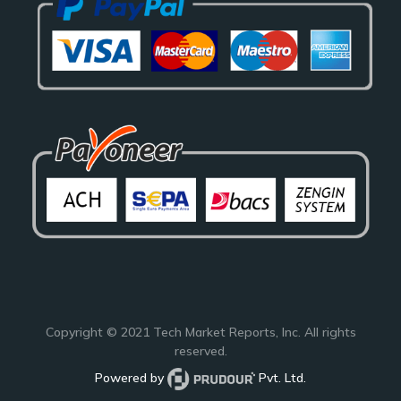
Copyright © 2021
Tech Market Reports
, Inc. All rights
reserved.
Powered by
Pvt. Ltd.