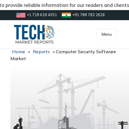
 provide reliable information for our readers and client
+1 718 618 4351
+91 788 782 2626
[gtranslate]
inquiry@market.us
Menu
Home
»
Reports
»
Computer Security Software
Market