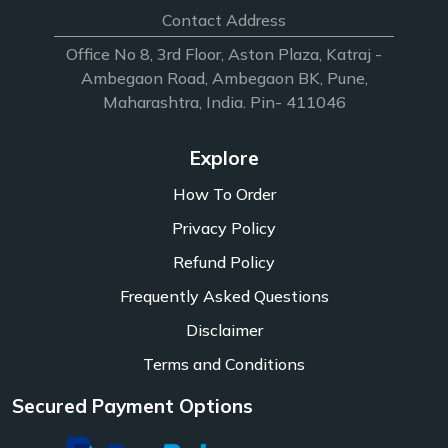
Contact Address
Office No 8, 3rd Floor, Aston Plaza, Katraj -
Ambegaon Road, Ambegaon BK, Pune,
Maharashtra, India. Pin- 411046
Explore
How To Order
Privacy Policy
Refund Policy
Frequently Asked Questions
Disclaimer
Terms and Conditions
Secured Payment Options