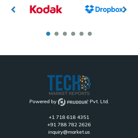
Powered by
Pvt. Ltd.
+1 718 618 4351
+91 788 782 2626
inquiry@market.us