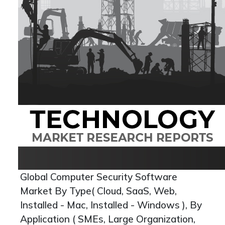
Global Computer Security Software
Market By Type( Cloud, SaaS, Web,
Installed - Mac, Installed - Windows ), By
Application ( SMEs, Large Organization,