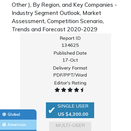
Other ), By Region, and Key Companies -
Industry Segment Outlook, Market
Assessment, Competition Scenario,
Trends and Forecast 2020-2029
Report ID
134625
Published Date
17-Oct
Delivery Format
PDF/PPT/Word
Editor's Rating
SINGLE USER
US $4,300.00
Global
MULTI-USER
Americas