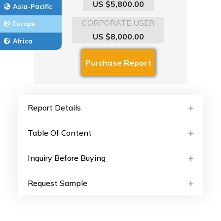
US $5,800.00
Asia-Pacific
CORPORATE USER
Europe
US $8,000.00
Africa
Report Details
Table Of Content
Inquiry Before Buying
Request Sample