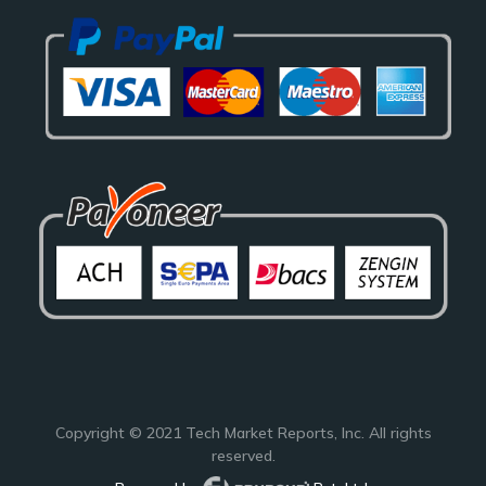
Copyright © 2021
Tech Market Reports
, Inc. All rights
reserved.