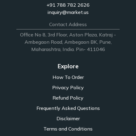
+91 788 782 2626
inquiry@market.us
Contact Address
Office No 8, 3rd Floor, Aston Plaza, Katraj -
Ambegaon Road, Ambegaon BK, Pune,
Maharashtra, India. Pin- 411046
Explore
How To Order
Privacy Policy
Refund Policy
Frequently Asked Questions
Disclaimer
Terms and Conditions