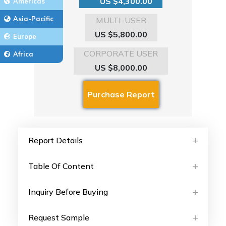
US $4,300.00
Americas
Asia-Pacific
MULTI-USER
US $5,800.00
Europe
CORPORATE USER
Africa
US $8,000.00
Report Details
Table Of Content
Inquiry Before Buying
Request Sample