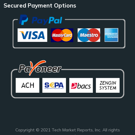
Secured Payment Options
Copyright © 2021
Tech Market Reports
, Inc. All rights