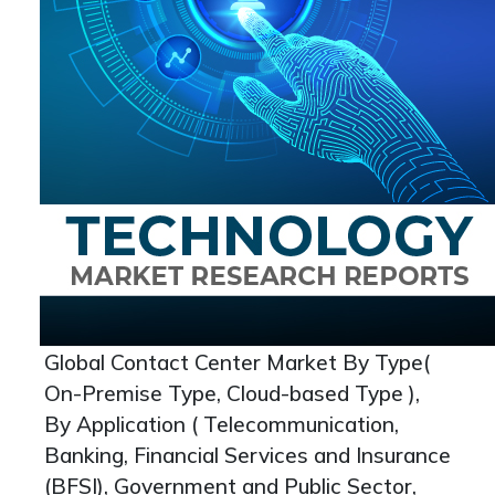
Global Contact Center Market By Type(
On-Premise Type, Cloud-based Type ),
By Application ( Telecommunication,
Banking, Financial Services and Insurance
(BFSI), Government and Public Sector,