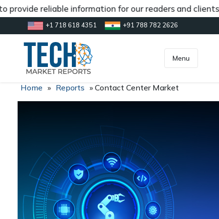
 provide reliable information for our readers and clients
+1 718 618 4351
+91 788 782 2626
[gtranslate]
inquiry@market.us
Menu
Home
»
Reports
»
Contact Center Market