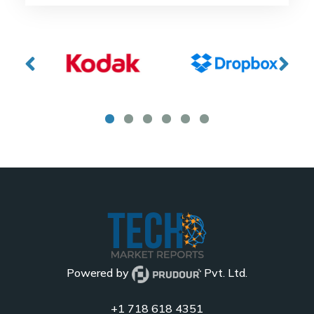
Powered by
Pvt. Ltd.
+1 718 618 4351