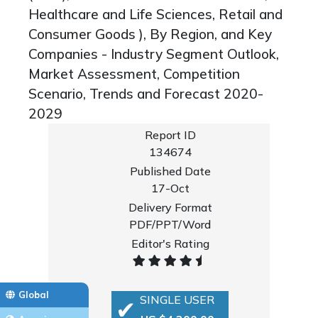
Healthcare and Life Sciences, Retail and
Consumer Goods ), By Region, and Key
Companies - Industry Segment Outlook,
Market Assessment, Competition
Scenario, Trends and Forecast 2020-
2029
Report ID
134674
Published Date
17-Oct
Delivery Format
PDF/PPT/Word
Editor's Rating
Global
SINGLE USER