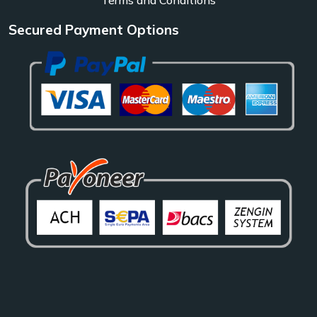
Secured Payment Options