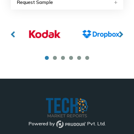
Request Sample
Powered by
Pvt. Ltd.