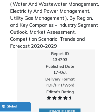
( Water And Wastewater Management,
Electricity And Power Management,
Utility Gas Management ), By Region,
and Key Companies - Industry Segment
Outlook, Market Assessment,
Competition Scenario, Trends and
Forecast 2020-2029
Report ID
134793
Published Date
17-Oct
Delivery Format
PDF/PPT/Word
Editor's Rating
Global
SINGLE USER