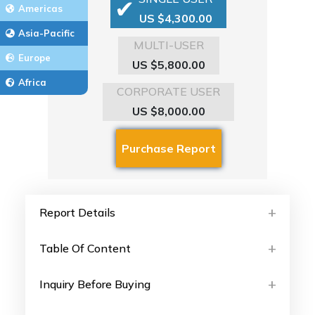
Americas
US $4,300.00
Asia-Pacific
MULTI-USER
Europe
US $5,800.00
Africa
CORPORATE USER
US $8,000.00
Report Details
Table Of Content
Inquiry Before Buying