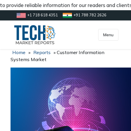
 provide reliable information for our readers and client
+1 718 618 4351
+91 788 782 2626
[gtranslate]
inquiry@market.us
Menu
Home
»
Reports
»
Customer Information
Systems Market