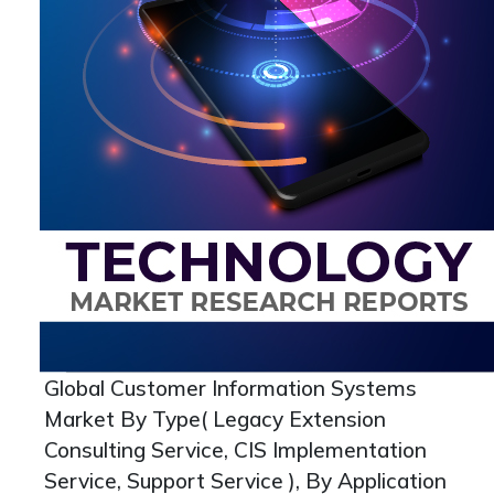
Global Customer Information Systems
Market By Type( Legacy Extension
Consulting Service, CIS Implementation
Service, Support Service ), By Application