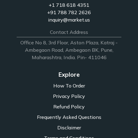
+1 718 618 4351
+91 788 782 2626
inquiry@market.us
Contact Address
Office No 8, 3rd Floor, Aston Plaza, Katraj -
Ambegaon Road, Ambegaon BK, Pune,
Maharashtra, India. Pin- 411046
Explore
How To Order
Privacy Policy
Refund Policy
Frequently Asked Questions
Disclaimer
Terms and Conditions