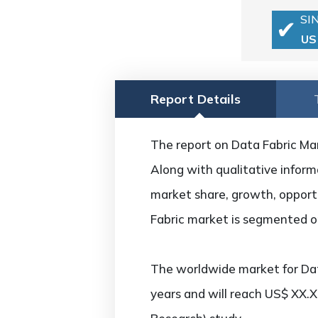
SI
US
Report Details
The report on Data Fabric Mark
Along with qualitative informa
market share, growth, opportu
Fabric market is segmented on
The worldwide market for Dat
years and will reach US$ XX.