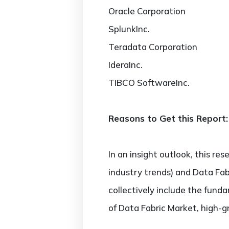
Oracle Corporation
SplunkInc.
Teradata Corporation
IderaInc.
TIBCO SoftwareInc.
Reasons to Get this Report:
In an insight outlook, this re
industry trends) and Data Fab
collectively include the fun
of Data Fabric Market, high-g