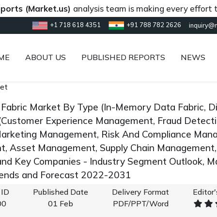
(Market.us)
analysis team is making every effort to provi
+1 718 618 4351
+91 788 782 2626
inquiry@
ME
ABOUT US
PUBLISHED REPORTS
NEWS
et
 Fabric Market By Type (In-Memory Data Fabric, D
 (Customer Experience Management, Fraud Detect
Marketing Management, Risk And Compliance Mana
, Asset Management, Supply Chain Management,
and Key Companies - Industry Segment Outlook, M
rends and Forecast 2022-2031
 ID
Published Date
Delivery Format
Editor
00
01 Feb
PDF/PPT/Word