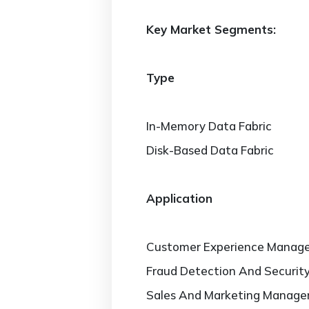
Key Market Segments:
Type
In-Memory Data Fabric
Disk-Based Data Fabric
Application
Customer Experience Manag
Fraud Detection And Securi
Sales And Marketing Manag