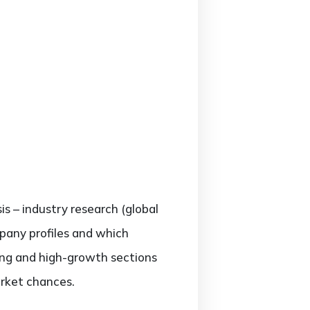
is – industry research (global
mpany profiles and which
ing and high-growth sections
arket chances.