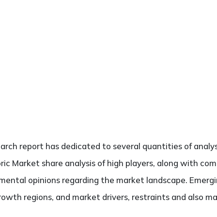
search report has dedicated to several quantities of analys
ric Market share analysis of high players, along with co
damental opinions regarding the market landscape. Emerg
rowth regions, and market drivers, restraints and also m