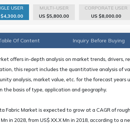
NGLE USER
MULTI-USER
CORPORATE USER
 $4,300.00
US $5,800.00
US $8,000.00
Table Of Content
Inquiry Before Buying
et offers in-depth analysis on market trends, drivers, re
tion, this report includes the quantitative analysis of v
nity analysis, market value, etc. for the forecast years 
 the basis of type, application and geography.
a Fabric Market is expected to grow at a CAGR of rough
X Mn in 2028, from US$ XX.X Mn in 2018, according to a n