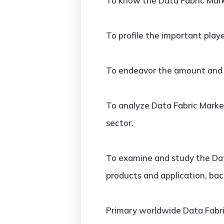
To know the Data Fabric Mark
To profile the important play
To endeavor the amount and va
To analyze Data Fabric Market
sector.
To examine and study the Data
products and application, bac
Primary worldwide Data Fabric