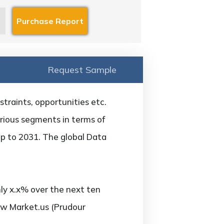
Request Sample
straints, opportunities etc.
arious segments in terms of
up to 2031. The global Data
ly x.x% over the next ten
ew Market.us (Prudour