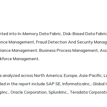
ted into In-Memory Data Fabric, Disk-Based Data Fabric.
ience Management, Fraud Detection And Security Manag
iance Management, Business Process Management, As
kforce Management.
s analyzed across North America, Europe, Asia-Pacific, L
led in the report include SAP SE, InformaticaInc., Global I
nc., Oracle Corporation, SplunkInc., Teradata Corporati