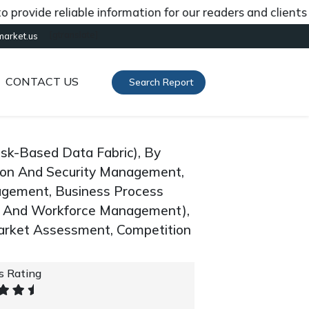
de reliable information for our readers and clients abou
[gtranslate]
market.us
CONTACT US
Search Report
isk-Based Data Fabric), By
ion And Security Management,
gement, Business Process
 And Workforce Management),
arket Assessment, Competition
's Rating