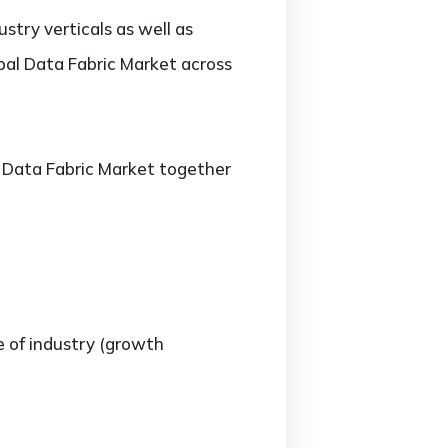
stry verticals as well as
obal Data Fabric Market across
he Data Fabric Market together
e of industry (growth