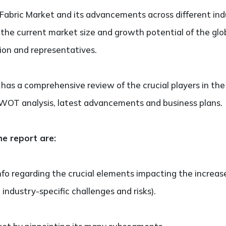
Fabric Market and its advancements across different indu
g the current market size and growth potential of the gl
tion and representatives.
so has a comprehensive review of the crucial players in t
 SWOT analysis, latest advancements and business plans.
he report are:
nfo regarding the crucial elements impacting the increas
 industry-specific challenges and risks).