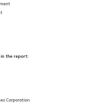
ement
nt
in the report:
nes Corporation