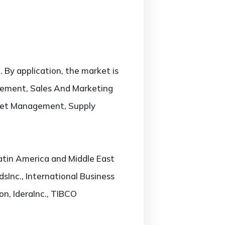
 By application, the market is
ement, Sales And Marketing
set Management, Supply
atin America and Middle East
dsInc., International Business
on, IderaInc., TIBCO