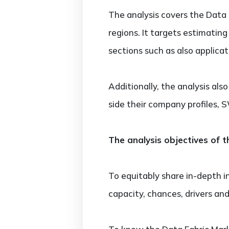
The analysis covers the Data 
regions. It targets estimatin
sections such as also applica
Additionally, the analysis al
side their company profiles,
The analysis objectives of t
To equitably share in-depth i
capacity, chances, drivers and