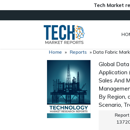
Tech Market reports 
HO
Home
»
Reports
»
Data Fabric Mark
Global Data
Application
Sales And 
Management
By Region, 
Scenario, T
Report
1372