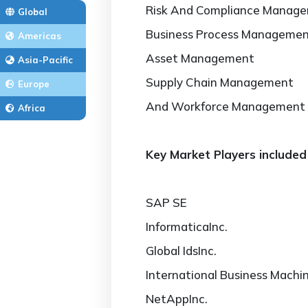
Risk And Compliance Manag
Global
Business Process Manageme
Americas
Asset Management
Asia-Pacific
Supply Chain Management
Europe
And Workforce Management
Africa
Key Market Players included 
SAP SE
InformaticaInc.
Global IdsInc.
International Business Machi
NetAppInc.