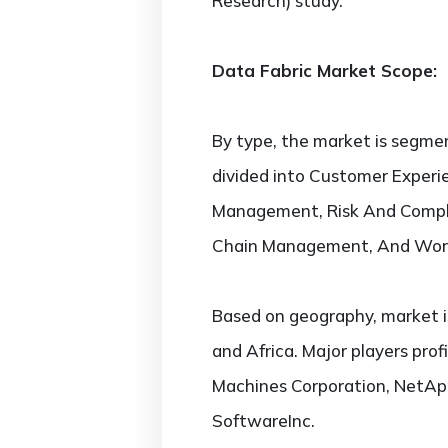
Research) study.
Data Fabric Market Scope:
By type, the market is segmen
divided into Customer Exper
Management, Risk And Compl
Chain Management, And Wor
Based on geography, market i
and Africa. Major players profi
Machines Corporation, NetAppI
SoftwareInc.