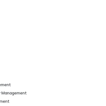
ement
ty Management
ement