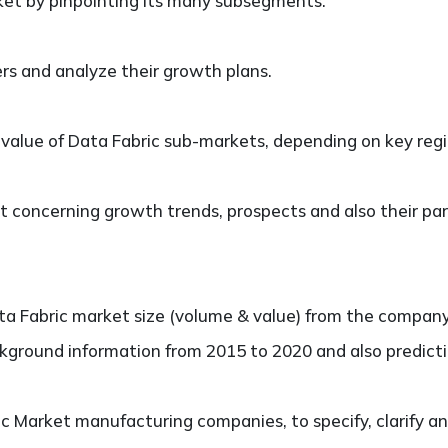
et by pinpointing its many subsegments.
ers and analyze their growth plans.
lue of Data Fabric sub-markets, depending on key region
 concerning growth trends, prospects and also their part
 Fabric market size (volume & value) from the company, 
kground information from 2015 to 2020 and also predicti
 Market manufacturing companies, to specify, clarify an