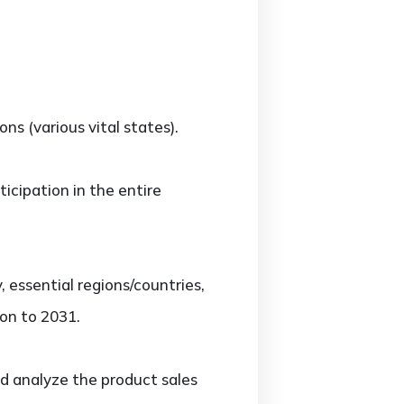
s (various vital states).
icipation in the entire
essential regions/countries,
on to 2031.
d analyze the product sales