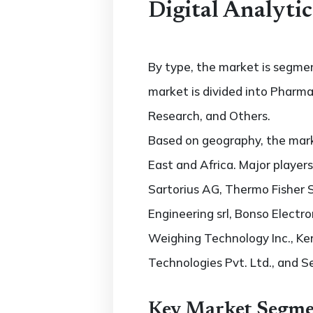
Digital Analyti
By type, the market is segme
market is divided into Pharma
Research, and Others.
Based on geography, the marke
East and Africa. Major players
Sartorius AG, Thermo Fisher S
Engineering srl, Bonso Electro
Weighing Technology Inc., K
Technologies Pvt. Ltd., and S
Key Market Segme