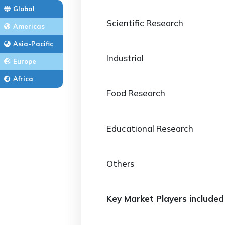
Global
Scientific Research
Americas
Asia-Pacific
Industrial
Europe
Africa
Food Research
Educational Research
Others
Key Market Players included 