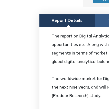
Report Details
The report on Digital Analytic
opportunities etc. Along with 
segments in terms of market s
global digital analytical bal
The worldwide market for Dig
the next nine years, and will
(Prudour Research) study.