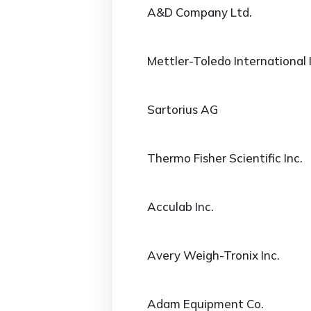
A&D Company Ltd.
Mettler-Toledo International 
Sartorius AG
Thermo Fisher Scientific Inc.
Acculab Inc.
Avery Weigh-Tronix Inc.
Adam Equipment Co.