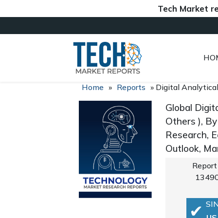
Tech Market reports 
HO
Home
»
Reports
»
Digital Analytic
Global Digi
Others ), By
Research, E
Outlook, Ma
Report
1349
SI
US