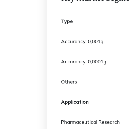
Type
Accurancy: 0,001g
Accurancy: 0,0001g
Others
Application
Pharmaceutical Research