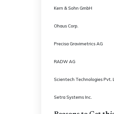
Kern & Sohn GmbH
Ohaus Corp.
Precisa Gravimetrics AG
RADW AG
Scientech Technologies Pvt. 
Setra Systems Inc.