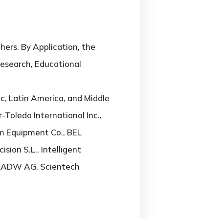
ers. By Application, the
Research, Educational
c, Latin America, and Middle
-Toledo International Inc.,
am Equipment Co., BEL
sion S.L., Intelligent
, RADW AG, Scientech