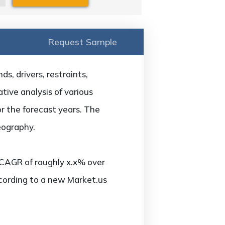
Request Sample
s, drivers, restraints,
tive analysis of various
or the forecast years. The
eography.
 CAGR of roughly x.x% over
ccording to a new Market.us