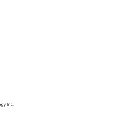
gy Inc.