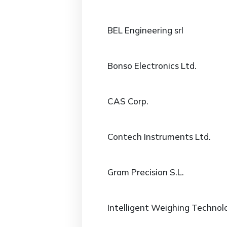
BEL Engineering srl
Bonso Electronics Ltd.
CAS Corp.
Contech Instruments Ltd.
Gram Precision S.L.
Intelligent Weighing Technolo