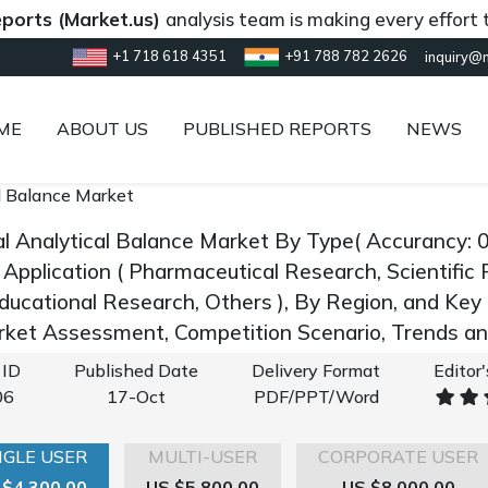
(Market.us)
analysis team is making every effort to prov
+1 718 618 4351
+91 788 782 2626
inquiry@
ME
ABOUT US
PUBLISHED REPORTS
NEWS
al Balance Market
tal Analytical Balance Market By Type( Accurancy: 
 Application ( Pharmaceutical Research, Scientific 
ducational Research, Others ), By Region, and Ke
rket Assessment, Competition Scenario, Trends 
 ID
Published Date
Delivery Format
Editor
06
17-Oct
PDF/PPT/Word
NGLE USER
MULTI-USER
CORPORATE USER
 $4,300.00
US $5,800.00
US $8,000.00