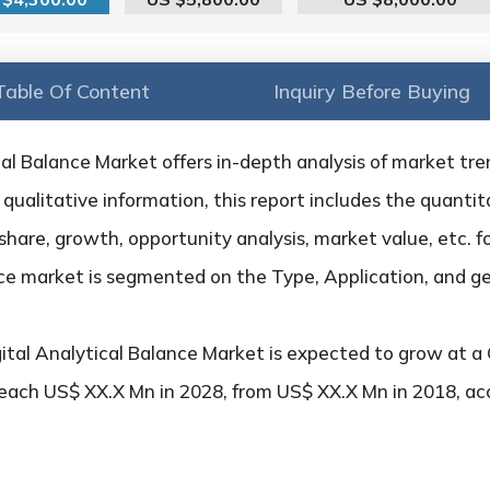
Table Of Content
Inquiry Before Buying
al Balance Market offers in-depth analysis of market trend
qualitative information, this report includes the quantita
hare, growth, opportunity analysis, market value, etc. f
ance market is segmented on the Type, Application, and g
ital Analytical Balance Market is expected to grow at a
 reach US$ XX.X Mn in 2028, from US$ XX.X Mn in 2018, a