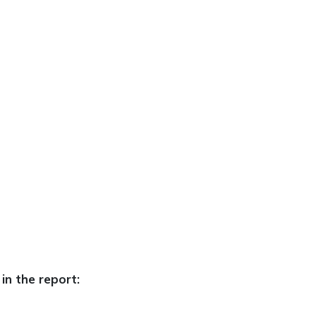
in the report: