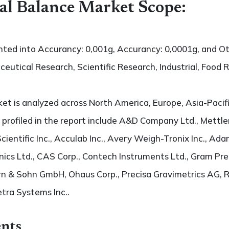
cal Balance Market Scope:
nted into Accurancy: 0,001g, Accurancy: 0,0001g, and Oth
ceutical Research, Scientific Research, Industrial, Food 
t is analyzed across North America, Europe, Asia-Pacifi
 profiled in the report include A&D Company Ltd., Mettler
cientific Inc., Acculab Inc., Avery Weigh-Tronix Inc., Ad
nics Ltd., CAS Corp., Contech Instruments Ltd., Gram Preci
ern & Sohn GmbH, Ohaus Corp., Precisa Gravimetrics AG
etra Systems Inc..
nts