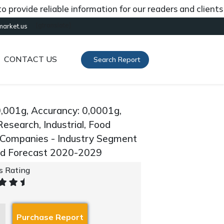
ide reliable information for our readers and clients abou
[gtranslate]
market.us
CONTACT US
Search Report
0,001g, Accurancy: 0,0001g,
Research, Industrial, Food
y Companies - Industry Segment
and Forecast 2020-2029
's Rating