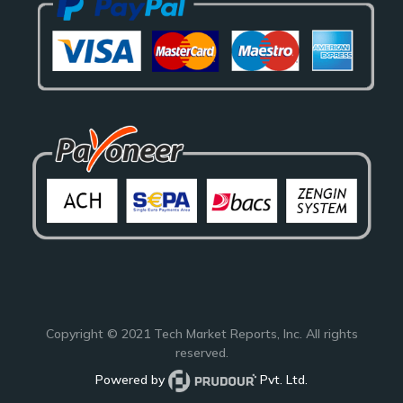
Copyright © 2021
Tech Market Reports
, Inc. All rights
reserved.
Powered by
Pvt. Ltd.