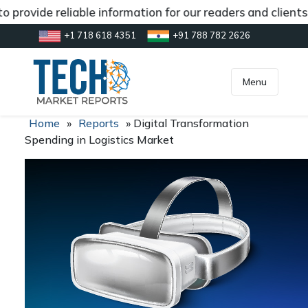
 provide reliable information for our readers and clients
+1 718 618 4351
+91 788 782 2626
[gtranslate]
inquiry@market.us
Menu
Home
»
Reports
»
Digital Transformation
Spending in Logistics Market