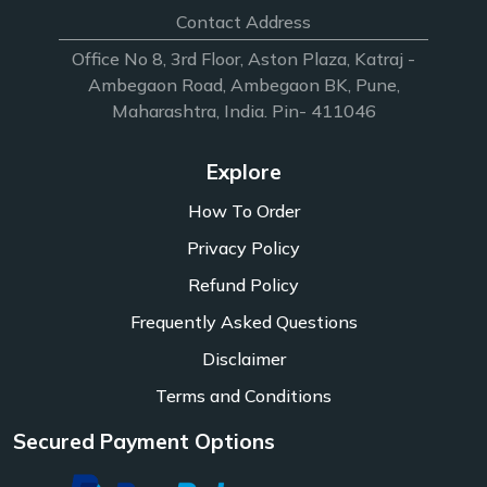
Contact Address
Office No 8, 3rd Floor, Aston Plaza, Katraj -
Ambegaon Road, Ambegaon BK, Pune,
Maharashtra, India. Pin- 411046
Explore
How To Order
Privacy Policy
Refund Policy
Frequently Asked Questions
Disclaimer
Terms and Conditions
Secured Payment Options