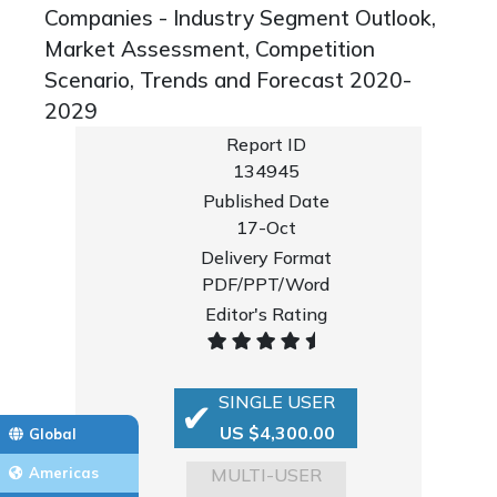
Companies - Industry Segment Outlook,
Market Assessment, Competition
Scenario, Trends and Forecast 2020-
2029
Report ID
134945
Published Date
17-Oct
Delivery Format
PDF/PPT/Word
Editor's Rating
SINGLE USER
US $4,300.00
Global
MULTI-USER
Americas