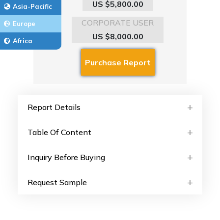
US $5,800.00
Asia-Pacific
CORPORATE USER
Europe
US $8,000.00
Africa
Report Details
Table Of Content
Inquiry Before Buying
Request Sample