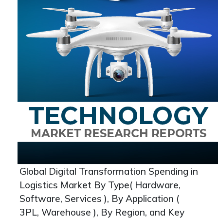
Global Digital Transformation Spending in
Logistics Market By Type( Hardware,
Software, Services ), By Application (
3PL, Warehouse ), By Region, and Key