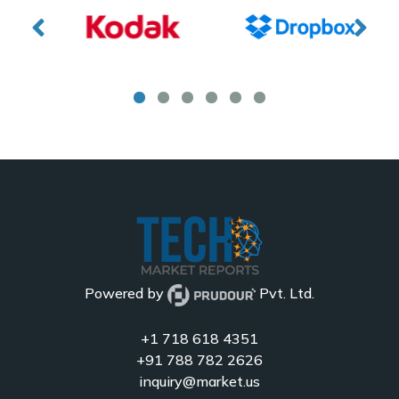
Powered by
Pvt. Ltd.
+1 718 618 4351
+91 788 782 2626
inquiry@market.us