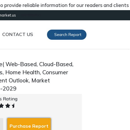
de reliable information for our readers and clients abou
[gtranslate]
market.us
CONTACT US
Search Report
pe( Web-Based, Cloud-Based,
ons, Home Health, Consumer
ent Outlook, Market
0-2029
's Rating