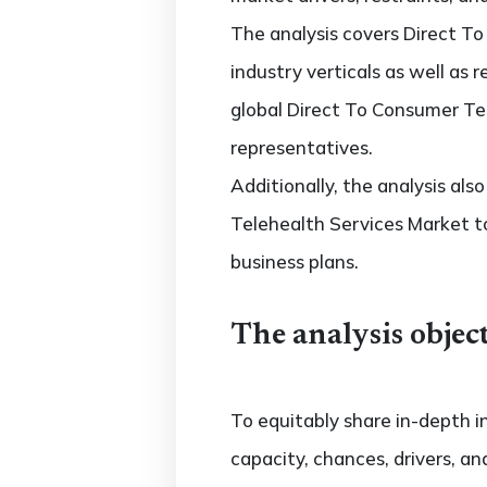
The analysis covers Direct T
industry verticals as well as 
global Direct To Consumer Tel
representatives.
Additionally, the analysis al
Telehealth Services Market t
business plans.
The analysis object
To equitably share in-depth i
capacity, chances, drivers, an