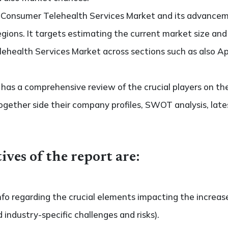
o Consumer Telehealth Services Market and its advancem
regions. It targets estimating the current market size an
ehealth Services Market across sections such as also Ap
so has a comprehensive review of the crucial players on t
ogether side their company profiles, SWOT analysis, la
ives of the report are:
nfo regarding the crucial elements impacting the increas
d industry-specific challenges and risks).