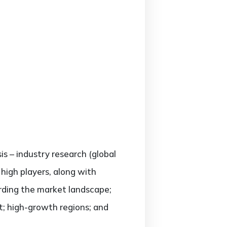
is – industry research (global
high players, along with
arding the market landscape;
; high-growth regions; and