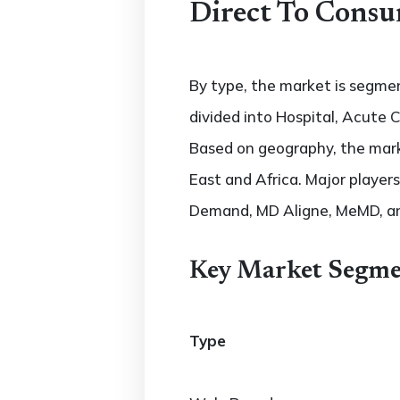
Direct To Consu
By type, the market is segme
divided into Hospital, Acute
Based on geography, the marke
East and Africa. Major players
Demand, MD Aligne, MeMD, a
Key Market Segme
Type