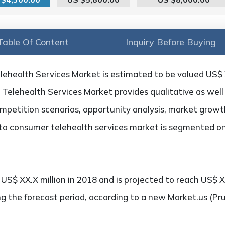
Table Of Content
Inquiry Before Buying
ehealth Services Market is estimated to be valued US$ X
Telehealth Services Market provides qualitative as well 
petition scenarios, opportunity analysis, market growth,
 to consumer telehealth services market is segmented on
S$ XX.X million in 2018 and is projected to reach US$ XX
g the forecast period, according to a new Market.us (Pr