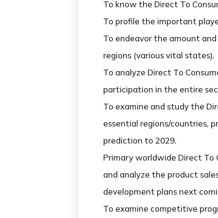
To know the Direct To Consum
To profile the important play
To endeavor the amount and 
regions (various vital states).
To analyze Direct To Consume
participation in the entire sec
To examine and study the Dir
essential regions/countries, 
prediction to 2029.
Primary worldwide Direct To 
and analyze the product sale
development plans next comi
To examine competitive progr