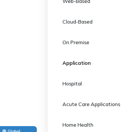
Web-Based
Cloud-Based
On Premise
Application
Hospital
Acute Care Applications
Home Health
Global