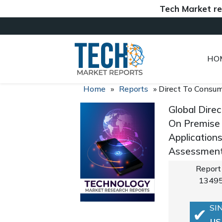
Tech Market reports (
HO
Home
»
Reports
»
Direct To Consum
Global Dire
On Premise 
Application
Assessment,
Report
1349
SI
US