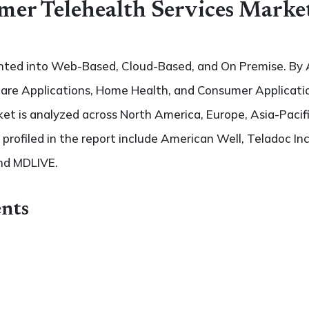
mer Telehealth Services Marke
nted into Web-Based, Cloud-Based, and On Premise. By A
 Care Applications, Home Health, and Consumer Applicati
t is analyzed across North America, Europe, Asia-Pacifi
 profiled in the report include American Well, Teladoc Inc
nd MDLIVE.
nts