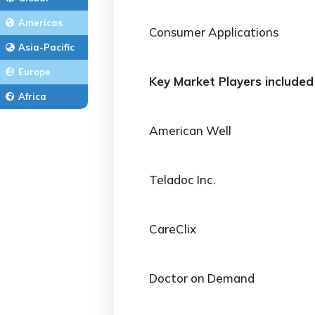
Americas
Consumer Applications
Asia-Pacific
Europe
Key Market Players included 
Africa
American Well
Teladoc Inc.
CareClix
Doctor on Demand