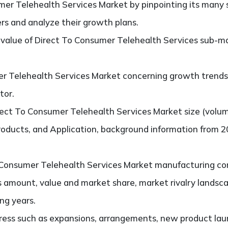
er Telehealth Services Market by pinpointing its many
ers and analyze their growth plans.
value of Direct To Consumer Telehealth Services sub-ma
r Telehealth Services Market concerning growth trends, 
tor.
ect To Consumer Telehealth Services Market size (volu
products, and Application, background information from 2
Consumer Telehealth Services Market manufacturing compa
s amount, value and market share, market rivalry lands
ng years.
ess such as expansions, arrangements, new product laun