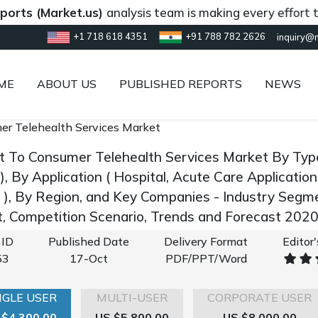
Market.us)
analysis team is making every effort to provi
+1 718 618 4351
+91 788 782 2626
inquiry@
ME
ABOUT US
PUBLISHED REPORTS
NEWS
er Telehealth Services Market
ct To Consumer Telehealth Services Market By Ty
), By Application ( Hospital, Acute Care Applicati
s ), By Region, and Key Companies - Industry Segm
 Competition Scenario, Trends and Forecast 202
 ID
Published Date
Delivery Format
Editor
53
17-Oct
PDF/PPT/Word
NGLE USER
MULTI-USER
CORPORATE USER
 $4,300.00
US $5,800.00
US $8,000.00