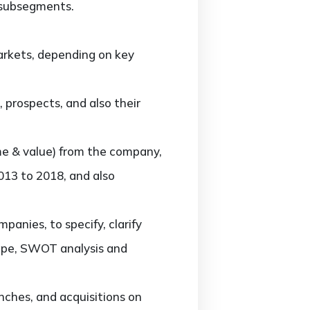
 subsegments.
rkets, depending on key
prospects, and also their
me & value) from the company,
013 to 2018, and also
nies, to specify, clarify
cape, SWOT analysis and
ches, and acquisitions on