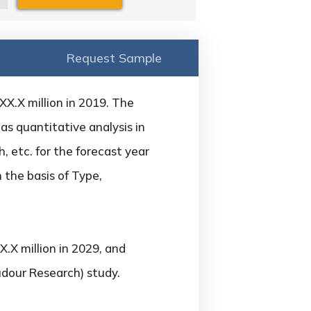
Request Sample
X.X million in 2019. The
as quantitative analysis in
 etc. for the forecast year
 the basis of Type,
.X million in 2029, and
udour Research) study.