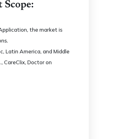
t Scope:
pplication, the market is
ons.
c, Latin America, and Middle
., CareClix, Doctor on