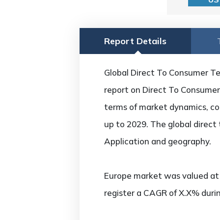
Report Details
Global Direct To Consumer Tel
report on Direct To Consumer 
terms of market dynamics, com
up to 2029. The global direct
Application and geography.
Europe market was valued at U
register a CAGR of X.X% durin