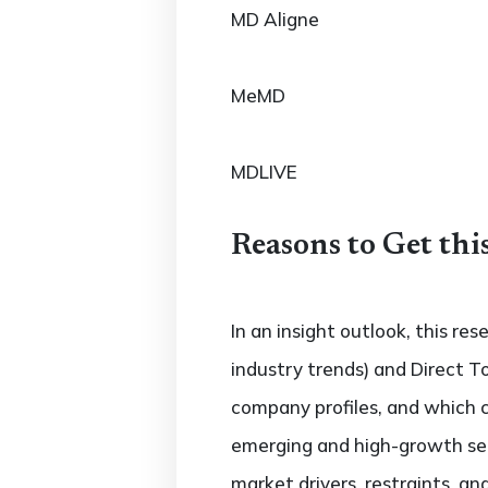
MD Aligne
MeMD
MDLIVE
Reasons to Get thi
In an insight outlook, this re
industry trends) and Direct T
company profiles, and which 
emerging and high-growth sec
market drivers, restraints, a