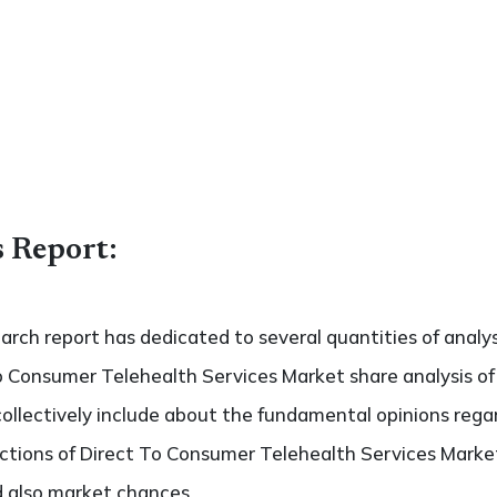
s Report:
search report has dedicated to several quantities of analys
o Consumer Telehealth Services Market share analysis of 
collectively include about the fundamental opinions reg
tions of Direct To Consumer Telehealth Services Market
nd also market chances.