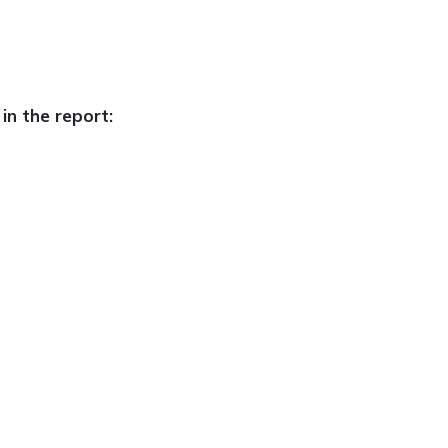
in the report: