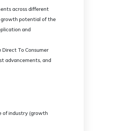
ents across different
d growth potential of the
plication and
he Direct To Consumer
test advancements, and
e of industry (growth