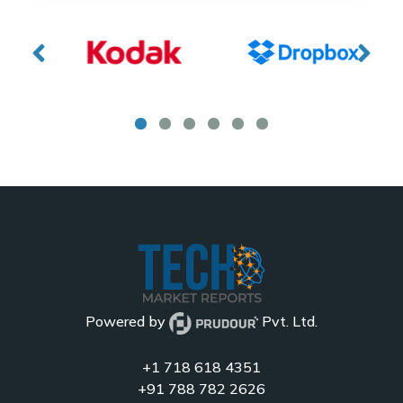
Powered by
Pvt. Ltd.
+1 718 618 4351
+91 788 782 2626