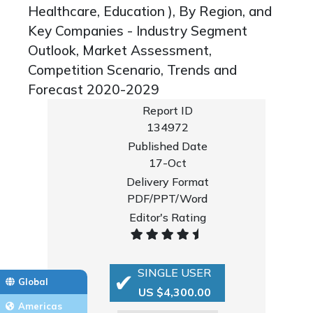
Healthcare, Education ), By Region, and
Key Companies - Industry Segment
Outlook, Market Assessment,
Competition Scenario, Trends and
Forecast 2020-2029
Report ID
134972
Published Date
17-Oct
Delivery Format
PDF/PPT/Word
Editor's Rating
SINGLE USER
Global
US $4,300.00
Americas