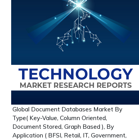
Global Document Databases Market By
Type( Key-Value, Column Oriented,
Document Stored, Graph Based ), By
Application ( BFSI, Retail, IT, Government,