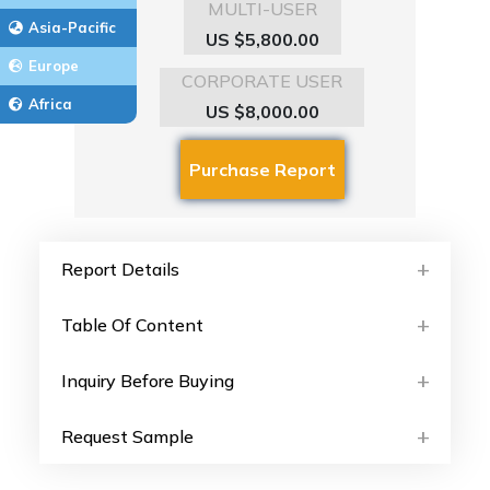
MULTI-USER
Asia-Pacific
US $5,800.00
Europe
CORPORATE USER
Africa
US $8,000.00
Report Details
Table Of Content
Inquiry Before Buying
Request Sample