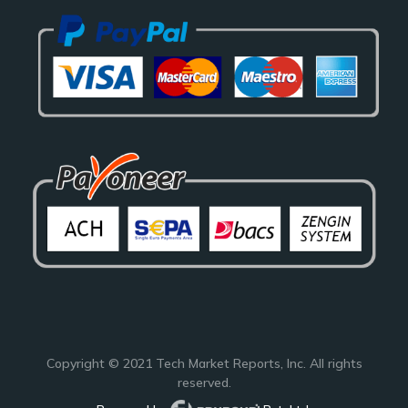
Copyright © 2021
Tech Market Reports
, Inc. All rights
reserved.