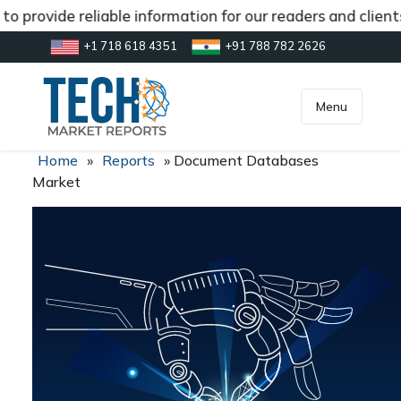
o provide reliable information for our readers and clien
+1 718 618 4351
+91 788 782 2626
[gtranslate]
inquiry@market.us
Menu
Home
»
Reports
»
Document Databases
Market