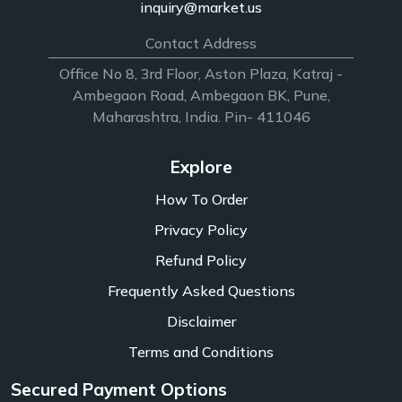
inquiry@market.us
Contact Address
Office No 8, 3rd Floor, Aston Plaza, Katraj -
Ambegaon Road, Ambegaon BK, Pune,
Maharashtra, India. Pin- 411046
Explore
How To Order
Privacy Policy
Refund Policy
Frequently Asked Questions
Disclaimer
Terms and Conditions
Secured Payment Options