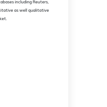
tabases including Reuters,
ative as well qualitative
ket.