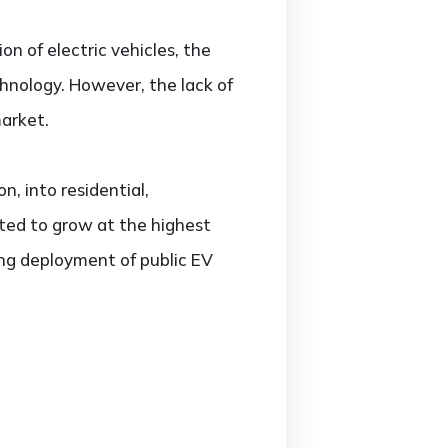
on of electric vehicles, the
chnology. However, the lack of
market.
, into residential,
ted to grow at the highest
ing deployment of public EV