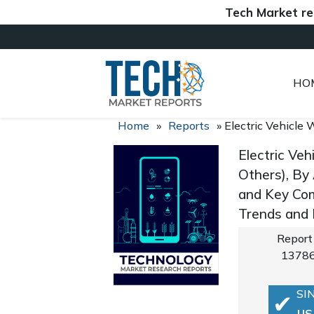
Tech Market reports (
HO
Home
»
Reports
»
Electric Vehicle
Electric Ve
Others), By
and Key Com
Trends and
Report
1378
SI
US