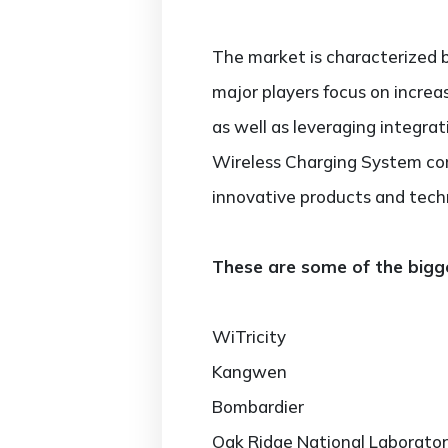
The market is characterized b
major players focus on increa
as well as leveraging integra
Wireless Charging System com
innovative products and tech
These are some of the bigge
WiTricity
Kangwen
Bombardier
Oak Ridge National Laborato