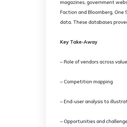
magazines, government websit
Faction and Bloomberg, One S
data. These databases proved 
Key Take-Away
– Role of vendors across valu
– Competition mapping
– End-user analysis to illustr
– Opportunities and challeng