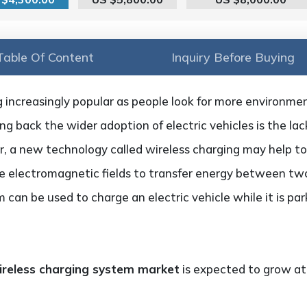
Table Of Content
Inquiry Before Buying
 increasingly popular as people look for more environment
g back the wider adoption of electric vehicles is the lac
 a new technology called wireless charging may help to
 electromagnetic fields to transfer energy between two 
m can be used to charge an electric vehicle while it is p
 wireless charging system market
is expected to grow a