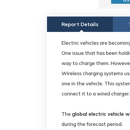
Report Details
Electric vehicles are becoming
One issue that has been holdin
way to charge them. However,
Wireless charging systems use
one in the vehicle. This syste
connect it to a wired charger.
The
global electric vehicle
during the forecast period.