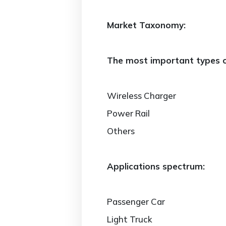
Market Taxonomy:
The most important types of
Wireless Charger
Power Rail
Others
Applications spectrum:
Passenger Car
Light Truck