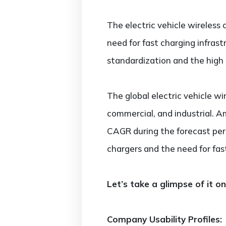
The electric vehicle wireless 
need for fast charging infras
standardization and the high 
The global electric vehicle wi
commercial, and industrial. 
CAGR during the forecast peri
chargers and the need for fas
Let’s take a glimpse of it o
Company Usability Profiles: