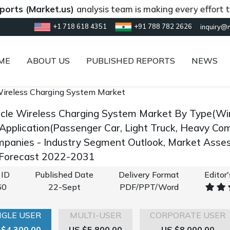
Market.us)
analysis team is making every effort to provi
+1 718 618 4351
+91 788 782 2626
inquiry@
ME
ABOUT US
PUBLISHED REPORTS
NEWS
 Wireless Charging System Market
hicle Wireless Charging System Market By Type(Wir
 Application(Passenger Car, Light Truck, Heavy Com
panies - Industry Segment Outlook, Market Asses
 Forecast 2022-2031
 ID
Published Date
Delivery Format
Editor
60
22-Sept
PDF/PPT/Word
NGLE USER
MULTI-USER
CORPORATE USER
 $4,300.00
US $5,800.00
US $8,000.00