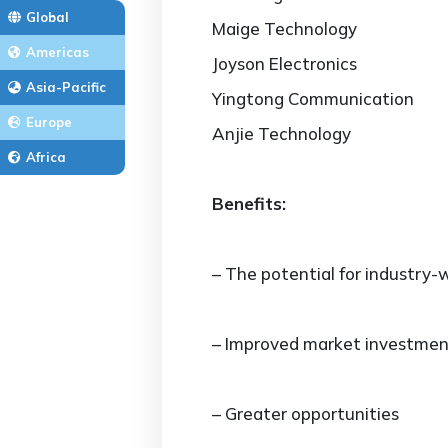
Global
Maige Technology
Americas
Joyson Electronics
Asia-Pacific
Yingtong Communication
Europe
Anjie Technology
Africa
Benefits:
– The potential for industry-w
– Improved market investmen
– Greater opportunities