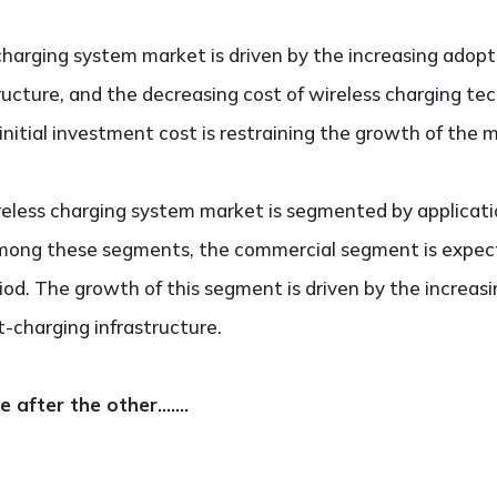
charging system market is driven by the increasing adopti
tructure, and the decreasing cost of wireless charging te
initial investment cost is restraining the growth of the 
reless charging system market is segmented by application
Among these segments, the commercial segment is expec
od. The growth of this segment is driven by the increas
t-charging infrastructure.
ne after the other…….