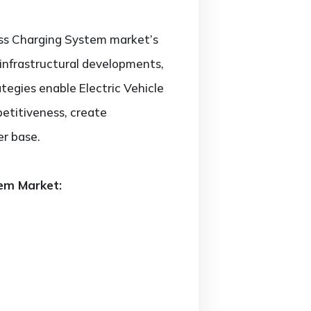
less Charging System market’s
 infrastructural developments,
tegies enable Electric Vehicle
etitiveness, create
er base.
tem Market: