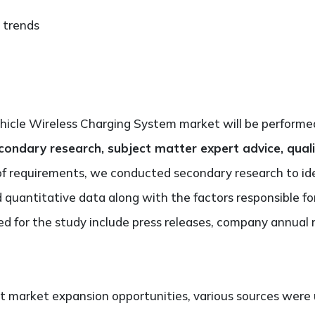
 trends
ehicle Wireless Charging System market will be performe
condary research, subject matter expert advice, quali
of requirements, we conducted secondary research to id
nd quantitative data along with the factors responsible f
d for the study include press releases, company annual 
t market expansion opportunities, various sources were 