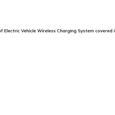
 Electric Vehicle Wireless Charging System covered in