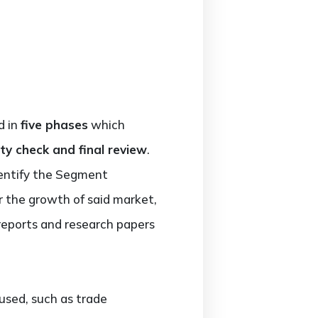
d in
five phases
which
ty check and final review
.
entify the Segment
or the growth of said market,
reports and research papers
used, such as trade