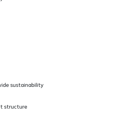
ide sustainability
t structure