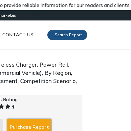
de reliable information for our readers and clients abou
[gtranslate]
market.us
CONTACT US
Search Report
eless Charger, Power Rail,
mercial Vehicle), By Region,
sment, Competition Scenario,
's Rating