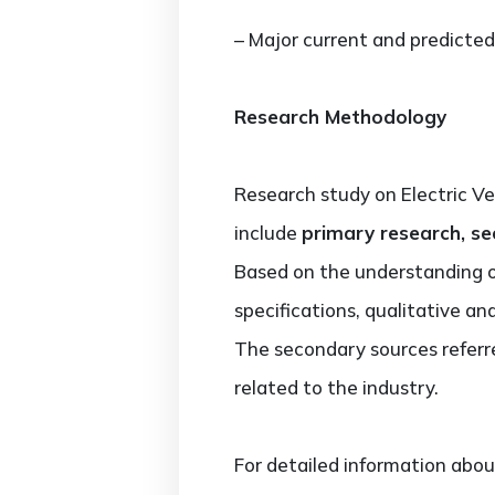
– Major current and predicted
Research Methodology
Research study on Electric V
include
primary research, se
Based on the understanding 
specifications, qualitative a
The secondary sources referre
related to the industry.
For detailed information abou