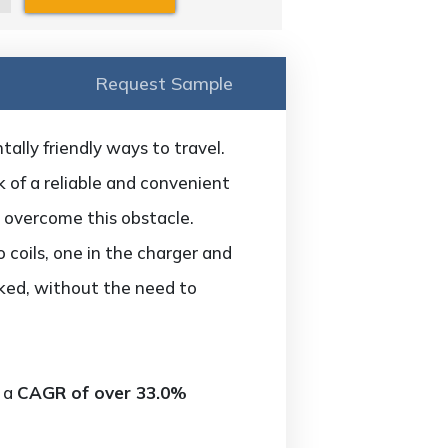
Request Sample
ally friendly ways to travel.
k of a reliable and convenient
 overcome this obstacle.
coils, one in the charger and
arked, without the need to
t a
CAGR of over 33.0%