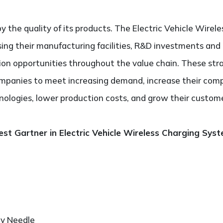
y the quality of its products. The Electric Vehicle Wire
sing their manufacturing facilities, R&D investments and
tion opportunities throughout the value chain. These stra
panies to meet increasing demand, increase their comp
nologies, lower production costs, and grow their custom
st Gartner in Electric Vehicle Wireless Charging Sys
ry Needle