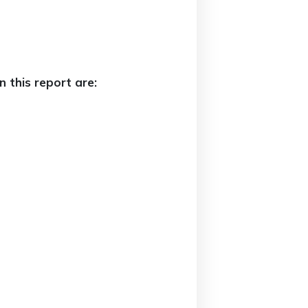
 this report are: