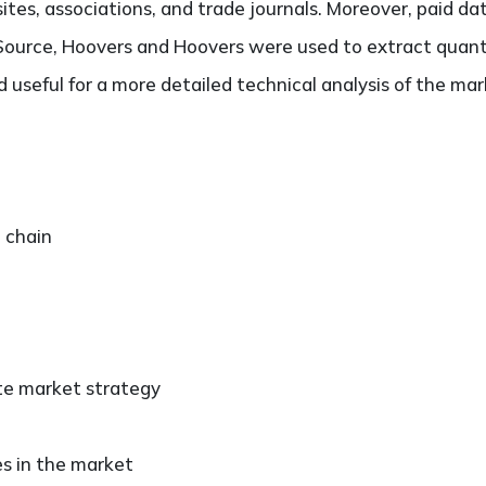
es, associations, and trade journals. Moreover, paid da
ource, Hoovers and Hoovers were used to extract quantit
useful for a more detailed technical analysis of the mar
e chain
ate market strategy
es in the market