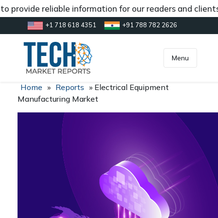
 provide reliable information for our readers and client
+1 718 618 4351
+91 788 782 2626
[gtranslate]
inquiry@market.us
Menu
Home
»
Reports
»
Electrical Equipment
Manufacturing Market