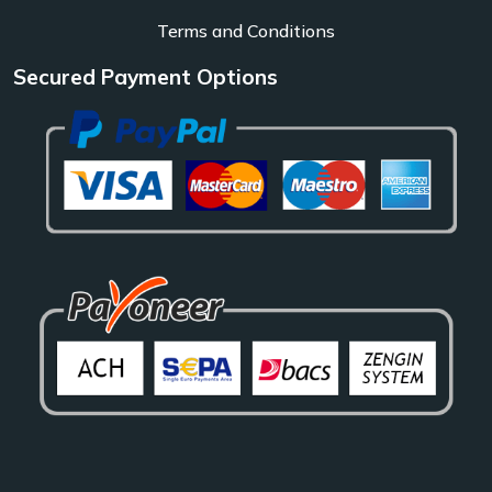
Terms and Conditions
Secured Payment Options