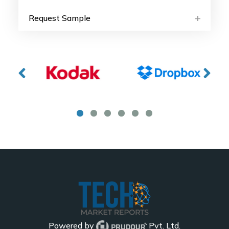
Request Sample
Powered by
Pvt. Ltd.