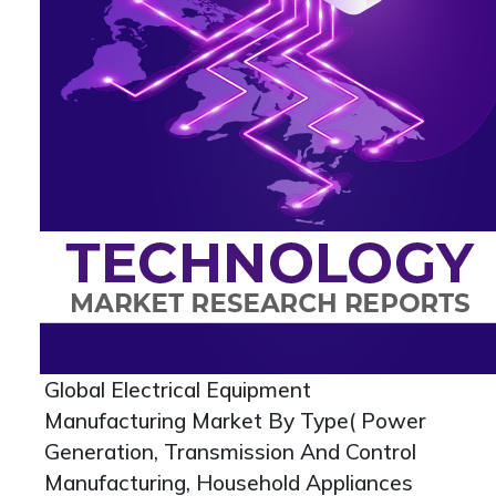
Global Electrical Equipment
Manufacturing Market By Type( Power
Generation, Transmission And Control
Manufacturing, Household Appliances