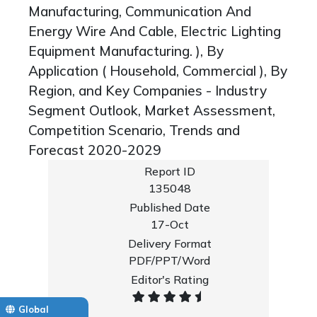
Manufacturing, Communication And
Energy Wire And Cable, Electric Lighting
Equipment Manufacturing. ), By
Application ( Household, Commercial ), By
Region, and Key Companies - Industry
Segment Outlook, Market Assessment,
Competition Scenario, Trends and
Forecast 2020-2029
Report ID
135048
Published Date
17-Oct
Delivery Format
PDF/PPT/Word
Editor's Rating
Global