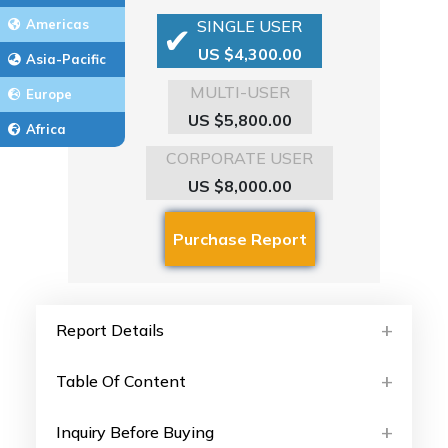
Americas
SINGLE USER
US $4,300.00
Asia-Pacific
MULTI-USER
Europe
US $5,800.00
Africa
CORPORATE USER
US $8,000.00
Report Details
Table Of Content
Inquiry Before Buying