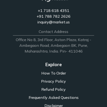
+1 718 618 4351
+91 788 782 2626
inquiry@market.us
Contact Address
Office No 8, 3rd Floor, Aston Plaza, Katraj -
Ambegaon Road, Ambegaon BK, Pune,
Maharashtra, India. Pin- 411046
Explore
How To Order
Privacy Policy
Refund Policy
Frequently Asked Questions
Disclaimer