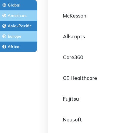
Global
McKesson
Americas
Asia-Pacific
Allscripts
Europe
Africa
Care360
GE Healthcare
Fujitsu
Neusoft