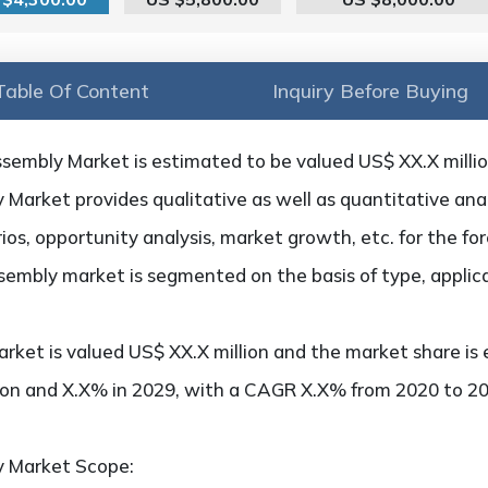
Table Of Content
Inquiry Before Buying
sembly Market is estimated to be valued US$ XX.X millio
arket provides qualitative as well as quantitative anal
os, opportunity analysis, market growth, etc. for the fo
sembly market is segmented on the basis of type, applic
rket is valued US$ XX.X million and the market share is 
ion and X.X% in 2029, with a CAGR X.X% from 2020 to 20
y Market Scope: