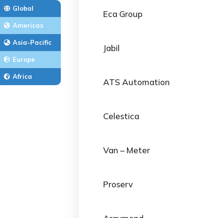
Global
Eca Group
Americas
Asia-Pacific
Jabil
Europe
Africa
ATS Automation
Celestica
Van – Meter
Proserv