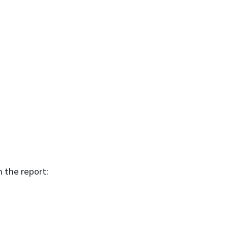
n the report: