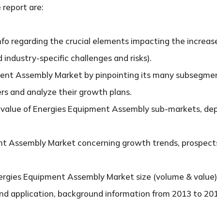
 report are:
nfo regarding the crucial elements impacting the increas
d industry-specific challenges and risks).
ent Assembly Market by pinpointing its many subsegme
ers and analyze their growth plans.
value of Energies Equipment Assembly sub-markets, dep
t Assembly Market concerning growth trends, prospects, 
rgies Equipment Assembly Market size (volume & value)
and application, background information from 2013 to 201