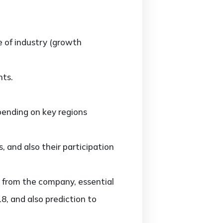
e of industry (growth
nts.
ending on key regions
and also their participation
 from the company, essential
8, and also prediction to