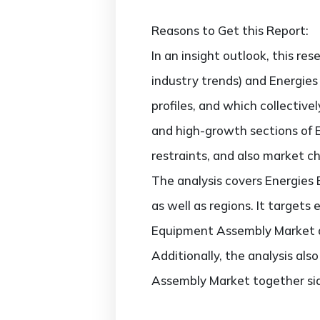
Reasons to Get this Report:
In an insight outlook, this re
industry trends) and Energie
profiles, and which collectiv
and high-growth sections of 
restraints, and also market c
The analysis covers Energies
as well as regions. It targets
Equipment Assembly Market ac
Additionally, the analysis al
Assembly Market together sid