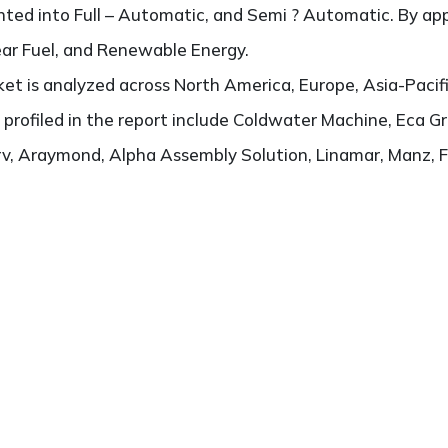
ted into Full – Automatic, and Semi ? Automatic. By appl
lear Fuel, and Renewable Energy.
t is analyzed across North America, Europe, Asia-Pacifi
s profiled in the report include Coldwater Machine, Eca G
rv, Araymond, Alpha Assembly Solution, Linamar, Manz, F