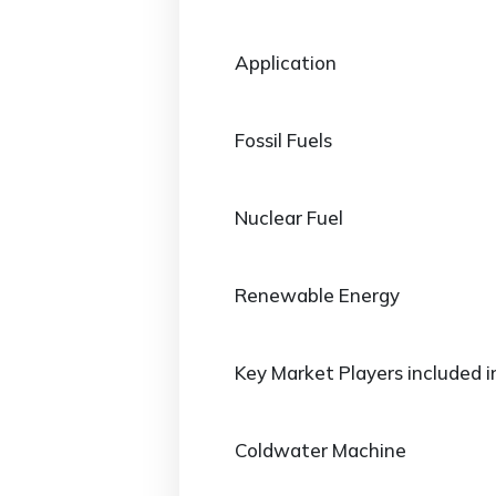
Application
Fossil Fuels
Nuclear Fuel
Renewable Energy
Key Market Players included i
Coldwater Machine