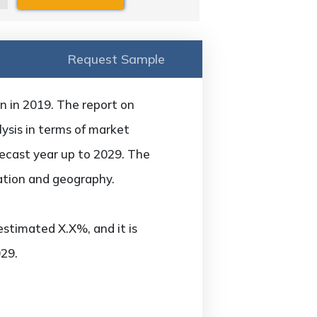
Request Sample
n in 2019. The report on
ysis in terms of market
recast year up to 2029. The
ation and geography.
estimated X.X%, and it is
29.