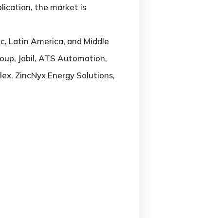
ication, the market is
c, Latin America, and Middle
roup, Jabil, ATS Automation,
lex, ZincNyx Energy Solutions,