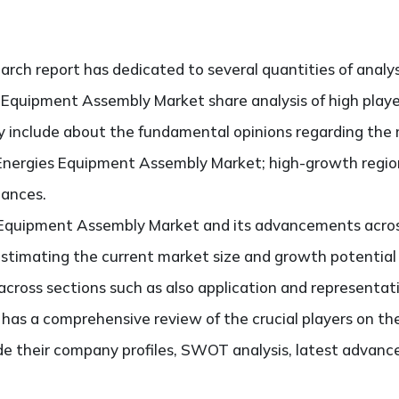
search report has dedicated to several quantities of analys
s Equipment Assembly Market share analysis of high play
ely include about the fundamental opinions regarding th
Energies Equipment Assembly Market; high-growth region
hances.
 Equipment Assembly Market and its advancements across 
 estimating the current market size and growth potential
ross sections such as also application and representati
so has a comprehensive review of the crucial players on t
e their company profiles, SWOT analysis, latest advanc