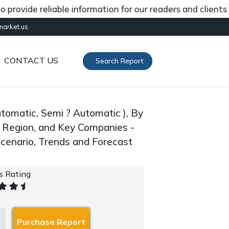
de reliable information for our readers and clients abou
[gtranslate]
market.us
CONTACT US
Search Report
tomatic, Semi ? Automatic ), By
By Region, and Key Companies -
cenario, Trends and Forecast
's Rating