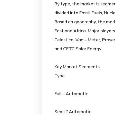
By type, the market is segmen
divided into Fossil Fuels, Nuc
Based on geography, the marke
East and Africa. Major player
Celestica, Van – Meter, Prose
and CETC Solar Energy.
Key Market Segments
Type
Full – Automatic
Semi ? Automatic