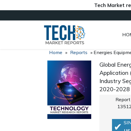
Tech Market reports (
HO
Home
»
Reports
»
Energies Equipm
Global Ener
Application 
Industry Se
2020-2028
Report
1351
SI
US