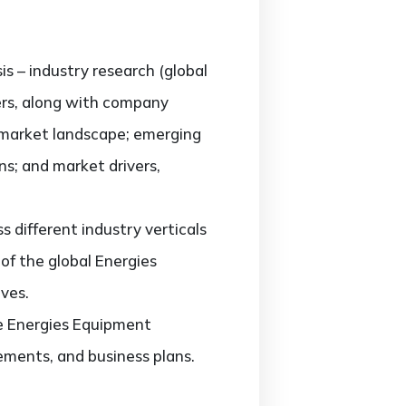
is – industry research (global
ers, along with company
e market landscape; emerging
s; and market drivers,
different industry verticals
 of the global Energies
ves.
he Energies Equipment
ements, and business plans.