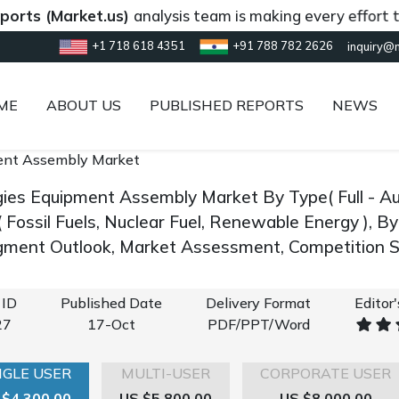
Market.us)
analysis team is making every effort to provi
+1 718 618 4351
+91 788 782 2626
inquiry@
ME
ABOUT US
PUBLISHED REPORTS
NEWS
ent Assembly Market
gies Equipment Assembly Market By Type( Full - Au
( Fossil Fuels, Nuclear Fuel, Renewable Energy ), 
gment Outlook, Market Assessment, Competition S
 ID
Published Date
Delivery Format
Editor
27
17-Oct
PDF/PPT/Word
NGLE USER
MULTI-USER
CORPORATE USER
 $4,300.00
US $5,800.00
US $8,000.00