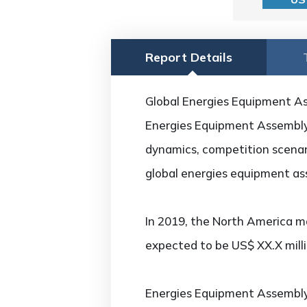
Report Details
Global Energies Equipment As
Energies Equipment Assembly M
dynamics, competition scenari
global energies equipment as
In 2019, the North America ma
expected to be US$ XX.X mill
Energies Equipment Assembl