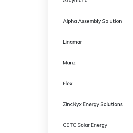
Araymond
Alpha Assembly Solution
Linamar
Manz
Flex
ZincNyx Energy Solutions
CETC Solar Energy