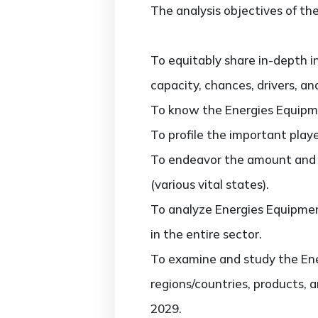
The analysis objectives of the
To equitably share in-depth i
capacity, chances, drivers, an
To know the Energies Equipm
To profile the important play
To endeavor the amount and 
(various vital states).
To analyze Energies Equipmen
in the entire sector.
To examine and study the Ene
regions/countries, products, 
2029.