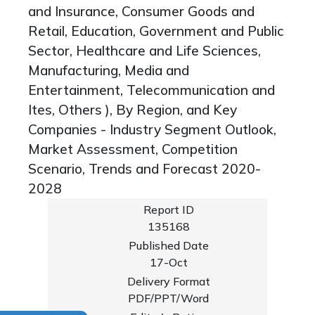
and Insurance, Consumer Goods and
Retail, Education, Government and Public
Sector, Healthcare and Life Sciences,
Manufacturing, Media and
Entertainment, Telecommunication and
Ites, Others ), By Region, and Key
Companies - Industry Segment Outlook,
Market Assessment, Competition
Scenario, Trends and Forecast 2020-
2028
Report ID
135168
Published Date
17-Oct
Delivery Format
PDF/PPT/Word