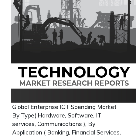
Global Enterprise ICT Spending Market
By Type( Hardware, Software, IT
services, Communications ), By
Application ( Banking, Financial Services,