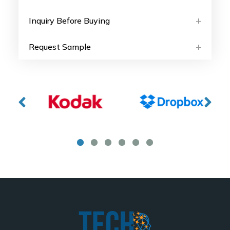
Inquiry Before Buying
Request Sample