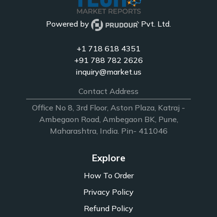
Powered by
Pvt. Ltd.
+1 718 618 4351
+91 788 782 2626
inquiry@market.us
Contact Address
Office No 8, 3rd Floor, Aston Plaza, Katraj -
Ambegaon Road, Ambegaon BK, Pune,
Maharashtra, India. Pin- 411046
Explore
How To Order
Privacy Policy
Refund Policy