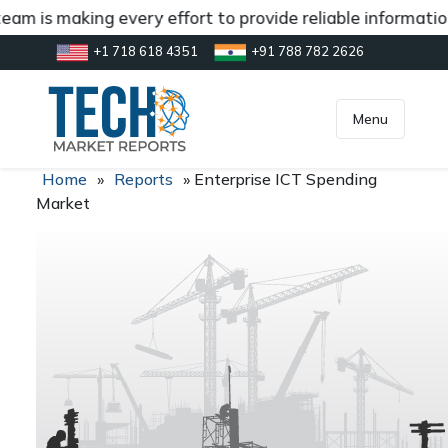
am is making every effort to provide reliable information
+1 718 618 4351
+91 788 782 2626
[gtranslate]
inquiry@market.us
Menu
Home
»
Reports
»
Enterprise ICT Spending
Market