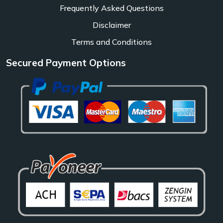
Frequently Asked Questions
Disclaimer
Terms and Conditions
Secured Payment Options