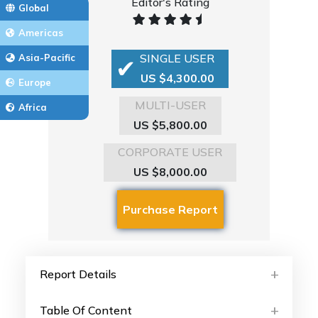
Editor's Rating
Global
Americas
SINGLE USER
Asia-Pacific
US $4,300.00
Europe
MULTI-USER
Africa
US $5,800.00
CORPORATE USER
US $8,000.00
Report Details
Table Of Content