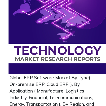
Global ERP Software Market By Type(
On-premise ERP, Cloud ERP, ), By
Application ( Manufacture, Logistics
Industry, Financial, Telecommunications,
Energy, Transportation ), By Region, and