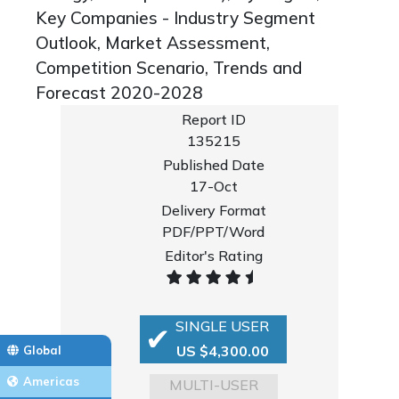
Key Companies - Industry Segment
Outlook, Market Assessment,
Competition Scenario, Trends and
Forecast 2020-2028
Report ID
135215
Published Date
17-Oct
Delivery Format
PDF/PPT/Word
Editor's Rating
SINGLE USER
US $4,300.00
Global
Americas
MULTI-USER