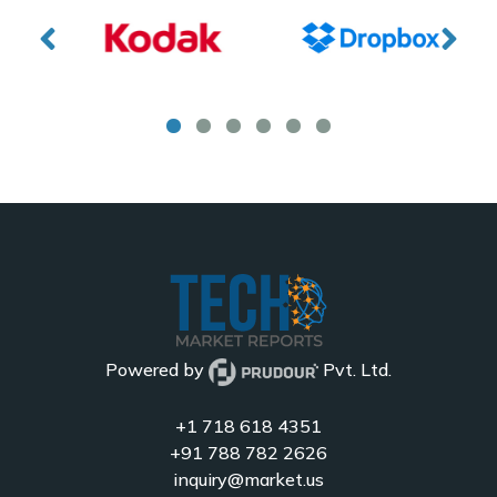
Powered by
Pvt. Ltd.
+1 718 618 4351
+91 788 782 2626
inquiry@market.us