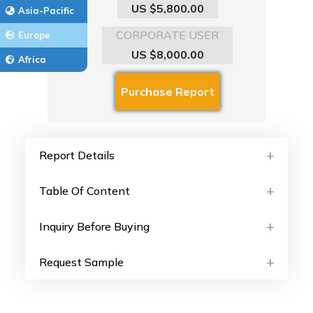
US $5,800.00
Asia-Pacific
CORPORATE USER
Europe
US $8,000.00
Africa
Report Details
Table Of Content
Inquiry Before Buying
Request Sample