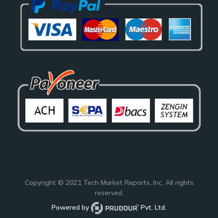
Copyright © 2021
Tech Market Reports
, Inc. All rights
reserved.
Powered by
Pvt. Ltd.