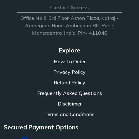
Contact Address
Office No 8, 3rd Floor, Aston Plaza, Katraj -
Ambegaon Road, Ambegaon BK, Pune,
Maharashtra, India. Pin- 411046
Explore
How To Order
Privacy Policy
Refund Policy
Frequently Asked Questions
Disclaimer
Terms and Conditions
Secured Payment Options