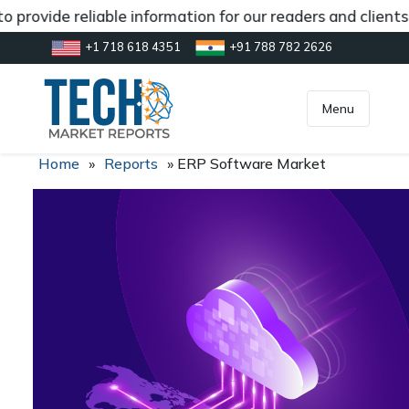
 provide reliable information for our readers and client
+1 718 618 4351
+91 788 782 2626
[gtranslate]
inquiry@market.us
Menu
Home
»
Reports
»
ERP Software Market