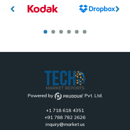
Powered by
Pvt. Ltd.
+1 718 618 4351
+91 788 782 2626
inquiry@market.us