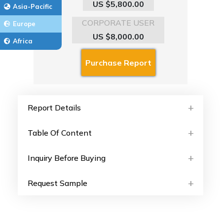
US $5,800.00
Asia-Pacific
CORPORATE USER
Europe
US $8,000.00
Africa
Report Details
Table Of Content
Inquiry Before Buying
Request Sample