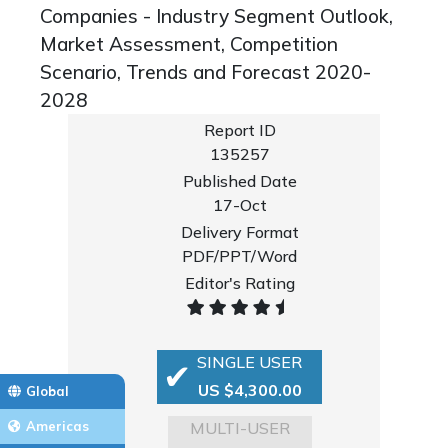
Companies - Industry Segment Outlook,
Market Assessment, Competition
Scenario, Trends and Forecast 2020-
2028
Report ID
135257
Published Date
17-Oct
Delivery Format
PDF/PPT/Word
Editor's Rating
SINGLE USER
US $4,300.00
Global
MULTI-USER
Americas