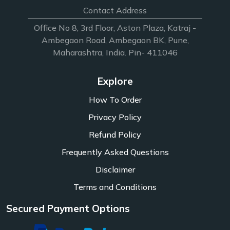
Contact Address
Office No 8, 3rd Floor, Aston Plaza, Katraj -
Ambegaon Road, Ambegaon BK, Pune,
Maharashtra, India. Pin- 411046
Explore
How To Order
Privacy Policy
Refund Policy
Frequently Asked Questions
Disclaimer
Terms and Conditions
Secured Payment Options