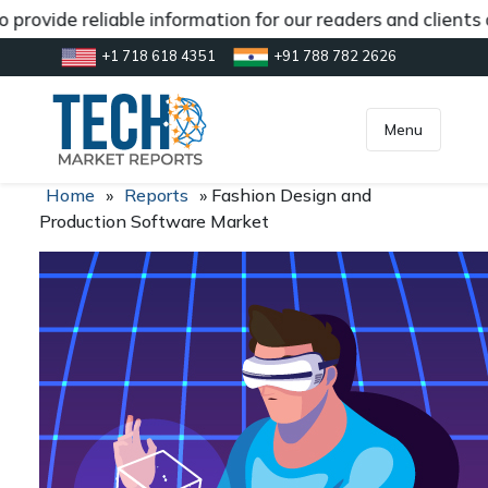
provide reliable information for our readers and clients
+1 718 618 4351
+91 788 782 2626
[gtranslate]
inquiry@market.us
Menu
Home
»
Reports
»
Fashion Design and
Production Software Market