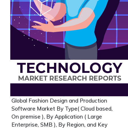
Global Fashion Design and Production
Software Market By Type( Cloud based,
On premise ), By Application ( Large
Enterprise, SMB ), By Region, and Key