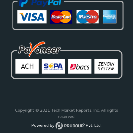
Copyright © 2021
Tech Market Reports
, Inc. All rights
reserved.
Powered by
Pvt. Ltd.