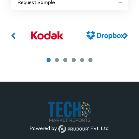
Request Sample
Powered by
Pvt. Ltd.