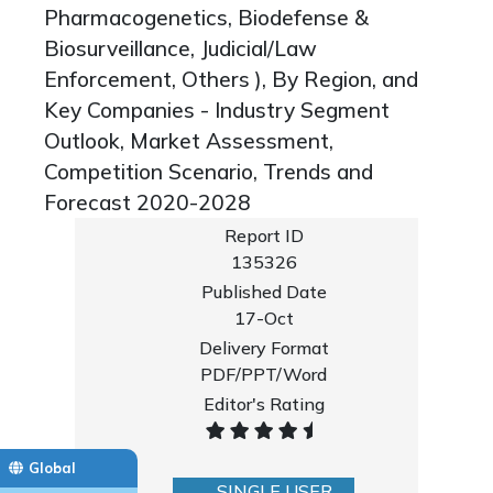
Pharmacogenetics, Biodefense &
Biosurveillance, Judicial/Law
Enforcement, Others ), By Region, and
Key Companies - Industry Segment
Outlook, Market Assessment,
Competition Scenario, Trends and
Forecast 2020-2028
Report ID
135326
Published Date
17-Oct
Delivery Format
PDF/PPT/Word
Editor's Rating
Global
SINGLE USER