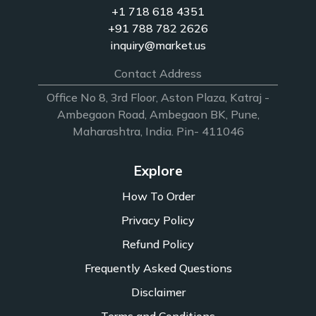
+1 718 618 4351
+91 788 782 2626
inquiry@market.us
Contact Address
Office No 8, 3rd Floor, Aston Plaza, Katraj -
Ambegaon Road, Ambegaon BK, Pune,
Maharashtra, India. Pin- 411046
Explore
How To Order
Privacy Policy
Refund Policy
Frequently Asked Questions
Disclaimer
Terms and Conditions