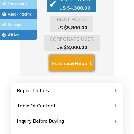
Americas
US $4,300.00
Asia-Pacific
MULTI-USER
Europe
US $5,800.00
Africa
CORPORATE USER
US $8,000.00
Report Details
Table Of Content
Inquiry Before Buying