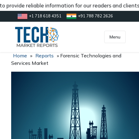
 provide reliable information for our readers and client
+1 718 618 4351
+91 788 782 2626
[gtranslate]
inquiry@market.us
Menu
Home
»
Reports
»
Forensic Technologies and
Services Market