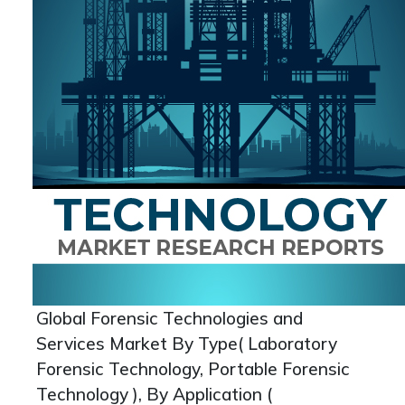
Global Forensic Technologies and
Services Market By Type( Laboratory
Forensic Technology, Portable Forensic
Technology ), By Application (