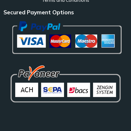
Secured Payment Options