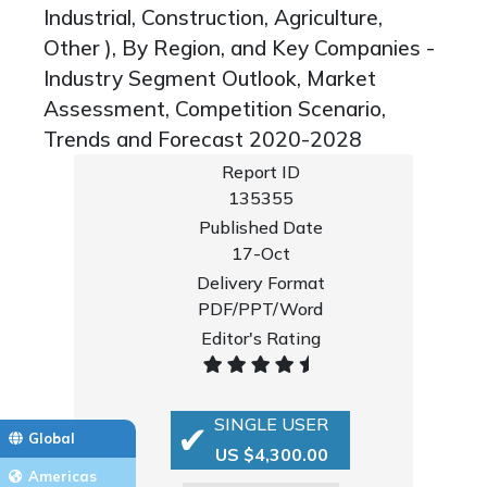
Industrial, Construction, Agriculture,
Other ), By Region, and Key Companies -
Industry Segment Outlook, Market
Assessment, Competition Scenario,
Trends and Forecast 2020-2028
Report ID
135355
Published Date
17-Oct
Delivery Format
PDF/PPT/Word
Editor's Rating
SINGLE USER
Global
US $4,300.00
Americas