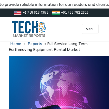
 provide reliable information for our readers and clients
+1 718 618 4351
+91 788 782 2626
[gtranslate]
inquiry@market.us
Menu
Home
»
Reports
»
Full Service Long Term
Earthmoving Equipment Rental Market