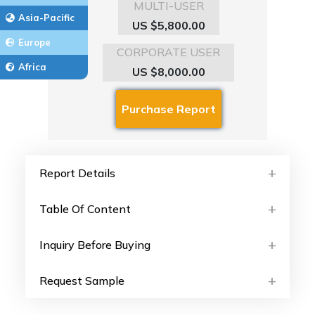
MULTI-USER
Asia-Pacific
US $5,800.00
Europe
CORPORATE USER
Africa
US $8,000.00
Report Details
Table Of Content
Inquiry Before Buying
Request Sample