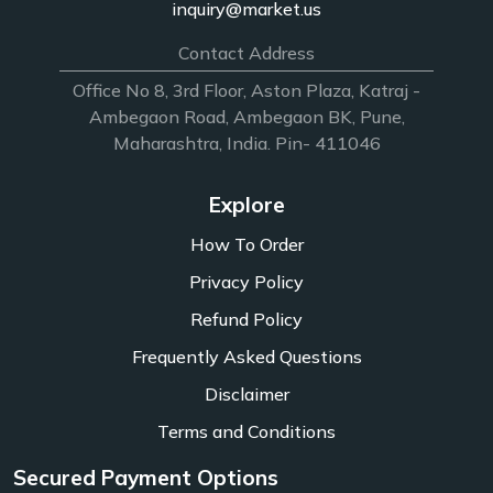
inquiry@market.us
Contact Address
Office No 8, 3rd Floor, Aston Plaza, Katraj -
Ambegaon Road, Ambegaon BK, Pune,
Maharashtra, India. Pin- 411046
Explore
How To Order
Privacy Policy
Refund Policy
Frequently Asked Questions
Disclaimer
Terms and Conditions
Secured Payment Options