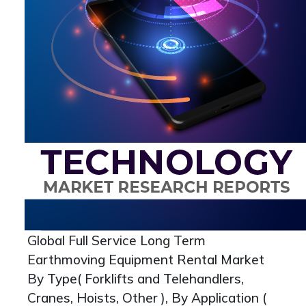
Global Full Service Long Term
Earthmoving Equipment Rental Market
By Type( Forklifts and Telehandlers,
Cranes, Hoists, Other ), By Application (