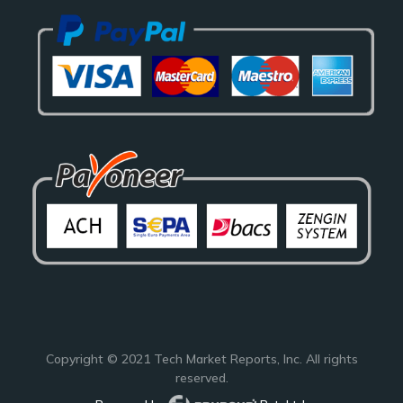
Copyright © 2021
Tech Market Reports
, Inc. All rights
reserved.