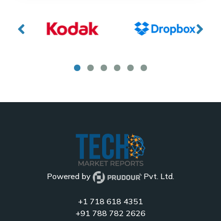
Powered by
Pvt. Ltd.
+1 718 618 4351
+91 788 782 2626