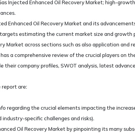
Gas Injected Enhanced Oil Recovery Market; high-growth 
hances.
cted Enhanced Oil Recovery Market and its advancements 
It targets estimating the current market size and growth 
y Market across sections such as also application and r
so has a comprehensive review of the crucial players on t
e their company profiles, SWOT analysis, latest advance
 report are:
nfo regarding the crucial elements impacting the increas
d industry-specific challenges and risks).
anced Oil Recovery Market by pinpointing its many sub