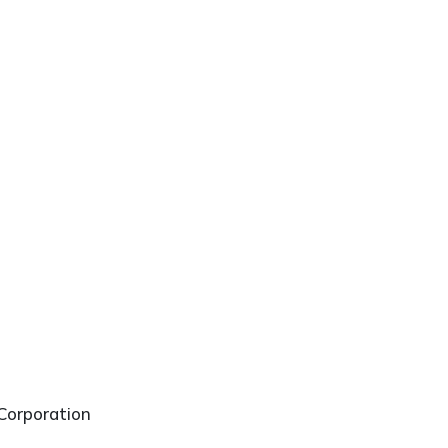
Corporation