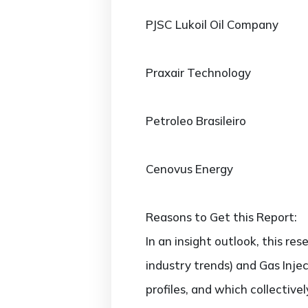
PJSC Lukoil Oil Company
Praxair Technology
Petroleo Brasileiro
Cenovus Energy
Reasons to Get this Report:
In an insight outlook, this re
industry trends) and Gas Inje
profiles, and which collectiv