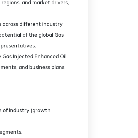
regions; and market drivers,
across different industry
potential of the global Gas
epresentatives.
he Gas Injected Enhanced Oil
ments, and business plans.
e of industry (growth
segments.