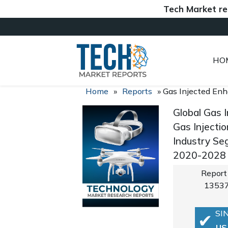
Tech Market reports (
HO
Home
»
Reports
»
Gas Injected Enh
Global Gas 
Gas Injectio
Industry Se
2020-2028
Report
1353
SI
US