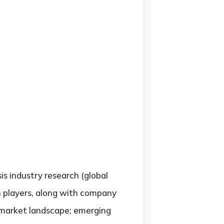
sis industry research (global
h players, along with company
e market landscape; emerging