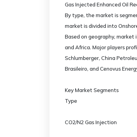
Gas Injected Enhanced Oil R
By type, the market is segmen
market is divided into Onshore
Based on geography, market is
and Africa. Major players prof
Schlumberger, China Petroleu
Brasileiro, and Cenovus Energ
Key Market Segments
Type
CO2/N2 Gas Injection