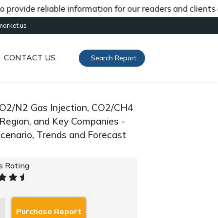
de reliable information for our readers and clients abou
[gtranslate]
market.us
CONTACT US
Search Report
CO2/N2 Gas Injection, CO2/CH4
By Region, and Key Companies -
cenario, Trends and Forecast
's Rating