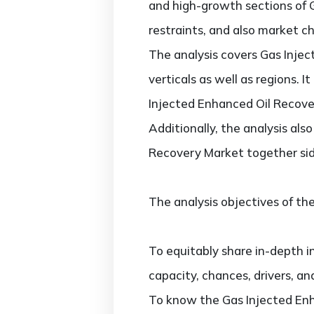
and high-growth sections of 
restraints, and also market c
The analysis covers Gas Inje
verticals as well as regions. 
Injected Enhanced Oil Recover
Additionally, the analysis al
Recovery Market together sid
The analysis objectives of the
To equitably share in-depth i
capacity, chances, drivers, an
To know the Gas Injected Enh