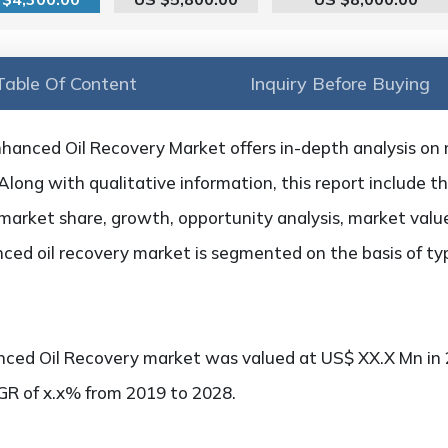
Table Of Content
Inquiry Before Buying
hanced Oil Recovery Market offers in-depth analysis on m
 Along with qualitative information, this report include t
market share, growth, opportunity analysis, market value,
ced oil recovery market is segmented on the basis of typ
nced Oil Recovery market was valued at US$ XX.X Mn in 
AGR of x.x% from 2019 to 2028.