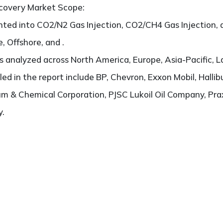
ecovery Market Scope:
ted into CO2/N2 Gas Injection, CO2/CH4 Gas Injection, a
, Offshore, and .
 analyzed across North America, Europe, Asia-Pacific, L
iled in the report include BP, Chevron, Exxon Mobil, Hallib
m & Chemical Corporation, PJSC Lukoil Oil Company, Pra
y.