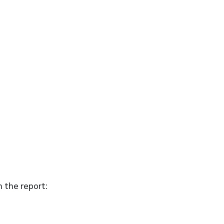
n the report: