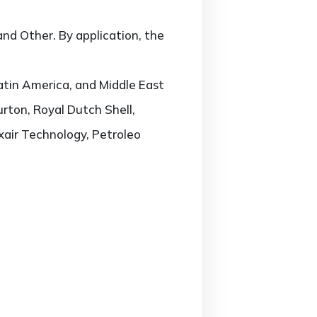
nd Other. By application, the
atin America, and Middle East
urton, Royal Dutch Shell,
xair Technology, Petroleo