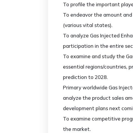
To profile the important play
To endeavor the amount and v
(various vital states).
To analyze Gas Injected Enha
participation in the entire sec
To examine and study the Gas
essential regions/countries, 
prediction to 2028.
Primary worldwide Gas Inject
analyze the product sales am
development plans next comi
To examine competitive progr
the market.