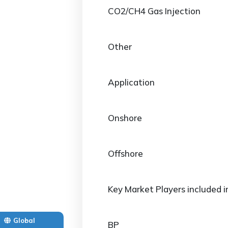
CO2/CH4 Gas Injection
Other
Application
Onshore
Offshore
Key Market Players included i
Global
BP