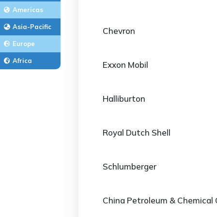
Americas
Asia-Pacific
Chevron
Europe
Africa
Exxon Mobil
Halliburton
Royal Dutch Shell
Schlumberger
China Petroleum & Chemical 