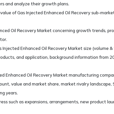
ers and analyze their growth plans.
alue of Gas Injected Enhanced Oil Recovery sub-market
nced Oil Recovery Market concerning growth trends, pros
tor.
 Injected Enhanced Oil Recovery Market size (volume & 
products, and application, background information from 2
ed Enhanced Oil Recovery Market manufacturing companies
ount, value and market share, market rivalry landscape
ng years.
ess such as expansions, arrangements, new product laun