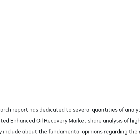
search report has dedicated to several quantities of analy
cted Enhanced Oil Recovery Market share analysis of hig
ely include about the fundamental opinions regarding th