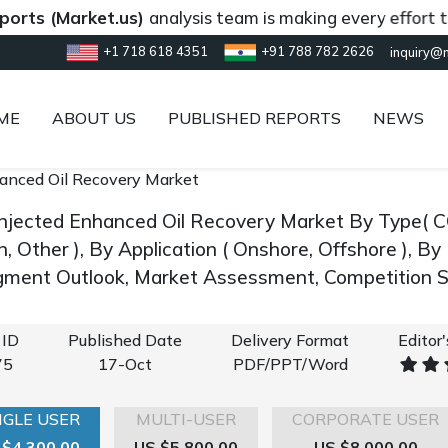
Market.us)
analysis team is making every effort to provi
+1 718 618 4351
+91 788 782 2626
inquiry@
ME
ABOUT US
PUBLISHED REPORTS
NEWS
anced Oil Recovery Market
Injected Enhanced Oil Recovery Market By Type( 
n, Other ), By Application ( Onshore, Offshore ), 
gment Outlook, Market Assessment, Competition S
 ID
Published Date
Delivery Format
Editor
75
17-Oct
PDF/PPT/Word
NGLE USER
MULTI-USER
CORPORATE USER
 $4,300.00
US $5,800.00
US $8,000.00