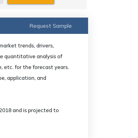
Request Sample
arket trends, drivers,
he quantitative analysis of
 etc. for the forecast years.
e, application, and
2018 and is projected to