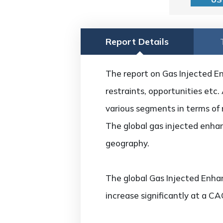
Report Details
The report on Gas Injected En
restraints, opportunities etc.
various segments in terms of 
The global gas injected enhan
geography.
The global Gas Injected Enha
increase significantly at a C