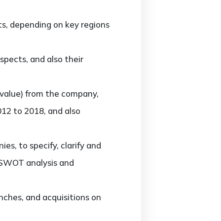
s, depending on key regions
pects, and also their
value) from the company,
012 to 2018, and also
, to specify, clarify and
, SWOT analysis and
ches, and acquisitions on