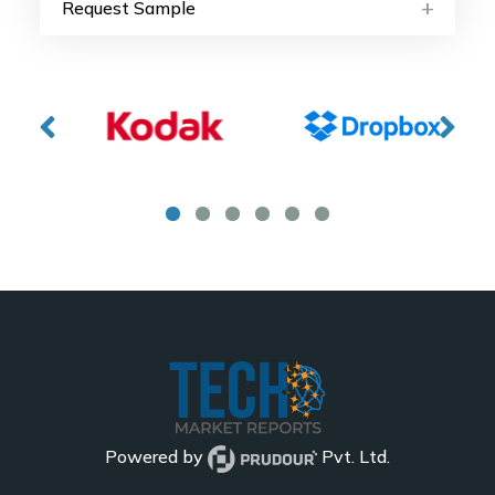
Request Sample
Powered by
Pvt. Ltd.