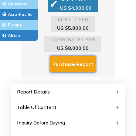
Americas
US $4,300.00
Asia-Pacific
MULTI-USER
Europe
US $5,800.00
Africa
CORPORATE USER
US $8,000.00
Report Details
Table Of Content
Inquiry Before Buying