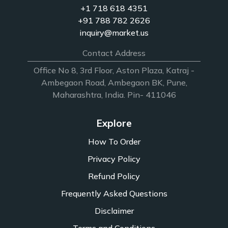
+1 718 618 4351
+91 788 782 2626
inquiry@market.us
Contact Address
Office No 8, 3rd Floor, Aston Plaza, Katraj -
Ambegaon Road, Ambegaon BK, Pune,
Maharashtra, India. Pin- 411046
Explore
How To Order
Privacy Policy
Refund Policy
Frequently Asked Questions
Disclaimer
Terms and Conditions