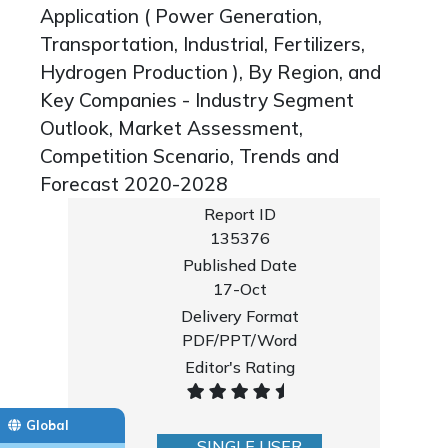
Application ( Power Generation,
Transportation, Industrial, Fertilizers,
Hydrogen Production ), By Region, and
Key Companies - Industry Segment
Outlook, Market Assessment,
Competition Scenario, Trends and
Forecast 2020-2028
Report ID
135376
Published Date
17-Oct
Delivery Format
PDF/PPT/Word
Editor's Rating
Global
SINGLE USER