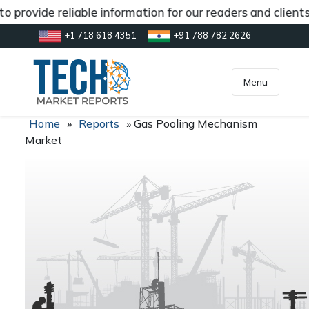
 provide reliable information for our readers and client
+1 718 618 4351
+91 788 782 2626
[gtranslate]
inquiry@market.us
Menu
Home
»
Reports
»
Gas Pooling Mechanism
Market