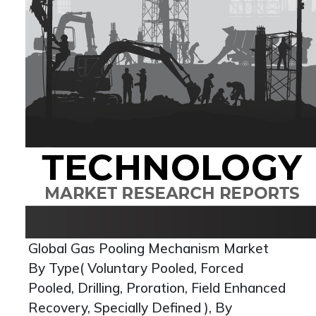
Global Gas Pooling Mechanism Market
By Type( Voluntary Pooled, Forced
Pooled, Drilling, Proration, Field Enhanced
Recovery, Specially Defined ), By