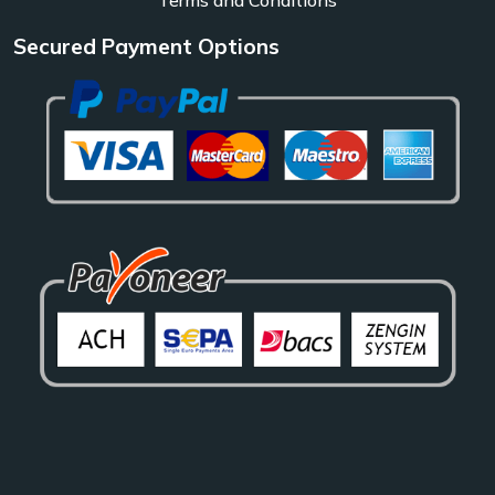
Secured Payment Options