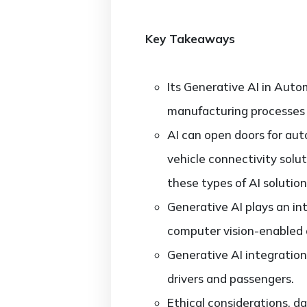
Key Takeaways
Its Generative AI in Auto
manufacturing processes
AI can open doors for aut
vehicle connectivity sol
these types of AI solutio
Generative AI plays an in
computer vision-enabled o
Generative AI integration
drivers and passengers.
Ethical considerations, d