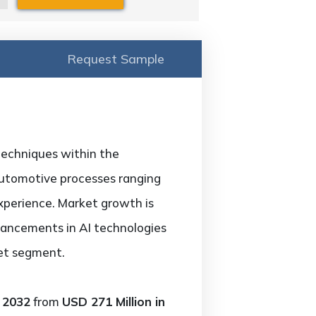
Request Sample
 techniques within the
automotive processes ranging
xperience. Market growth is
vancements in AI technologies
ket segment.
 2032
from
USD 271 Million in