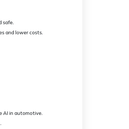
d safe.
es and lower costs.
e AI in automotive.
.