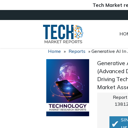
Tech Market reports (
HO
Home
»
Reports
»
Generative AI In
Generative 
(Advanced D
Driving Tec
Market Asse
Report
1381
SI
US