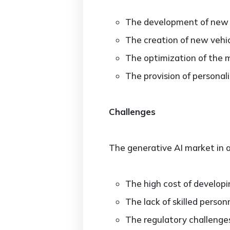
The development of new 
The creation of new vehic
The optimization of the m
The provision of personal
Challenges
The generative AI market in a
The high cost of developi
The lack of skilled perso
The regulatory challenges