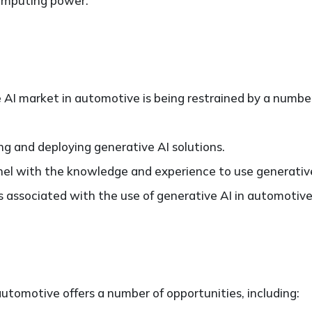
omputing power.
AI market in automotive is being restrained by a number 
ng and deploying generative AI solutions.
nnel with the knowledge and experience to use generativ
 associated with the use of generative AI in automotive
utomotive offers a number of opportunities, including: