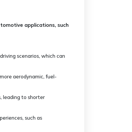
automotive applications, such
 driving scenarios, which can
 more aerodynamic, fuel-
 leading to shorter
periences, such as