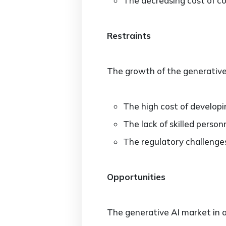
The decreasing cost of c
Restraints
The growth of the generative 
The high cost of developi
The lack of skilled perso
The regulatory challenges
Opportunities
The generative AI market in a