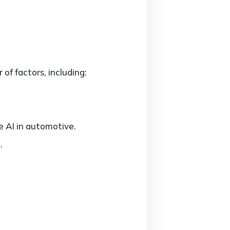
of factors, including:
e AI in automotive.
.