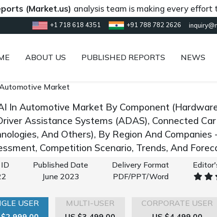
Market.us)
analysis team is making every effort to provi
+1 718 618 4351
+91 788 782 2626
inquiry@
ME
ABOUT US
PUBLISHED REPORTS
NEWS
 Automotive Market
AI In Automotive Market By Component (Hardware 
river Assistance Systems (ADAS), Connected Car
hnologies, And Others), By Region And Companies 
ssment, Competition Scenario, Trends, And Fore
 ID
Published Date
Delivery Format
Editor
22
June 2023
PDF/PPT/Word
NGLE USER
MULTI-USER
CORPORATE USER
 $2,999.00
US $3,499.00
US $4,499.00