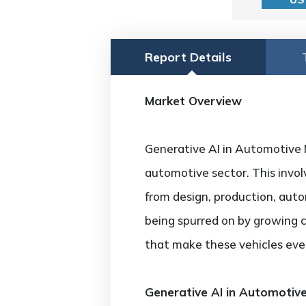
Report Details
Market Overview
Generative AI in Automotive Ma
automotive sector. This invo
from design, production, aut
being spurred on by growing 
that make these vehicles even
Generative AI in Automotiv