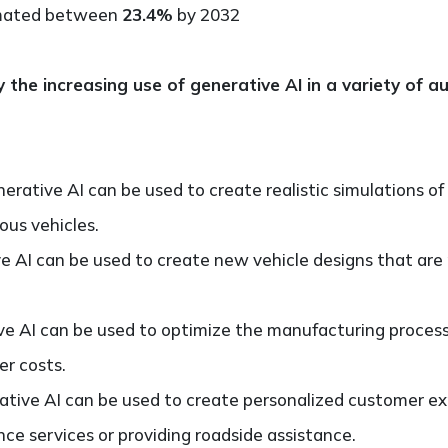
imated between
23.4%
by 2032
y the increasing use of generative AI in a variety of 
erative AI can be used to create realistic simulations of
ous vehicles.
e AI can be used to create new vehicle designs that are
e AI can be used to optimize the manufacturing process,
er costs.
tive AI can be used to create personalized customer ex
 services or providing roadside assistance.