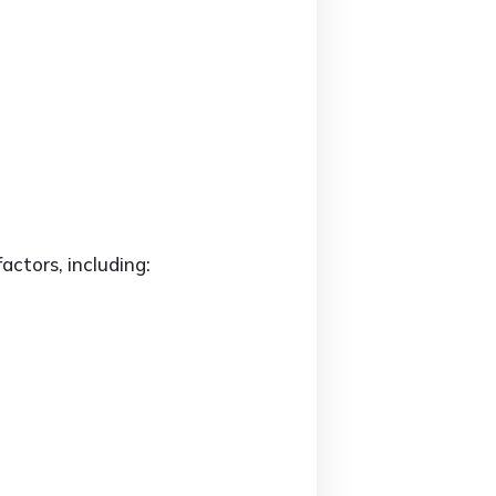
actors, including: