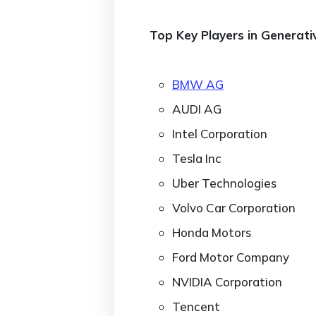
Top Key Players in Generati
BMW AG
AUDI AG
Intel Corporation
Tesla Inc
Uber Technologies
Volvo Car Corporation
Honda Motors
Ford Motor Company
NVIDIA Corporation
Tencent