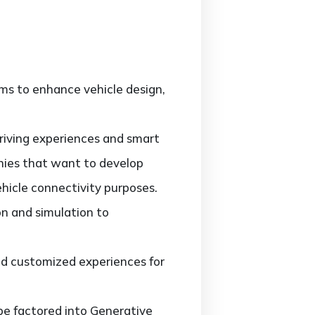
hms to enhance vehicle design,
riving experiences and smart
nies that want to develop
hicle connectivity purposes.
on and simulation to
and customized experiences for
be factored into Generative