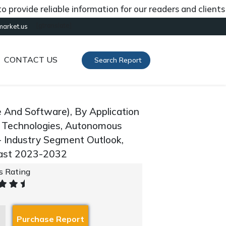
de reliable information for our readers and clients abou
[gtranslate]
market.us
CONTACT US
Search Report
And Software), By Application
 Technologies, Autonomous
- Industry Segment Outlook,
cast 2023-2032
's Rating