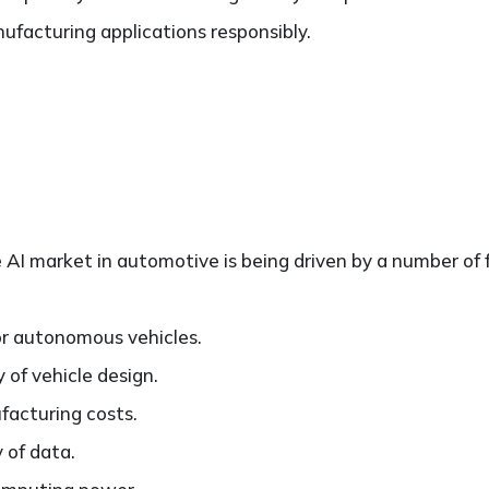
ufacturing applications responsibly.
AI market in automotive is being driven by a number of f
r autonomous vehicles.
 of vehicle design.
acturing costs.
y of data.