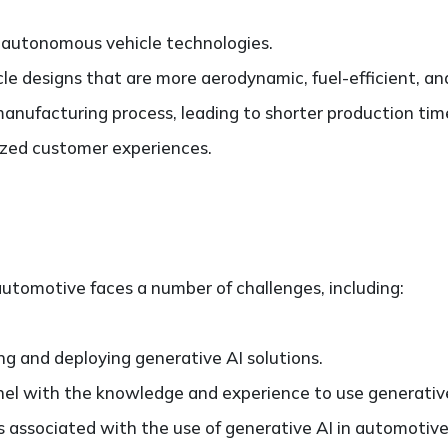
autonomous vehicle technologies.
le designs that are more aerodynamic, fuel-efficient, an
anufacturing process, leading to shorter production tim
ized customer experiences.
utomotive faces a number of challenges, including:
ng and deploying generative AI solutions.
nnel with the knowledge and experience to use generativ
 associated with the use of generative AI in automotive