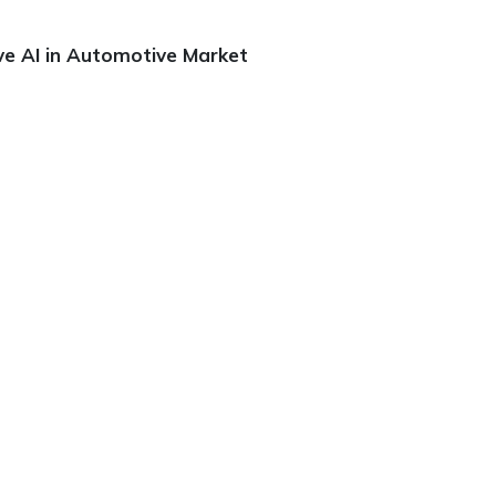
ve AI in Automotive Market