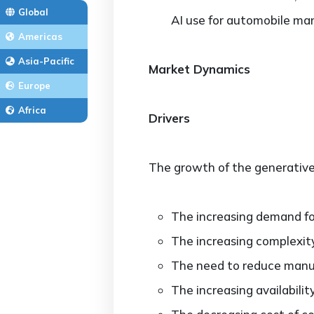
Global
AI use for automobile man
Americas
Asia-Pacific
Market Dynamics
Europe
Africa
Drivers
The growth of the generative 
The increasing demand fo
The increasing complexity
The need to reduce manuf
The increasing availabilit