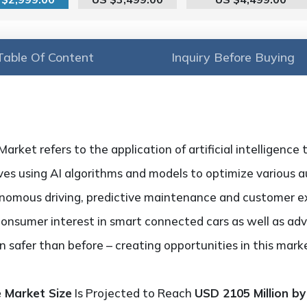
Table Of Content
Inquiry Before Buying
rket refers to the application of artificial intelligence
lves using AI algorithms and models to optimize various 
onomous driving, predictive maintenance and customer e
consumer interest in smart connected cars as well as ad
 safer than before – creating opportunities in this mar
e Market Size
Is Projected to Reach
USD 2105 Million by