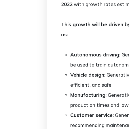
2022
with growth rates est
This growth will be driven b
as:
Autonomous driving:
Gen
be used to train autonom
Vehicle design:
Generativ
efficient, and safe.
Manufacturing:
Generativ
production times and low
Customer service:
Genera
recommending maintenance