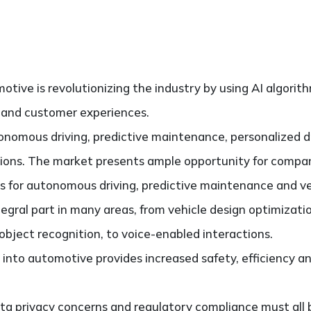
motive is revolutionizing the industry by using AI algorit
 and customer experiences.
onomous driving, predictive maintenance, personalized d
utions. The market presents ample opportunity for compa
ns for autonomous driving, predictive maintenance and ve
tegral part in many areas, from vehicle design optimizati
bject recognition, to voice-enabled interactions.
 into automotive provides increased safety, efficiency 
ata privacy concerns and regulatory compliance must all 