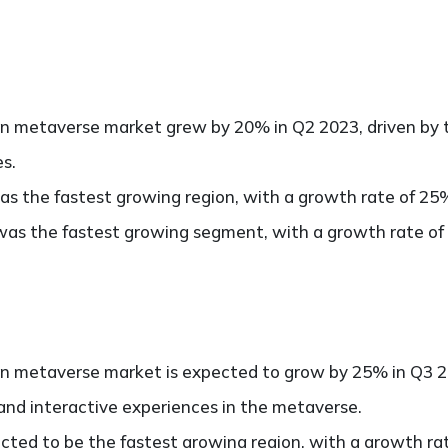
in metaverse market grew by 20% in Q2 2023, driven by 
es.
as the fastest growing region, with a growth rate of 25
as the fastest growing segment, with a growth rate of
in metaverse market is expected to grow by 25% in Q3 20
and interactive experiences in the metaverse.
cted to be the fastest growing region, with a growth ra