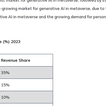
est market for generative AI in metaverse, followed by E
st-growing market for generative AI in metaverse, due to
tive AI in metaverse and the growing demand for persona
e (%) 2023
Revenue Share
35%
15%
10%