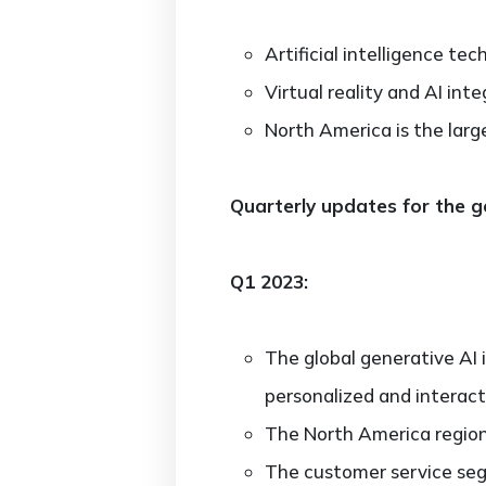
Artificial intelligence te
Virtual reality and AI in
North America is the larg
Quarterly updates for the g
Q1 2023:
The global generative AI
personalized and interact
The North America region
The customer service seg