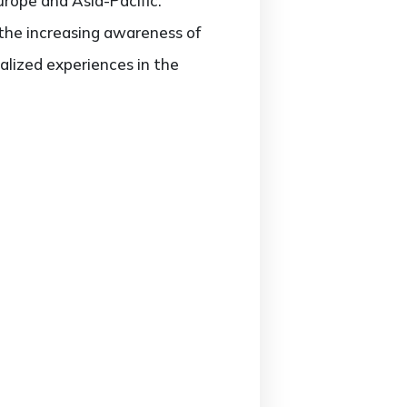
urope and Asia-Pacific.
 the increasing awareness of
lized experiences in the