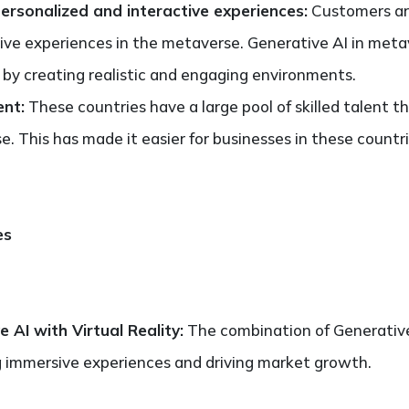
ersonalized and interactive experiences:
Customers ar
ive experiences in the metaverse. Generative AI in meta
 by creating realistic and engaging environments.
ent:
These countries have a large pool of skilled talent 
e. This has made it easier for businesses in these countr
es
 AI with Virtual Reality:
The combination of Generative 
g immersive experiences and driving market growth.