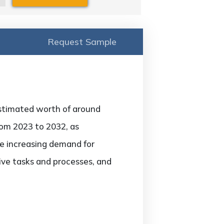
Request Sample
 estimated worth of around
rom 2023 to 2032, as
he increasing demand for
ive tasks and processes, and