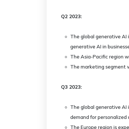
Q2 2023:
The global generative AI 
generative AI in business
The Asia-Pacific region w
The marketing segment w
Q3 2023:
The global generative AI 
demand for personalized 
The Europe region is expe