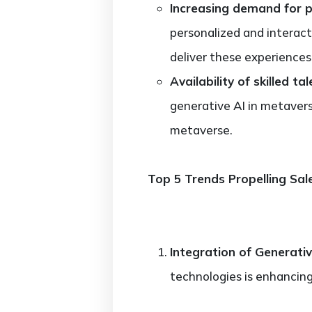
Increasing demand for p
personalized and interact
deliver these experiences
Availability of skilled tal
generative AI in metavers
metaverse.
Top 5 Trends Propelling Sal
Integration of Generative
technologies is enhancin