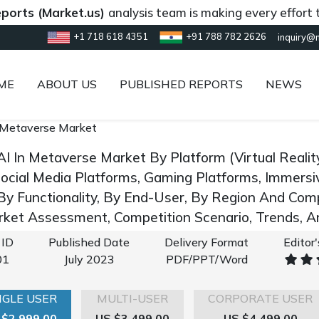
(Market.us)
analysis team is making every effort to prov
+1 718 618 4351
+91 788 782 2626
inquiry@
ME
ABOUT US
PUBLISHED REPORTS
NEWS
 Metaverse Market
AI In Metaverse Market By Platform (Virtual Reali
Social Media Platforms, Gaming Platforms, Immersiv
 By Functionality, By End-User, By Region And Co
rket Assessment, Competition Scenario, Trends, 
 ID
Published Date
Delivery Format
Editor
01
July 2023
PDF/PPT/Word
NGLE USER
MULTI-USER
CORPORATE USER
 $2,999.00
US $3,499.00
US $4,499.00