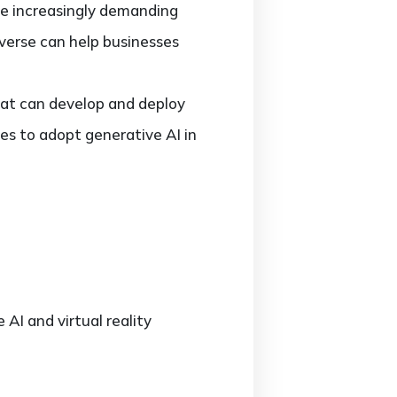
e increasingly demanding
verse can help businesses
that can develop and deploy
ies to adopt generative AI in
AI and virtual reality