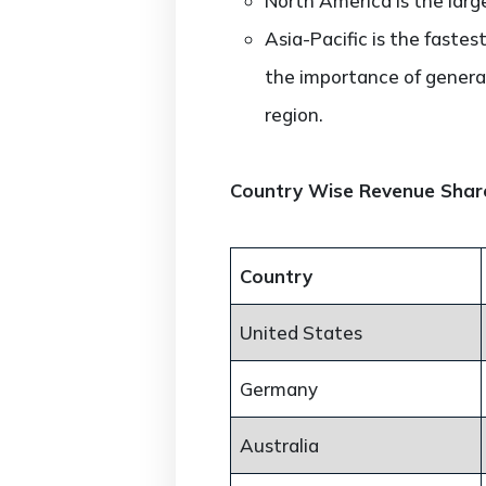
North America is the larg
Asia-Pacific is the faste
the importance of genera
region.
Country Wise Revenue Shar
Country
United States
Germany
Australia