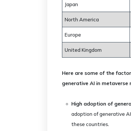
Japan
North America
Europe
United Kingdom
Here are some of the factor
generative AI in metaverse 
High adoption of generat
adoption of generative AI
these countries.