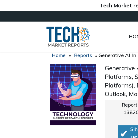
Tech Market reports 
HO
Home
»
Reports
»
Generative AI In
Generative 
Platforms, 
Platforms),
Outlook, Ma
Report
1382
SI
US