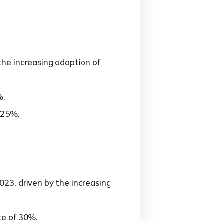
the increasing adoption of
%.
 25%.
23, driven by the increasing
te of 30%.