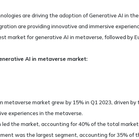
chnologies are driving the adoption of Generative AI in th
tegration are providing innovative and immersive experien
est market for generative AI in metaverse, followed by E
enerative AI in metaverse market:
 in metaverse market grew by 15% in Q1 2023, driven by 
ive experiences in the metaverse.
 led the market, accounting for 40% of the total market
ment was the largest segment, accounting for 35% of th