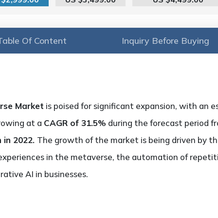
Table Of Content
Inquiry Before Buying
erse Market
is poised for significant expansion, with an
growing at a
CAGR of 31.5%
during the forecast period f
n in 2022.
The growth of the market is being driven by t
experiences in the metaverse, the automation of repetit
ative AI in businesses.