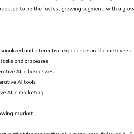
pected to be the fastest growing segment, with a grow
rsonalized and interactive experiences in the metaverse
 tasks and processes
ative AI in businesses
ative AI tools
ive AI in marketing
rowing market