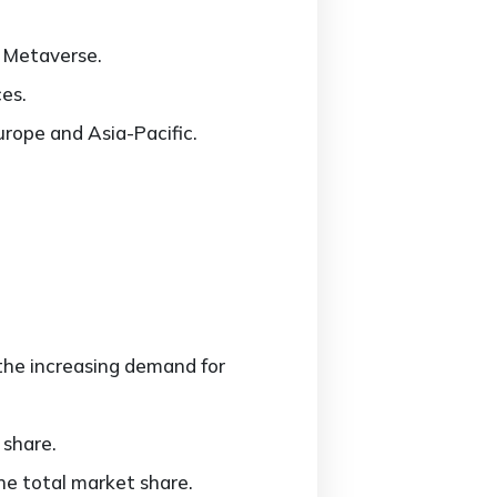
e Metaverse.
ces.
urope and Asia-Pacific.
the increasing demand for
 share.
e total market share.