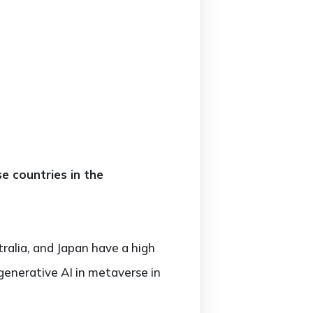
e countries in the
alia, and Japan have a high
generative AI in metaverse in