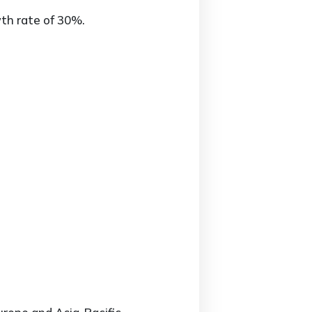
th rate of 30%.