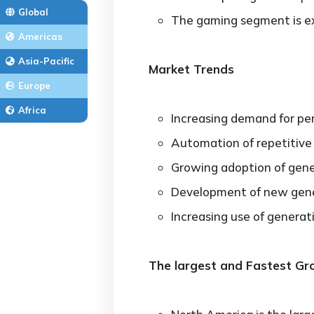
Global
The gaming segment is ex
Americas
Asia-Pacific
Market Trends
Europe
Africa
Increasing demand for pe
Automation of repetitive
Growing adoption of gener
Development of new gener
Increasing use of generat
The largest and Fastest G