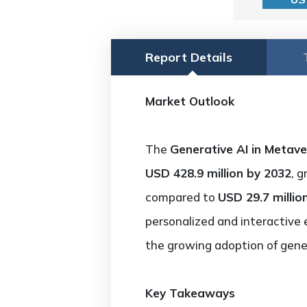
Report Details
Market Outlook
The
Generative AI in Metav
USD 428.9 million by 2032
, 
compared to
USD 29.7 millio
personalized and interactive 
the growing adoption of gener
Key Takeaways