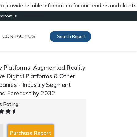
ide reliable information for our readers and clients abou
[gtranslate]
market.us
CONTACT US
Search Report
ty Platforms, Augmented Reality
e Digital Platforms & Other
mpanies - Industry Segment
And Forecast by 2032
's Rating