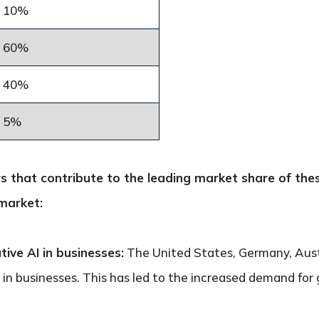
10%
60%
40%
5%
s that contribute to the leading market share of thes
market:
ive AI in businesses:
The United States, Germany, Austr
 in businesses. This has led to the increased demand for 