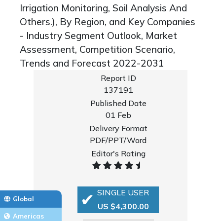
Irrigation Monitoring, Soil Analysis And
Others.), By Region, and Key Companies
- Industry Segment Outlook, Market
Assessment, Competition Scenario,
Trends and Forecast 2022-2031
Report ID
137191
Published Date
01 Feb
Delivery Format
PDF/PPT/Word
Editor's Rating
SINGLE USER
Global
US $4,300.00
Americas