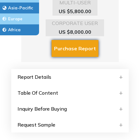
MULTI-USER
Asia-Pacific
US $5,800.00
Europe
CORPORATE USER
Africa
US $8,000.00
Report Details
Table Of Content
Inquiry Before Buying
Request Sample