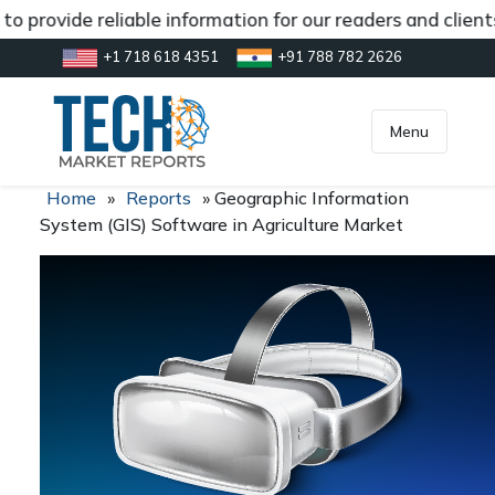
o provide reliable information for our readers and clien
+1 718 618 4351
+91 788 782 2626
[gtranslate]
inquiry@market.us
Menu
Home
»
Reports
»
Geographic Information
System (GIS) Software in Agriculture Market