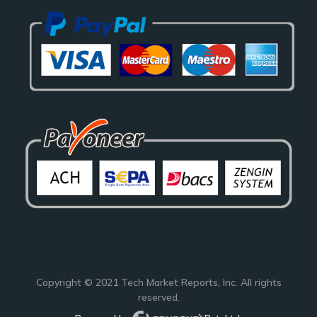
Copyright © 2021
Tech Market Reports
, Inc. All rights
reserved.