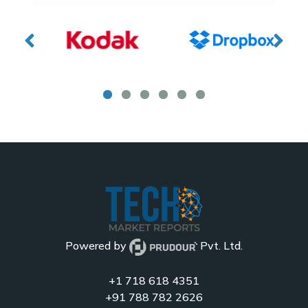
Powered by
Pvt. Ltd.
+1 718 618 4351
+91 788 782 2626