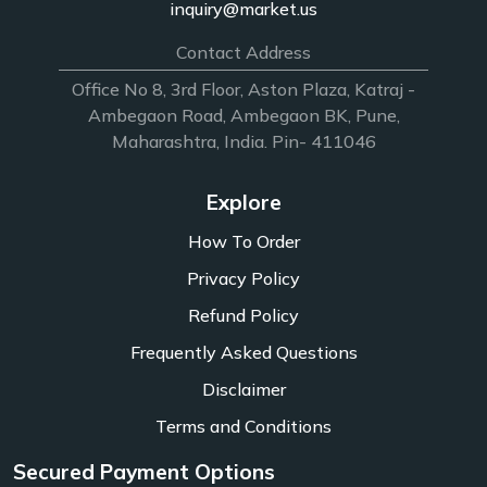
inquiry@market.us
Contact Address
Office No 8, 3rd Floor, Aston Plaza, Katraj -
Ambegaon Road, Ambegaon BK, Pune,
Maharashtra, India. Pin- 411046
Explore
How To Order
Privacy Policy
Refund Policy
Frequently Asked Questions
Disclaimer
Terms and Conditions
Secured Payment Options