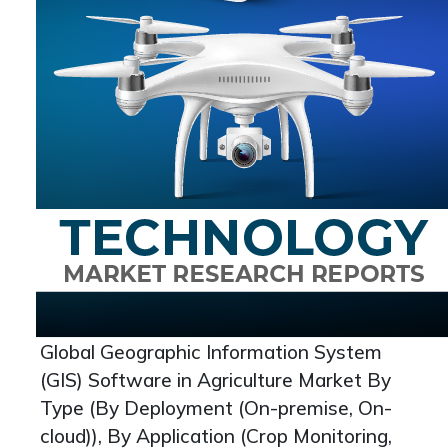
Global Geographic Information System
(GIS) Software in Agriculture Market By
Type (By Deployment (On-premise, On-
cloud)), By Application (Crop Monitoring,